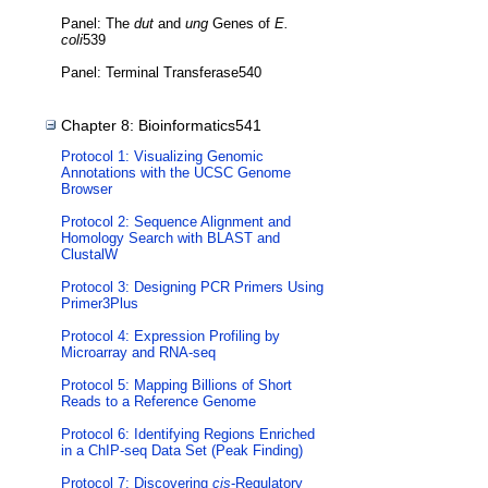
Panel: The
dut
and
ung
Genes of
E.
coli
539
Panel: Terminal Transferase540
Chapter 8: Bioinformatics541
Protocol 1: Visualizing Genomic
Annotations with the UCSC Genome
Browser
Protocol 2: Sequence Alignment and
Homology Search with BLAST and
ClustalW
Protocol 3: Designing PCR Primers Using
Primer3Plus
Protocol 4: Expression Profiling by
Microarray and RNA-seq
Protocol 5: Mapping Billions of Short
Reads to a Reference Genome
Protocol 6: Identifying Regions Enriched
in a ChIP-seq Data Set (Peak Finding)
Protocol 7: Discovering
cis
-Regulatory