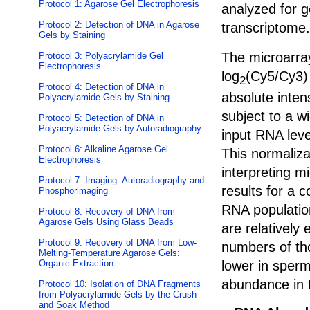
Protocol 1: Agarose Gel Electrophoresis
analyzed for 
Protocol 2: Detection of DNA in Agarose
transcriptome.
Gels by Staining
The microarra
Protocol 3: Polyacrylamide Gel
Electrophoresis
log
(Cy5/Cy3) 
2
Protocol 4: Detection of DNA in
absolute inten
Polyacrylamide Gels by Staining
subject to a w
Protocol 5: Detection of DNA in
Polyacrylamide Gels by Autoradiography
input RNA leve
Protocol 6: Alkaline Agarose Gel
This normaliza
Electrophoresis
interpreting m
Protocol 7: Imaging: Autoradiography and
results for a
Phosphorimaging
RNA populatio
Protocol 8: Recovery of DNA from
Agarose Gels Using Glass Beads
are relatively
Protocol 9: Recovery of DNA from Low-
numbers of tho
Melting-Temperature Agarose Gels:
lower in sperm
Organic Extraction
abundance in t
Protocol 10: Isolation of DNA Fragments
from Polyacrylamide Gels by the Crush
and Soak Method