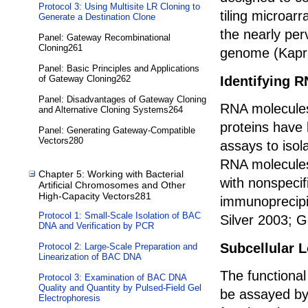
Protocol 3: Using Multisite LR Cloning to
tiling microa
Generate a Destination Clone
the nearly per
Panel: Gateway Recombinational
Cloning261
genome (Kapra
Panel: Basic Principles and Applications
Identifying R
of Gateway Cloning262
Panel: Disadvantages of Gateway Cloning
RNA molecules
and Alternative Cloning Systems264
proteins have 
Panel: Generating Gateway-Compatible
Vectors280
assays to isol
RNA molecules
Chapter 5: Working with Bacterial
with nonspecif
Artificial Chromosomes and Other
High-Capacity Vectors281
immunoprecipi
Protocol 1: Small-Scale Isolation of BAC
Silver 2003; G
DNA and Verification by PCR
Subcellular L
Protocol 2: Large-Scale Preparation and
Linearization of BAC DNA
The functional
Protocol 3: Examination of BAC DNA
Quality and Quantity by Pulsed-Field Gel
be assayed by
Electrophoresis