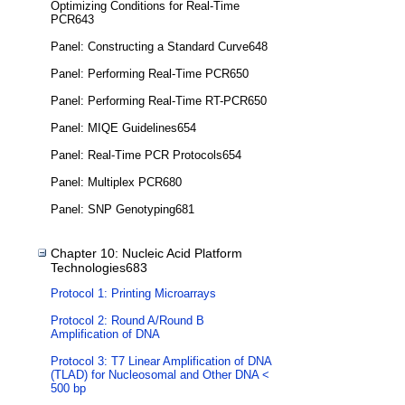
Optimizing Conditions for Real-Time
PCR643
Panel: Constructing a Standard Curve648
Panel: Performing Real-Time PCR650
Panel: Performing Real-Time RT-PCR650
Panel: MIQE Guidelines654
Panel: Real-Time PCR Protocols654
Panel: Multiplex PCR680
Panel: SNP Genotyping681
Chapter 10: Nucleic Acid Platform
Technologies683
Protocol 1: Printing Microarrays
Protocol 2: Round A/Round B
Amplification of DNA
Protocol 3: T7 Linear Amplification of DNA
(TLAD) for Nucleosomal and Other DNA <
500 bp