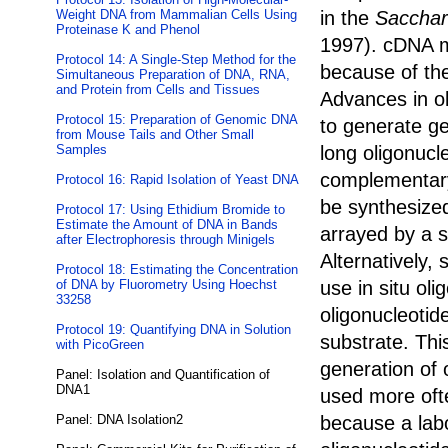
Weight DNA from Mammalian Cells Using
in the
Sacchar
Proteinase K and Phenol
1997). cDNA mi
Protocol 14: A Single-Step Method for the
because of the
Simultaneous Preparation of DNA, RNA,
and Protein from Cells and Tissues
Advances in ol
Protocol 15: Preparation of Genomic DNA
to generate g
from Mouse Tails and Other Small
Samples
long oligonucl
complementary
Protocol 16: Rapid Isolation of Yeast DNA
be synthesized
Protocol 17: Using Ethidium Bromide to
Estimate the Amount of DNA in Bands
arrayed by a s
after Electrophoresis through Minigels
Alternatively,
Protocol 18: Estimating the Concentration
of DNA by Fluorometry Using Hoechst
use in situ oli
33258
oligonucleotid
Protocol 19: Quantifying DNA in Solution
substrate. Thi
with PicoGreen
generation of 
Panel: Isolation and Quantification of
DNA1
used more ofte
Panel: DNA Isolation2
because a lab