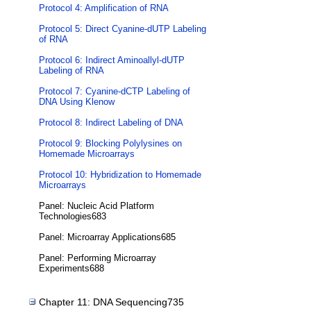
Protocol 4: Amplification of RNA
Protocol 5: Direct Cyanine-dUTP Labeling
of RNA
Protocol 6: Indirect Aminoallyl-dUTP
Labeling of RNA
Protocol 7: Cyanine-dCTP Labeling of
DNA Using Klenow
Protocol 8: Indirect Labeling of DNA
Protocol 9: Blocking Polylysines on
Homemade Microarrays
Protocol 10: Hybridization to Homemade
Microarrays
Panel: Nucleic Acid Platform
Technologies683
Panel: Microarray Applications685
Panel: Performing Microarray
Experiments688
Chapter 11: DNA Sequencing735