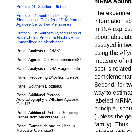
mRNA Abund
Protocol 11: Southern Blotting
The experimen
Protocol 12: Southern Blotting:
information ab
Simultaneous Transfer of DNA from an
Agarose Gel to Two Membranes
mRNA expresse
Protocol 13: Southern Hybridization of
about absolut
Radiolabeled Probes to Nucleic Acids
Immobilized on Membranes
assayed in two
Panel: Analysis of DNA81
using the Affy
measure of mR
Panel: Agarose Gel Electrophoresis82
spot is relate
Panel: Analysis of DNA Fragments86
complementary
Panel: Recovering DNA from Gels87
Second, for tw
Panel: Southern Blotting88
way to estima
Panel: Additional Protocol:
labeled mRNA 
Autoradiography of Alkaline Agarose
Gels117
principle, sho
Panel: Additional Protocol: Stripping
(unless the g
Probes from Membranes150
family). Thus,
Panel: Formamide and Its Uses in
Molecular Cloning153