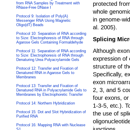
protected fro
from RNA Samples by Treatment with
RNase-Free DNase I
whole genomic
Protocol 9: Isolation of Poly(A)
in genome-wid
Messenger RNA Using Magnetic
Oligo(dT) Beads
al. 2005).
Protocol 10: Separation of RNA according
to Size: Electrophoresis of RNA through
Splicing Mic
Agarose Gels Containing Formaldehyde
Although exon
Protocol 11: Separation of RNA according
to Size: Electrophoresis of RNA through
expression of 
Denaturing Urea Polyacrylamide Gels
structure of t
Protocol 12: Transfer and Fixation of
Denatured RNA in Agarose Gels to
Specifically, e
Membranes
exon microarr
Protocol 13: Transfer and Fixation of
2, 3, and 5 cou
Denatured RNA in Polyacrylamide Gels to
Membranes by Electrophoretic Transfer
four exons, or
Protocol 14: Northern Hybridization
1-3-5, etc.). 
Protocol 15: Dot and Slot Hybridization of
the use of spl
Purified RNA
oligonucleotid
Protocol 16: Mapping RNA with Nuclease
junctions.
S1