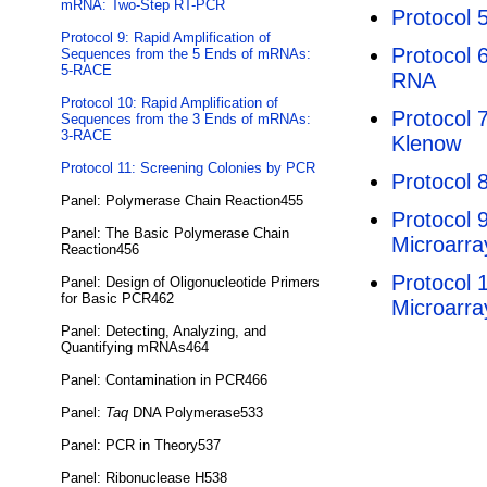
mRNA: Two-Step RT-PCR
Protocol 
Protocol 9: Rapid Amplification of
Protocol 6
Sequences from the 5 Ends of mRNAs:
5-RACE
RNA
Protocol 10: Rapid Amplification of
Protocol 
Sequences from the 3 Ends of mRNAs:
3-RACE
Klenow
Protocol 11: Screening Colonies by PCR
Protocol 
Panel: Polymerase Chain Reaction455
Protocol 
Panel: The Basic Polymerase Chain
Microarra
Reaction456
Protocol 
Panel: Design of Oligonucleotide Primers
for Basic PCR462
Microarra
Panel: Detecting, Analyzing, and
Quantifying mRNAs464
Panel: Contamination in PCR466
Panel:
Taq
DNA Polymerase533
Panel: PCR in Theory537
Panel: Ribonuclease H538