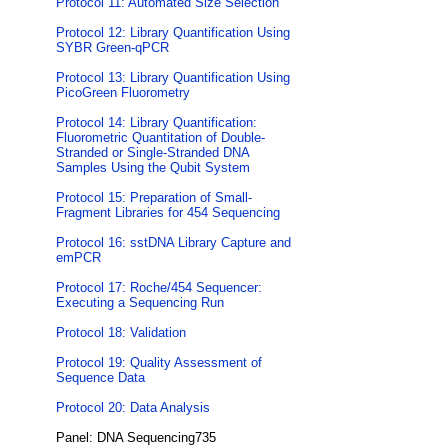
Protocol 11: Automated Size Selection
Protocol 12: Library Quantification Using
SYBR Green-qPCR
Protocol 13: Library Quantification Using
PicoGreen Fluorometry
Protocol 14: Library Quantification:
Fluorometric Quantitation of Double-
Stranded or Single-Stranded DNA
Samples Using the Qubit System
Protocol 15: Preparation of Small-
Fragment Libraries for 454 Sequencing
Protocol 16: sstDNA Library Capture and
emPCR
Protocol 17: Roche/454 Sequencer:
Executing a Sequencing Run
Protocol 18: Validation
Protocol 19: Quality Assessment of
Sequence Data
Protocol 20: Data Analysis
Panel: DNA Sequencing735