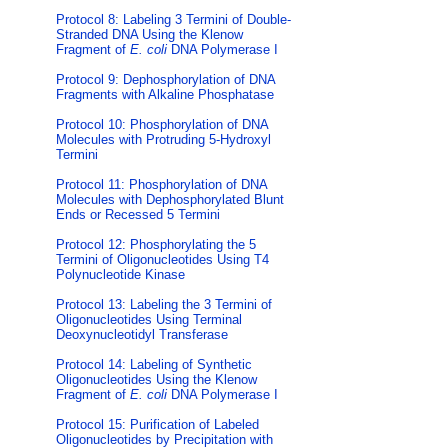
Protocol 8: Labeling 3 Termini of Double-
Stranded DNA Using the Klenow
Fragment of
E. coli
DNA Polymerase I
Protocol 9: Dephosphorylation of DNA
Fragments with Alkaline Phosphatase
Protocol 10: Phosphorylation of DNA
Molecules with Protruding 5-Hydroxyl
Termini
Protocol 11: Phosphorylation of DNA
Molecules with Dephosphorylated Blunt
Ends or Recessed 5 Termini
Protocol 12: Phosphorylating the 5
Termini of Oligonucleotides Using T4
Polynucleotide Kinase
Protocol 13: Labeling the 3 Termini of
Oligonucleotides Using Terminal
Deoxynucleotidyl Transferase
Protocol 14: Labeling of Synthetic
Oligonucleotides Using the Klenow
Fragment of
E. coli
DNA Polymerase I
Protocol 15: Purification of Labeled
Oligonucleotides by Precipitation with