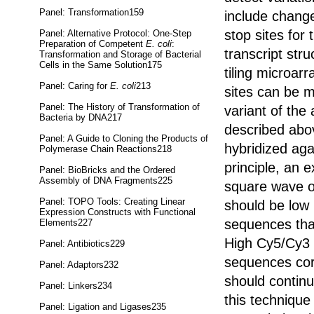
Panel: Transformation159
include change
stop sites for
Panel: Alternative Protocol: One-Step
Preparation of Competent
E. coli
:
transcript st
Transformation and Storage of Bacterial
Cells in the Same Solution175
tiling microarr
Panel: Caring for
E. coli
213
sites can be m
Panel: The History of Transformation of
variant of the
Bacteria by DNA217
described abov
Panel: A Guide to Cloning the Products of
hybridized ag
Polymerase Chain Reactions218
principle, an
Panel: BioBricks and the Ordered
Assembly of DNA Fragments225
square wave o
Panel: TOPO Tools: Creating Linear
should be low
Expression Constructs with Functional
sequences tha
Elements227
High Cy5/Cy3 r
Panel: Antibiotics229
sequences cor
Panel: Adaptors232
should continu
Panel: Linkers234
this techniqu
Panel: Ligation and Ligases235