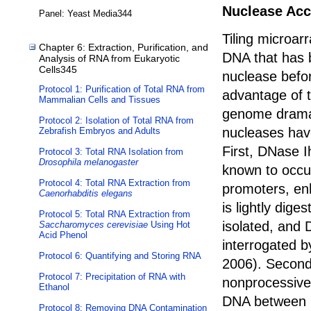
Nuclease Acce
Panel: Yeast Media344
Tiling microar
Chapter 6: Extraction, Purification, and
DNA that has b
Analysis of RNA from Eukaryotic
Cells345
nuclease befo
Protocol 1: Purification of Total RNA from
advantage of t
Mammalian Cells and Tissues
genome dramati
Protocol 2: Isolation of Total RNA from
nucleases hav
Zebrafish Embryos and Adults
First, DNase I
Protocol 3: Total RNA Isolation from
Drosophila melanogaster
known to occu
Protocol 4: Total RNA Extraction from
promoters, en
Caenorhabditis elegans
is lightly dige
Protocol 5: Total RNA Extraction from
isolated, and 
Saccharomyces cerevisiae
Using Hot
Acid Phenol
interrogated by
Protocol 6: Quantifying and Storing RNA
2006). Second
Protocol 7: Precipitation of RNA with
nonprocessive 
Ethanol
DNA between n
Protocol 8: Removing DNA Contamination