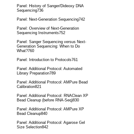
Panel: History of Sanger/Dideoxy DNA
Sequencing736
Panel: Next-Generation Sequencing742
Panel: Overview of Next-Generation
Sequencing Instruments752
Panel: Sanger Sequencing versus Next-
Generation Sequencing: When to Do
What?760
Panel: Introduction to Protocols761
Panel: Additional Protocol: Automated
Library Preparation789
Panel: Additional Protocol: AMPure Bead
Calibration821
Panel: Additional Protocol: RNAClean XP
Bead Cleanup (before RNA-Seq)830
Panel: Additional Protocol: AMPure XP
Bead Cleanup840
Panel: Additional Protocol: Agarose Gel
Size Selection842