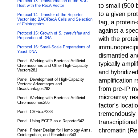
Protocol 13: Transformation of the BAC
to small (500 
Host with the RecA Vector
to a given pro
Protocol 14: Transfer of the Reporter
Vector into BAC/RecA Cells and Selection
tag, a protein
of Cointegrates
against a spec
Protocol 15: Growth of
S. cerevisiae
and
with the protei
Preparation of DNA
immunoprecipit
Protocol 16: Small-Scale Preparations of
Yeast DNA
dismantled an
Panel: Working with Bacterial Artificial
typically ampli
Chromosomes and Other High-Capacity
Vectors281
and hybridized
amplification 
Panel: Development of High-Capacity
Vectors: Advantages and
from pre-IP ma
Disadvantages282
microarray res
Panel: Working with Bacterial Artificial
Chromosomes286
factor's locat
Panel: CRE
loxP
338
tremendously 
transcriptional
Panel: Using EGFP as a Reporter342
chromatin (Ren
Panel: Primer Design for Homology Arms,
Cointegration, and Resolution343