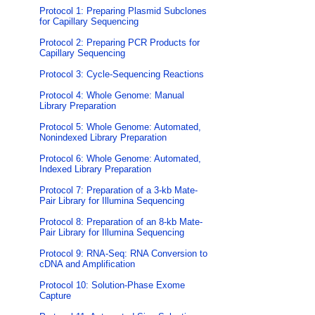
Protocol 1: Preparing Plasmid Subclones
for Capillary Sequencing
Protocol 2: Preparing PCR Products for
Capillary Sequencing
Protocol 3: Cycle-Sequencing Reactions
Protocol 4: Whole Genome: Manual
Library Preparation
Protocol 5: Whole Genome: Automated,
Nonindexed Library Preparation
Protocol 6: Whole Genome: Automated,
Indexed Library Preparation
Protocol 7: Preparation of a 3-kb Mate-
Pair Library for Illumina Sequencing
Protocol 8: Preparation of an 8-kb Mate-
Pair Library for Illumina Sequencing
Protocol 9: RNA-Seq: RNA Conversion to
cDNA and Amplification
Protocol 10: Solution-Phase Exome
Capture