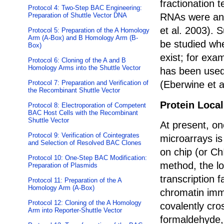
fractionation 
Protocol 4: Two-Step BAC Engineering:
RNAs were ana
Preparation of Shuttle Vector DNA
et al. 2003). 
Protocol 5: Preparation of the A Homology
Arm (A-Box) and B Homology Arm (B-
be studied whe
Box)
exist; for exa
Protocol 6: Cloning of the A and B
Homology Arms into the Shuttle Vector
has been used 
(Eberwine et a
Protocol 7: Preparation and Verification of
the Recombinant Shuttle Vector
Protein Local
Protocol 8: Electroporation of Competent
BAC Host Cells with the Recombinant
Shuttle Vector
At present, on
Protocol 9: Verification of Cointegrates
microarrays i
and Selection of Resolved BAC Clones
on chip (or Ch
Protocol 10: One-Step BAC Modification:
method, the lo
Preparation of Plasmids
transcription 
Protocol 11: Preparation of the A
Homology Arm (A-Box)
chromatin immu
Protocol 12: Cloning of the A Homology
covalently cro
Arm into Reporter-Shuttle Vector
formaldehyde,