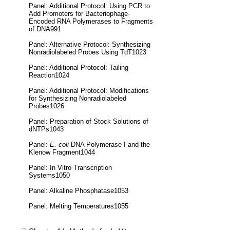
Panel: Additional Protocol: Using PCR to
Add Promoters for Bacteriophage-
Encoded RNA Polymerases to Fragments
of DNA991
Panel: Alternative Protocol: Synthesizing
Nonradiolabeled Probes Using TdT1023
Panel: Additional Protocol: Tailing
Reaction1024
Panel: Additional Protocol: Modifications
for Synthesizing Nonradiolabeled
Probes1026
Panel: Preparation of Stock Solutions of
dNTPs1043
Panel:
E. coli
DNA Polymerase I and the
Klenow Fragment1044
Panel: In Vitro Transcription
Systems1050
Panel: Alkaline Phosphatase1053
Panel: Melting Temperatures1055