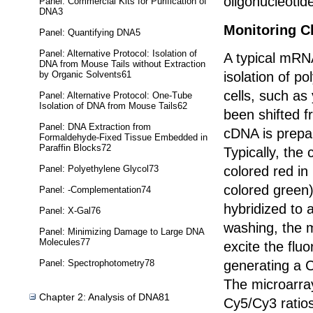
oligonucleotid
Panel: Commercial Kits for Purification of
DNA3
Monitoring C
Panel: Quantifying DNA5
Panel: Alternative Protocol: Isolation of
A typical mRN
DNA from Mouse Tails without Extraction
by Organic Solvents61
isolation of po
cells, such as
Panel: Alternative Protocol: One-Tube
Isolation of DNA from Mouse Tails62
been shifted 
Panel: DNA Extraction from
cDNA is prepa
Formaldehyde-Fixed Tissue Embedded in
Paraffin Blocks72
Typically, the
Panel: Polyethylene Glycol73
colored red i
colored green
Panel: -Complementation74
hybridized to 
Panel: X-Gal76
washing, the m
Panel: Minimizing Damage to Large DNA
Molecules77
excite the flu
Panel: Spectrophotometry78
generating a C
The microarray
Chapter 2: Analysis of DNA81
Cy5/Cy3 ratio