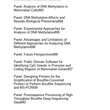
Panel: Analysis of DNA Methylation in
Mammalian Cells893
Panel: DNA Methylation Affects and
Reveals Biological Phenomena894
Panel: Experimental Approaches for
Analysis of DNA Methylation895
Panel: Advantages and Limitations of
Different Approaches for Analyzing DNA
Methylation898
Panel: Future Perspectives899
Panel: Public Domain Software for
Identifying CpG Islands in Promoter and
Coding Regions of Mammalian Genes937
Panel: Designing Primers for the
Amplification of Bisulfite-Converted
Product to Perform Bisulfite Sequencing
and MS-PCR939
Panel: Postsequence Processing of High-
Throughput Bisulfite Deep-Sequencing
Data940