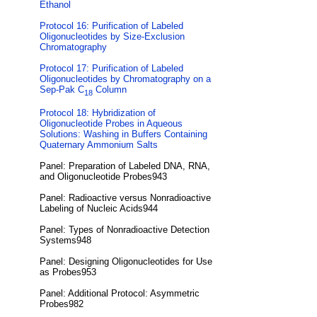
Ethanol
Protocol 16: Purification of Labeled
Oligonucleotides by Size-Exclusion
Chromatography
Protocol 17: Purification of Labeled
Oligonucleotides by Chromatography on a
Sep-Pak C
Column
18
Protocol 18: Hybridization of
Oligonucleotide Probes in Aqueous
Solutions: Washing in Buffers Containing
Quaternary Ammonium Salts
Panel: Preparation of Labeled DNA, RNA,
and Oligonucleotide Probes943
Panel: Radioactive versus Nonradioactive
Labeling of Nucleic Acids944
Panel: Types of Nonradioactive Detection
Systems948
Panel: Designing Oligonucleotides for Use
as Probes953
Panel: Additional Protocol: Asymmetric
Probes982