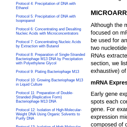
Protocol 4: Precipitation of DNA with
Ethanol
MICROARR
Protocol 5: Precipitation of DNA with
Isopropanol
Although the m
Protocol 6: Concentrating and Desalting
focused on mR
Nucleic Acids with Microconcentrators
be used for an
Protocol 7: Concentrating Nucleic Acids
by Extraction with Butanol
two nucleotid
Protocol 8: Preparation of Single-Stranded
RNAs extracted
Bacteriophage M13 DNA by Precipitation
section, we li
with Polyethylene Glycol
exhaustive) of
Protocol 9: Plating Bacteriophage M13
Protocol 10: Growing Bacteriophage M13
mRNA Expres
in Liquid Culture
Protocol 11: Preparation of Double-
Early gene ex
Stranded (Replicative Form)
spots each co
Bacteriophage M13 DNA
gene. For exam
Protocol 12: Isolation of High-Molecular-
Weight DNA Using Organic Solvents to
expression mi
Purify DNA
composed of c
Protocol 13: Isolation of High-Molecular-