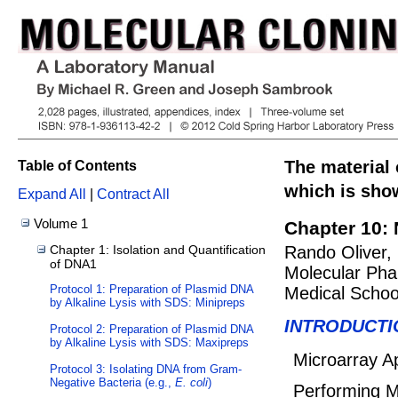
The material 
Table of Contents
which is show
Expand All
|
Contract All
Volume 1
Chapter 10: 
Chapter 1: Isolation and Quantification
Rando Oliver,
of DNA1
Molecular Pha
Protocol 1: Preparation of Plasmid DNA
Medical Schoo
by Alkaline Lysis with SDS: Minipreps
INTRODUCTI
Protocol 2: Preparation of Plasmid DNA
by Alkaline Lysis with SDS: Maxipreps
Microarray Ap
Protocol 3: Isolating DNA from Gram-
Negative Bacteria (e.g.,
E. coli
)
Performing M