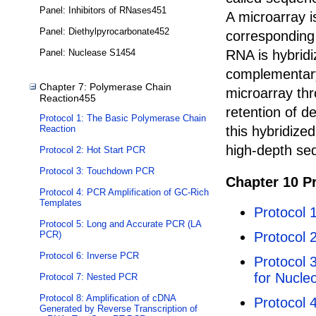
Panel: Inhibitors of RNases451
A microarray i
Panel: Diethylpyrocarbonate452
corresponding 
RNA is hybridi
Panel: Nuclease S1454
complementary
Chapter 7: Polymerase Chain
microarray thr
Reaction455
retention of d
Protocol 1: The Basic Polymerase Chain
this hybridize
Reaction
high-depth se
Protocol 2: Hot Start PCR
Protocol 3: Touchdown PCR
Chapter 10 P
Protocol 4: PCR Amplification of GC-Rich
Templates
Protocol 1
Protocol 5: Long and Accurate PCR (LA
Protocol 
PCR)
Protocol 6: Inverse PCR
Protocol 
for Nucle
Protocol 7: Nested PCR
Protocol 8: Amplification of cDNA
Protocol 
Generated by Reverse Transcription of