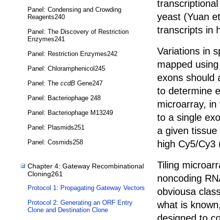
transcriptional
Panel: Condensing and Crowding
yeast (Yuan et
Reagents240
transcripts in
Panel: The Discovery of Restriction
Enzymes241
Variations in 
Panel: Restriction Enzymes242
mapped using m
Panel: Chloramphenicol245
exons should 
Panel: The
ccdB
Gene247
to determine e
Panel: Bacteriophage 248
microarray, in
Panel: Bacteriophage M13249
to a single ex
Panel: Plasmids251
a given tissue
high Cy5/Cy3 
Panel: Cosmids258
Tiling microar
Chapter 4: Gateway Recombinational
Cloning261
noncoding RNA
Protocol 1: Propagating Gateway Vectors
obviousa class
Protocol 2: Generating an ORF Entry
what is known,
Clone and Destination Clone
designed to c