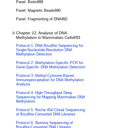
Panel: Biotin888
Panel: Magnetic Beads890
Panel: Fragmenting of DNA892
Chapter 12: Analysis of DNA
Methylation in Mammalian Cells893
Protocol 1: DNA Bisulfite Sequencing for
Single-Nucleotide-Resolution DNA
Methylation Detection
Protocol 2: Methylation-Specific PCR for
Gene-Specific DNA Methylation Detection
Protocol 3: Methyl-Cytosine-Based
Immunoprecipitation for DNA Methylation
Analysis
Protocol 4: High-Throughput Deep
Sequencing for Mapping Mammalian DNA
Methylation
Protocol 5: Roche 454 Clonal Sequencing
of Bisulfite-Converted DNA Libraries
Protocol 6: Illumina Sequencing of
Bisulfite-Converted DNA Libraries