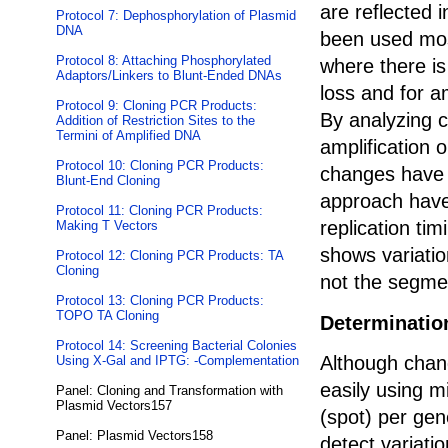
are reflected 
Protocol 7: Dephosphorylation of Plasmid
DNA
been used mos
Protocol 8: Attaching Phosphorylated
where there is
Adaptors/Linkers to Blunt-Ended DNAs
loss and for a
Protocol 9: Cloning PCR Products:
By analyzing 
Addition of Restriction Sites to the
Termini of Amplified DNA
amplification
Protocol 10: Cloning PCR Products:
changes have b
Blunt-End Cloning
approach have
Protocol 11: Cloning PCR Products:
replication ti
Making T Vectors
shows variati
Protocol 12: Cloning PCR Products: TA
Cloning
not the segme
Protocol 13: Cloning PCR Products:
TOPO TA Cloning
Determination
Protocol 14: Screening Bacterial Colonies
Although chan
Using X-Gal and IPTG: -Complementation
easily using m
Panel: Cloning and Transformation with
Plasmid Vectors157
(spot) per gen
Panel: Plasmid Vectors158
detect variatio