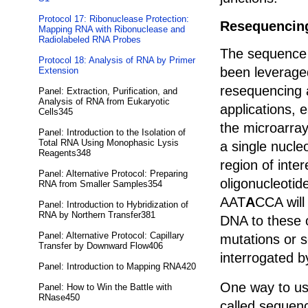
Protocol 17: Ribonuclease Protection:
Resequencing
Mapping RNA with Ribonuclease and
Radiolabeled RNA Probes
The sequence s
Protocol 18: Analysis of RNA by Primer
been leverage
Extension
resequencing 
Panel: Extraction, Purification, and
Analysis of RNA from Eukaryotic
applications, 
Cells345
the microarray
Panel: Introduction to the Isolation of
Total RNA Using Monophasic Lysis
a single nucle
Reagents348
region of inte
Panel: Alternative Protocol: Preparing
oligonucleotid
RNA from Smaller Samples354
AAT
A
CCA will
Panel: Introduction to Hybridization of
RNA by Northern Transfer381
DNA to these 
Panel: Alternative Protocol: Capillary
mutations or 
Transfer by Downward Flow406
interrogated b
Panel: Introduction to Mapping RNA420
One way to us
Panel: How to Win the Battle with
RNase450
called sequenc