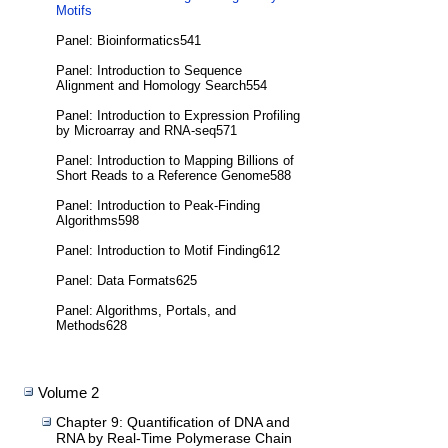
Motifs
Panel: Bioinformatics541
Panel: Introduction to Sequence
Alignment and Homology Search554
Panel: Introduction to Expression Profiling
by Microarray and RNA-seq571
Panel: Introduction to Mapping Billions of
Short Reads to a Reference Genome588
Panel: Introduction to Peak-Finding
Algorithms598
Panel: Introduction to Motif Finding612
Panel: Data Formats625
Panel: Algorithms, Portals, and
Methods628
Volume 2
Chapter 9: Quantification of DNA and
RNA by Real-Time Polymerase Chain