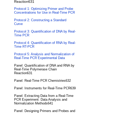
Reaction631
Protocol 1: Optimizing Primer and Probe
Concentrations for Use in Real-Time PCR
Protocol 2: Constructing a Standard
Curve
Protocol 3: Quantification of DNA by Real-
Time PCR
Protocol 4: Quantification of RNA by Real-
Time RT-PCR
Protocol 5: Analysis and Normalization of
Real-Time PCR Experimental Data
Panel: Quantification of DNA and RNA by
Real-Time Polymerase Chain
Reaction631
Panel: Real-Time PCR Chemistries632
Panel: Instruments for Real-Time PCR639
Panel: Extracting Data from a Real-Time
PCR Experiment: Data Analysis and
Normalization Methods641
Panel: Designing Primers and Probes and