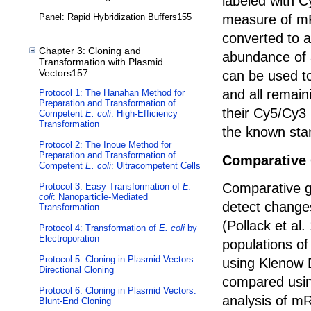
labeled with C
measure of m
Panel: Rapid Hybridization Buffers155
converted to 
Chapter 3: Cloning and
abundance of 
Transformation with Plasmid
Vectors157
can be used to
and all remai
Protocol 1: The Hanahan Method for
Preparation and Transformation of
their Cy5/Cy3 
Competent
E. coli
: High-Efficiency
Transformation
the known sta
Protocol 2: The Inoue Method for
Preparation and Transformation of
Comparative 
Competent
E. coli
: Ultracompetent Cells
Comparative g
Protocol 3: Easy Transformation of
E.
coli
: Nanoparticle-Mediated
detect chang
Transformation
(Pollack et al
Protocol 4: Transformation of
E. coli
by
Electroporation
populations of
Protocol 5: Cloning in Plasmid Vectors:
using Klenow 
Directional Cloning
compared usin
Protocol 6: Cloning in Plasmid Vectors:
analysis of m
Blunt-End Cloning