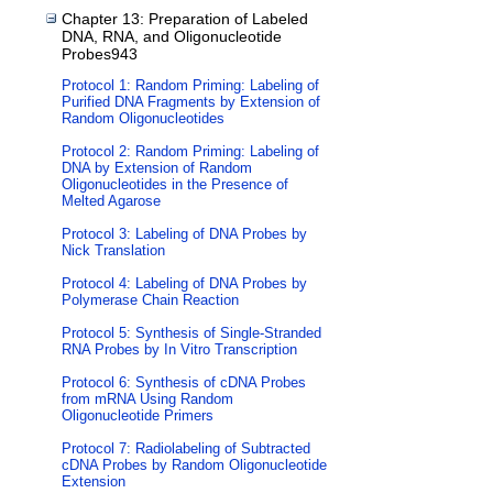
Chapter 13: Preparation of Labeled
DNA, RNA, and Oligonucleotide
Probes943
Protocol 1: Random Priming: Labeling of
Purified DNA Fragments by Extension of
Random Oligonucleotides
Protocol 2: Random Priming: Labeling of
DNA by Extension of Random
Oligonucleotides in the Presence of
Melted Agarose
Protocol 3: Labeling of DNA Probes by
Nick Translation
Protocol 4: Labeling of DNA Probes by
Polymerase Chain Reaction
Protocol 5: Synthesis of Single-Stranded
RNA Probes by In Vitro Transcription
Protocol 6: Synthesis of cDNA Probes
from mRNA Using Random
Oligonucleotide Primers
Protocol 7: Radiolabeling of Subtracted
cDNA Probes by Random Oligonucleotide
Extension