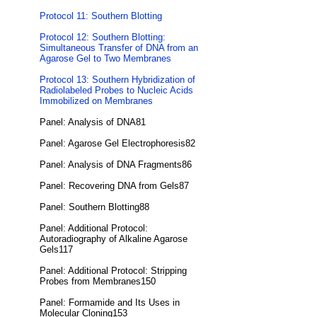
Protocol 11: Southern Blotting
Protocol 12: Southern Blotting:
Simultaneous Transfer of DNA from an
Agarose Gel to Two Membranes
Protocol 13: Southern Hybridization of
Radiolabeled Probes to Nucleic Acids
Immobilized on Membranes
Panel: Analysis of DNA81
Panel: Agarose Gel Electrophoresis82
Panel: Analysis of DNA Fragments86
Panel: Recovering DNA from Gels87
Panel: Southern Blotting88
Panel: Additional Protocol:
Autoradiography of Alkaline Agarose
Gels117
Panel: Additional Protocol: Stripping
Probes from Membranes150
Panel: Formamide and Its Uses in
Molecular Cloning153