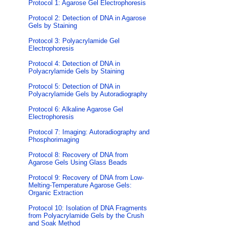
Protocol 1: Agarose Gel Electrophoresis
Protocol 2: Detection of DNA in Agarose
Gels by Staining
Protocol 3: Polyacrylamide Gel
Electrophoresis
Protocol 4: Detection of DNA in
Polyacrylamide Gels by Staining
Protocol 5: Detection of DNA in
Polyacrylamide Gels by Autoradiography
Protocol 6: Alkaline Agarose Gel
Electrophoresis
Protocol 7: Imaging: Autoradiography and
Phosphorimaging
Protocol 8: Recovery of DNA from
Agarose Gels Using Glass Beads
Protocol 9: Recovery of DNA from Low-
Melting-Temperature Agarose Gels:
Organic Extraction
Protocol 10: Isolation of DNA Fragments
from Polyacrylamide Gels by the Crush
and Soak Method