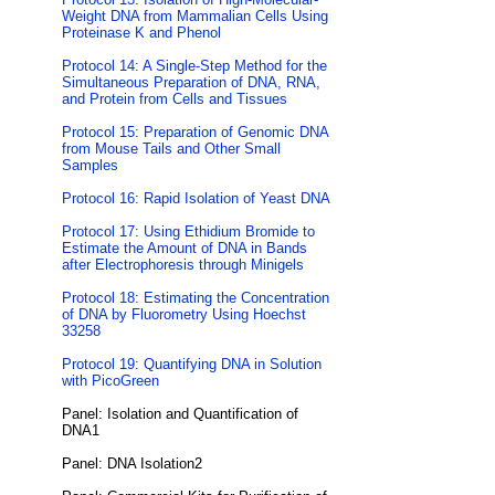
Weight DNA from Mammalian Cells Using
Proteinase K and Phenol
Protocol 14: A Single-Step Method for the
Simultaneous Preparation of DNA, RNA,
and Protein from Cells and Tissues
Protocol 15: Preparation of Genomic DNA
from Mouse Tails and Other Small
Samples
Protocol 16: Rapid Isolation of Yeast DNA
Protocol 17: Using Ethidium Bromide to
Estimate the Amount of DNA in Bands
after Electrophoresis through Minigels
Protocol 18: Estimating the Concentration
of DNA by Fluorometry Using Hoechst
33258
Protocol 19: Quantifying DNA in Solution
with PicoGreen
Panel: Isolation and Quantification of
DNA1
Panel: DNA Isolation2