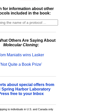
 for information about other
ocols included in the book:
hat Others Are Saying About
Molecular Cloning
:
Tom Maniatis wins Lasker
'Not Quite a Book Prize'
erts about special offers from
 Spring Harbor Laboratory
Press free to your Inbox
ipping to individuals in U.S. and Canada only