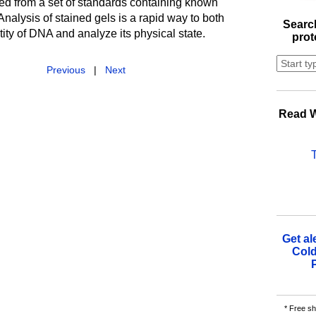
ed from a set of standards containing known
alysis of stained gels is a rapid way to both
Search
ty of DNA and analyze its physical state.
prot
Previous
|
Next
Read W
Get al
Cold
* Free sh