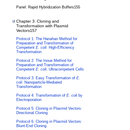
Panel: Rapid Hybridization Buffers155
Chapter 3: Cloning and
Transformation with Plasmid
Vectors157
Protocol 1: The Hanahan Method for
Preparation and Transformation of
Competent
E. coli
: High-Efficiency
Transformation
Protocol 2: The Inoue Method for
Preparation and Transformation of
Competent
E. coli
: Ultracompetent Cells
Protocol 3: Easy Transformation of
E.
coli
: Nanoparticle-Mediated
Transformation
Protocol 4: Transformation of
E. coli
by
Electroporation
Protocol 5: Cloning in Plasmid Vectors:
Directional Cloning
Protocol 6: Cloning in Plasmid Vectors:
Blunt-End Cloning