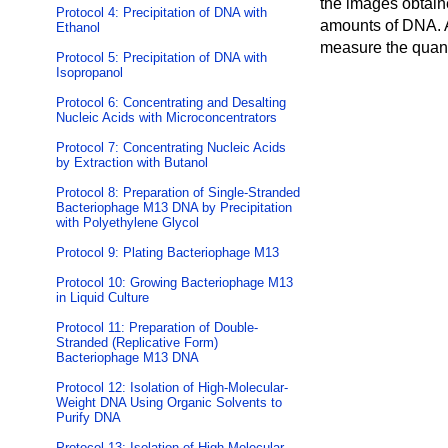
the images obtain
Protocol 4: Precipitation of DNA with
amounts of DNA. An
Ethanol
measure the quanti
Protocol 5: Precipitation of DNA with
Isopropanol
Protocol 6: Concentrating and Desalting
Nucleic Acids with Microconcentrators
Protocol 7: Concentrating Nucleic Acids
by Extraction with Butanol
Protocol 8: Preparation of Single-Stranded
Bacteriophage M13 DNA by Precipitation
with Polyethylene Glycol
Protocol 9: Plating Bacteriophage M13
Protocol 10: Growing Bacteriophage M13
in Liquid Culture
Protocol 11: Preparation of Double-
Stranded (Replicative Form)
Bacteriophage M13 DNA
Protocol 12: Isolation of High-Molecular-
Weight DNA Using Organic Solvents to
Purify DNA
Protocol 13: Isolation of High-Molecular-