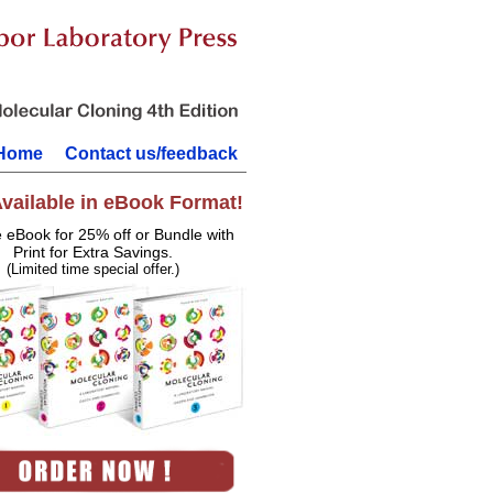
Home
Contact us/feedback
vailable in eBook Format!
e eBook for 25% off or Bundle with
Print for Extra Savings.
(Limited time special offer.)