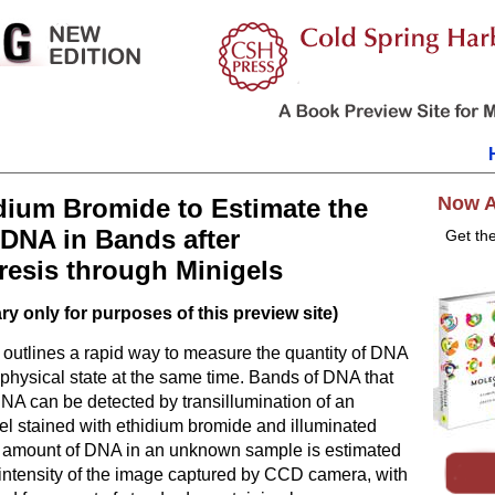
Now A
dium Bromide to Estimate the
DNA in Bands after
Get th
resis through Minigels
y only for purposes of this preview site)
l outlines a rapid way to measure the quantity of DNA
 physical state at the same time. Bands of DNA that
DNA can be detected by transillumination of an
el stained with ethidium bromide and illuminated
e amount of DNA in an unknown sample is estimated
intensity of the image captured by CCD camera, with