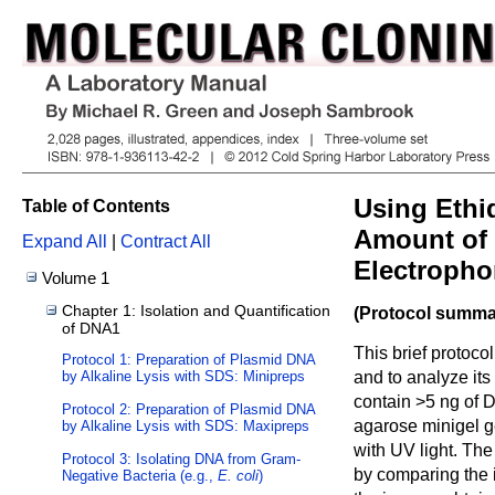
Using Ethi
Table of Contents
Amount of 
Expand All
|
Contract All
Electropho
Volume 1
Chapter 1: Isolation and Quantification
(Protocol summar
of DNA1
This brief protoco
Protocol 1: Preparation of Plasmid DNA
by Alkaline Lysis with SDS: Minipreps
and to analyze its
contain >5 ng of 
Protocol 2: Preparation of Plasmid DNA
agarose minigel g
by Alkaline Lysis with SDS: Maxipreps
with UV light. Th
Protocol 3: Isolating DNA from Gram-
by comparing the 
Negative Bacteria (e.g.,
E. coli
)