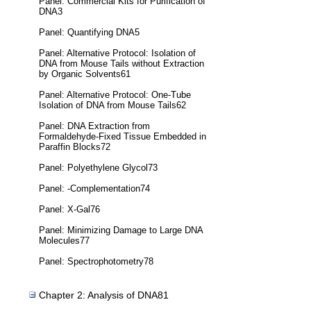
Panel: Commercial Kits for Purification of
DNA3
Panel: Quantifying DNA5
Panel: Alternative Protocol: Isolation of
DNA from Mouse Tails without Extraction
by Organic Solvents61
Panel: Alternative Protocol: One-Tube
Isolation of DNA from Mouse Tails62
Panel: DNA Extraction from
Formaldehyde-Fixed Tissue Embedded in
Paraffin Blocks72
Panel: Polyethylene Glycol73
Panel: -Complementation74
Panel: X-Gal76
Panel: Minimizing Damage to Large DNA
Molecules77
Panel: Spectrophotometry78
Chapter 2: Analysis of DNA81