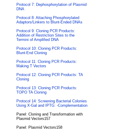
Protocol 7: Dephosphorylation of Plasmid
DNA
Protocol 8: Attaching Phosphorylated
Adaptors/Linkers to Blunt-Ended DNAs
Protocol 9: Cloning PCR Products:
Addition of Restriction Sites to the
Termini of Amplified DNA
Protocol 10: Cloning PCR Products:
Blunt-End Cloning
Protocol 11: Cloning PCR Products:
Making T Vectors
Protocol 12: Cloning PCR Products: TA
Cloning
Protocol 13: Cloning PCR Products:
TOPO TA Cloning
Protocol 14: Screening Bacterial Colonies
Using X-Gal and IPTG: -Complementation
Panel: Cloning and Transformation with
Plasmid Vectors157
Panel: Plasmid Vectors158