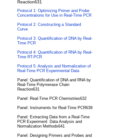
Reaction631
Protocol 1: Optimizing Primer and Probe
Concentrations for Use in Real-Time PCR
Protocol 2: Constructing a Standard
Curve
Protocol 3: Quantification of DNA by Real-
Time PCR
Protocol 4: Quantification of RNA by Real-
Time RT-PCR
Protocol 5: Analysis and Normalization of
Real-Time PCR Experimental Data
Panel: Quantification of DNA and RNA by
Real-Time Polymerase Chain
Reaction631
Panel: Real-Time PCR Chemistries632
Panel: Instruments for Real-Time PCR639
Panel: Extracting Data from a Real-Time
PCR Experiment: Data Analysis and
Normalization Methods641
Panel: Designing Primers and Probes and