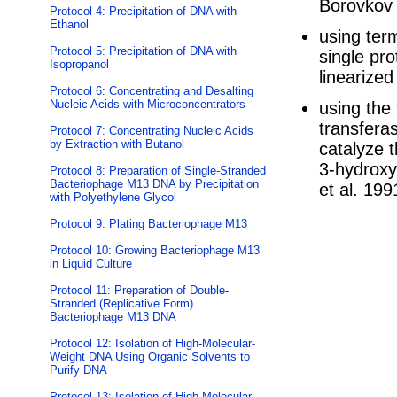
Borovkov 
Protocol 4: Precipitation of DNA with
Ethanol
using ter
Protocol 5: Precipitation of DNA with
single pro
Isopropanol
linearized
Protocol 6: Concentrating and Desalting
Nucleic Acids with Microconcentrators
using the
transferas
Protocol 7: Concentrating Nucleic Acids
by Extraction with Butanol
catalyze t
3-hydroxyl
Protocol 8: Preparation of Single-Stranded
Bacteriophage M13 DNA by Precipitation
et al. 199
with Polyethylene Glycol
Protocol 9: Plating Bacteriophage M13
Protocol 10: Growing Bacteriophage M13
in Liquid Culture
Protocol 11: Preparation of Double-
Stranded (Replicative Form)
Bacteriophage M13 DNA
Protocol 12: Isolation of High-Molecular-
Weight DNA Using Organic Solvents to
Purify DNA
Protocol 13: Isolation of High-Molecular-