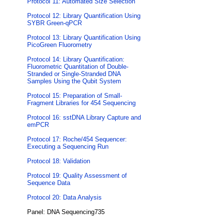
Protocol 11: Automated Size Selection
Protocol 12: Library Quantification Using
SYBR Green-qPCR
Protocol 13: Library Quantification Using
PicoGreen Fluorometry
Protocol 14: Library Quantification:
Fluorometric Quantitation of Double-
Stranded or Single-Stranded DNA
Samples Using the Qubit System
Protocol 15: Preparation of Small-
Fragment Libraries for 454 Sequencing
Protocol 16: sstDNA Library Capture and
emPCR
Protocol 17: Roche/454 Sequencer:
Executing a Sequencing Run
Protocol 18: Validation
Protocol 19: Quality Assessment of
Sequence Data
Protocol 20: Data Analysis
Panel: DNA Sequencing735