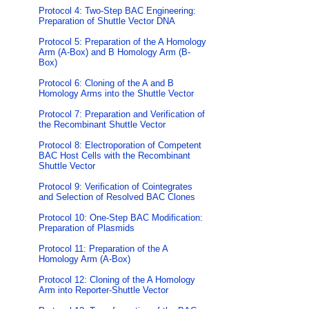
Protocol 4: Two-Step BAC Engineering:
Preparation of Shuttle Vector DNA
Protocol 5: Preparation of the A Homology
Arm (A-Box) and B Homology Arm (B-
Box)
Protocol 6: Cloning of the A and B
Homology Arms into the Shuttle Vector
Protocol 7: Preparation and Verification of
the Recombinant Shuttle Vector
Protocol 8: Electroporation of Competent
BAC Host Cells with the Recombinant
Shuttle Vector
Protocol 9: Verification of Cointegrates
and Selection of Resolved BAC Clones
Protocol 10: One-Step BAC Modification:
Preparation of Plasmids
Protocol 11: Preparation of the A
Homology Arm (A-Box)
Protocol 12: Cloning of the A Homology
Arm into Reporter-Shuttle Vector