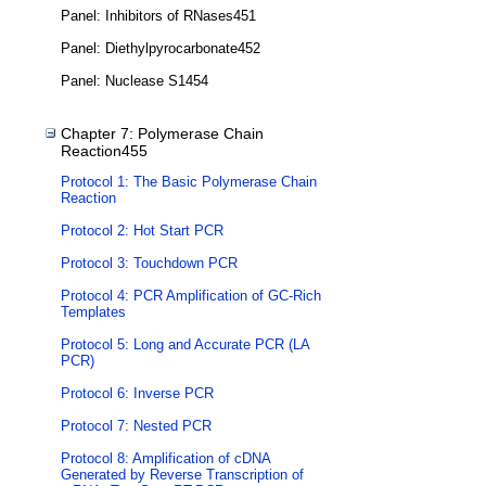
Panel: Inhibitors of RNases451
Panel: Diethylpyrocarbonate452
Panel: Nuclease S1454
Chapter 7: Polymerase Chain
Reaction455
Protocol 1: The Basic Polymerase Chain
Reaction
Protocol 2: Hot Start PCR
Protocol 3: Touchdown PCR
Protocol 4: PCR Amplification of GC-Rich
Templates
Protocol 5: Long and Accurate PCR (LA
PCR)
Protocol 6: Inverse PCR
Protocol 7: Nested PCR
Protocol 8: Amplification of cDNA
Generated by Reverse Transcription of