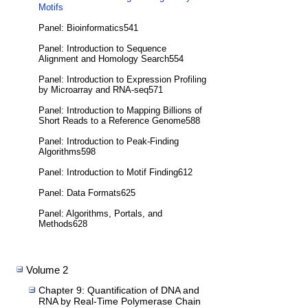
Motifs
Panel: Bioinformatics541
Panel: Introduction to Sequence
Alignment and Homology Search554
Panel: Introduction to Expression Profiling
by Microarray and RNA-seq571
Panel: Introduction to Mapping Billions of
Short Reads to a Reference Genome588
Panel: Introduction to Peak-Finding
Algorithms598
Panel: Introduction to Motif Finding612
Panel: Data Formats625
Panel: Algorithms, Portals, and
Methods628
Volume 2
Chapter 9: Quantification of DNA and
RNA by Real-Time Polymerase Chain