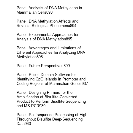
Panel: Analysis of DNA Methylation in
Mammalian Cells893
Panel: DNA Methylation Affects and
Reveals Biological Phenomena894
Panel: Experimental Approaches for
Analysis of DNA Methylation895
Panel: Advantages and Limitations of
Different Approaches for Analyzing DNA
Methylation898
Panel: Future Perspectives899
Panel: Public Domain Software for
Identifying CpG Islands in Promoter and
Coding Regions of Mammalian Genes937
Panel: Designing Primers for the
Amplification of Bisulfite-Converted
Product to Perform Bisulfite Sequencing
and MS-PCR939
Panel: Postsequence Processing of High-
Throughput Bisulfite Deep-Sequencing
Data940