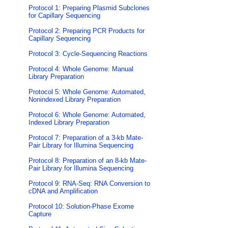
Protocol 1: Preparing Plasmid Subclones
for Capillary Sequencing
Protocol 2: Preparing PCR Products for
Capillary Sequencing
Protocol 3: Cycle-Sequencing Reactions
Protocol 4: Whole Genome: Manual
Library Preparation
Protocol 5: Whole Genome: Automated,
Nonindexed Library Preparation
Protocol 6: Whole Genome: Automated,
Indexed Library Preparation
Protocol 7: Preparation of a 3-kb Mate-
Pair Library for Illumina Sequencing
Protocol 8: Preparation of an 8-kb Mate-
Pair Library for Illumina Sequencing
Protocol 9: RNA-Seq: RNA Conversion to
cDNA and Amplification
Protocol 10: Solution-Phase Exome
Capture