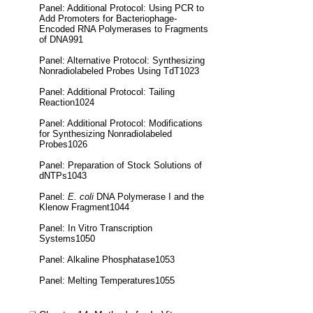
Panel: Additional Protocol: Using PCR to
Add Promoters for Bacteriophage-
Encoded RNA Polymerases to Fragments
of DNA991
Panel: Alternative Protocol: Synthesizing
Nonradiolabeled Probes Using TdT1023
Panel: Additional Protocol: Tailing
Reaction1024
Panel: Additional Protocol: Modifications
for Synthesizing Nonradiolabeled
Probes1026
Panel: Preparation of Stock Solutions of
dNTPs1043
Panel:
E. coli
DNA Polymerase I and the
Klenow Fragment1044
Panel: In Vitro Transcription
Systems1050
Panel: Alkaline Phosphatase1053
Panel: Melting Temperatures1055