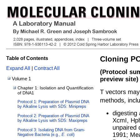
Cloning PC
Table of Contents
Expand All
|
Contract All
(Protocol su
preview site)
Volume 1
Chapter 1: Isolation and Quantification
T vectors may
of DNA1
methods, inclu
Protocol 1: Preparation of Plasmid DNA
by Alkaline Lysis with SDS: Minipreps
digesting
Protocol 2: Preparation of Plasmid DNA
XcmI, Hph
by Alkaline Lysis with SDS: Maxipreps
unpaired 
Protocol 3: Isolating DNA from Gram-
1991
;
Mea
Negative Bacteria (e.g.,
E. coli
)