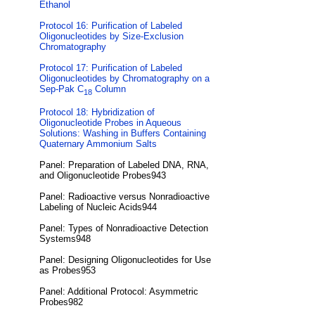
Ethanol
Protocol 16: Purification of Labeled
Oligonucleotides by Size-Exclusion
Chromatography
Protocol 17: Purification of Labeled
Oligonucleotides by Chromatography on a
Sep-Pak C
Column
18
Protocol 18: Hybridization of
Oligonucleotide Probes in Aqueous
Solutions: Washing in Buffers Containing
Quaternary Ammonium Salts
Panel: Preparation of Labeled DNA, RNA,
and Oligonucleotide Probes943
Panel: Radioactive versus Nonradioactive
Labeling of Nucleic Acids944
Panel: Types of Nonradioactive Detection
Systems948
Panel: Designing Oligonucleotides for Use
as Probes953
Panel: Additional Protocol: Asymmetric
Probes982