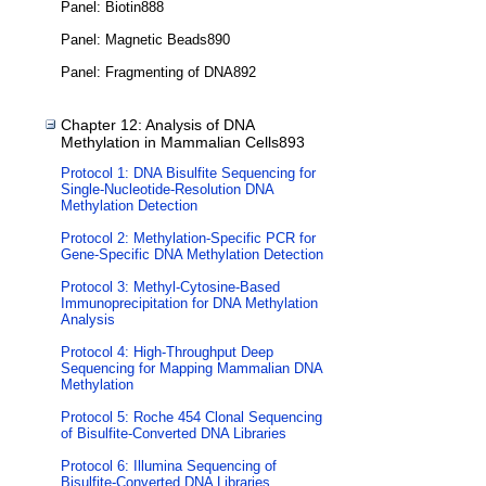
Panel: Biotin888
Panel: Magnetic Beads890
Panel: Fragmenting of DNA892
Chapter 12: Analysis of DNA
Methylation in Mammalian Cells893
Protocol 1: DNA Bisulfite Sequencing for
Single-Nucleotide-Resolution DNA
Methylation Detection
Protocol 2: Methylation-Specific PCR for
Gene-Specific DNA Methylation Detection
Protocol 3: Methyl-Cytosine-Based
Immunoprecipitation for DNA Methylation
Analysis
Protocol 4: High-Throughput Deep
Sequencing for Mapping Mammalian DNA
Methylation
Protocol 5: Roche 454 Clonal Sequencing
of Bisulfite-Converted DNA Libraries
Protocol 6: Illumina Sequencing of
Bisulfite-Converted DNA Libraries