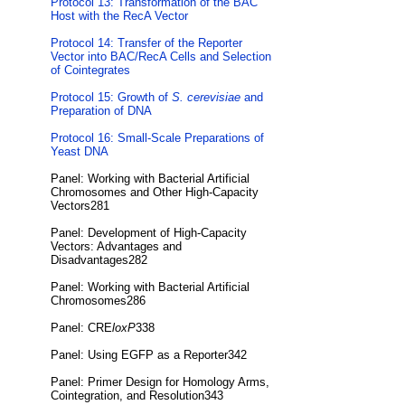
Protocol 13: Transformation of the BAC
Host with the RecA Vector
Protocol 14: Transfer of the Reporter
Vector into BAC/RecA Cells and Selection
of Cointegrates
Protocol 15: Growth of
S. cerevisiae
and
Preparation of DNA
Protocol 16: Small-Scale Preparations of
Yeast DNA
Panel: Working with Bacterial Artificial
Chromosomes and Other High-Capacity
Vectors281
Panel: Development of High-Capacity
Vectors: Advantages and
Disadvantages282
Panel: Working with Bacterial Artificial
Chromosomes286
Panel: CRE
loxP
338
Panel: Using EGFP as a Reporter342
Panel: Primer Design for Homology Arms,
Cointegration, and Resolution343