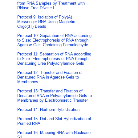
from RNA Samples by Treatment with
RNase-Free DNase I
Protocol 9: Isolation of Poly(A)
Messenger RNA Using Magnetic
Oligo(dT) Beads
Protocol 10: Separation of RNA according
to Size: Electrophoresis of RNA through
Agarose Gels Containing Formaldehyde
Protocol 11: Separation of RNA according
to Size: Electrophoresis of RNA through
Denaturing Urea Polyacrylamide Gels
Protocol 12: Transfer and Fixation of
Denatured RNA in Agarose Gels to
Membranes
Protocol 13: Transfer and Fixation of
Denatured RNA in Polyacrylamide Gels to
Membranes by Electrophoretic Transfer
Protocol 14: Northern Hybridization
Protocol 15: Dot and Slot Hybridization of
Purified RNA
Protocol 16: Mapping RNA with Nuclease
S1