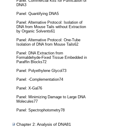
Panel: Commercial Kits for Purification of
DNA3
Panel: Quantifying DNA5
Panel: Alternative Protocol: Isolation of
DNA from Mouse Tails without Extraction
by Organic Solvents61
Panel: Alternative Protocol: One-Tube
Isolation of DNA from Mouse Tails62
Panel: DNA Extraction from
Formaldehyde-Fixed Tissue Embedded in
Paraffin Blocks72
Panel: Polyethylene Glycol73
Panel: -Complementation74
Panel: X-Gal76
Panel: Minimizing Damage to Large DNA
Molecules77
Panel: Spectrophotometry78
Chapter 2: Analysis of DNA81