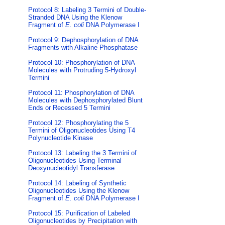
Protocol 8: Labeling 3 Termini of Double-
Stranded DNA Using the Klenow
Fragment of
E. coli
DNA Polymerase I
Protocol 9: Dephosphorylation of DNA
Fragments with Alkaline Phosphatase
Protocol 10: Phosphorylation of DNA
Molecules with Protruding 5-Hydroxyl
Termini
Protocol 11: Phosphorylation of DNA
Molecules with Dephosphorylated Blunt
Ends or Recessed 5 Termini
Protocol 12: Phosphorylating the 5
Termini of Oligonucleotides Using T4
Polynucleotide Kinase
Protocol 13: Labeling the 3 Termini of
Oligonucleotides Using Terminal
Deoxynucleotidyl Transferase
Protocol 14: Labeling of Synthetic
Oligonucleotides Using the Klenow
Fragment of
E. coli
DNA Polymerase I
Protocol 15: Purification of Labeled
Oligonucleotides by Precipitation with