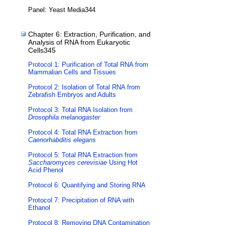
Panel: Yeast Media344
Chapter 6: Extraction, Purification, and
Analysis of RNA from Eukaryotic
Cells345
Protocol 1: Purification of Total RNA from
Mammalian Cells and Tissues
Protocol 2: Isolation of Total RNA from
Zebrafish Embryos and Adults
Protocol 3: Total RNA Isolation from
Drosophila melanogaster
Protocol 4: Total RNA Extraction from
Caenorhabditis elegans
Protocol 5: Total RNA Extraction from
Saccharomyces cerevisiae
Using Hot
Acid Phenol
Protocol 6: Quantifying and Storing RNA
Protocol 7: Precipitation of RNA with
Ethanol
Protocol 8: Removing DNA Contamination