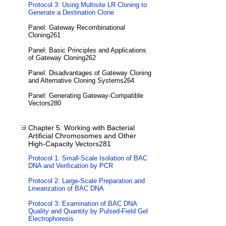
Protocol 3: Using Multisite LR Cloning to
Generate a Destination Clone
Panel: Gateway Recombinational
Cloning261
Panel: Basic Principles and Applications
of Gateway Cloning262
Panel: Disadvantages of Gateway Cloning
and Alternative Cloning Systems264
Panel: Generating Gateway-Compatible
Vectors280
Chapter 5: Working with Bacterial
Artificial Chromosomes and Other
High-Capacity Vectors281
Protocol 1: Small-Scale Isolation of BAC
DNA and Verification by PCR
Protocol 2: Large-Scale Preparation and
Linearization of BAC DNA
Protocol 3: Examination of BAC DNA
Quality and Quantity by Pulsed-Field Gel
Electrophoresis