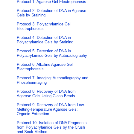
Protocol 1: Agarose Gel Electrophoresis
Protocol 2: Detection of DNA in Agarose
Gels by Staining
Protocol 3: Polyacrylamide Gel
Electrophoresis
Protocol 4: Detection of DNA in
Polyacrylamide Gels by Staining
Protocol 5: Detection of DNA in
Polyacrylamide Gels by Autoradiography
Protocol 6: Alkaline Agarose Gel
Electrophoresis
Protocol 7: Imaging: Autoradiography and
Phosphorimaging
Protocol 8: Recovery of DNA from
Agarose Gels Using Glass Beads
Protocol 9: Recovery of DNA from Low-
Melting-Temperature Agarose Gels:
Organic Extraction
Protocol 10: Isolation of DNA Fragments
from Polyacrylamide Gels by the Crush
and Soak Method