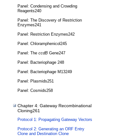
Panel: Condensing and Crowding
Reagents240
Panel: The Discovery of Restriction
Enzymes241
Panel: Restriction Enzymes242
Panel: Chloramphenicol245
Panel: The
ccdB
Gene247
Panel: Bacteriophage 248
Panel: Bacteriophage M13249
Panel: Plasmids251
Panel: Cosmids258
Chapter 4: Gateway Recombinational
Cloning261
Protocol 1: Propagating Gateway Vectors
Protocol 2: Generating an ORF Entry
Clone and Destination Clone