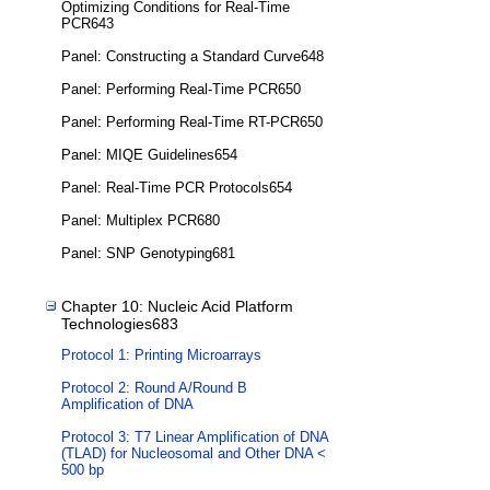
Optimizing Conditions for Real-Time
PCR643
Panel: Constructing a Standard Curve648
Panel: Performing Real-Time PCR650
Panel: Performing Real-Time RT-PCR650
Panel: MIQE Guidelines654
Panel: Real-Time PCR Protocols654
Panel: Multiplex PCR680
Panel: SNP Genotyping681
Chapter 10: Nucleic Acid Platform
Technologies683
Protocol 1: Printing Microarrays
Protocol 2: Round A/Round B
Amplification of DNA
Protocol 3: T7 Linear Amplification of DNA
(TLAD) for Nucleosomal and Other DNA <
500 bp