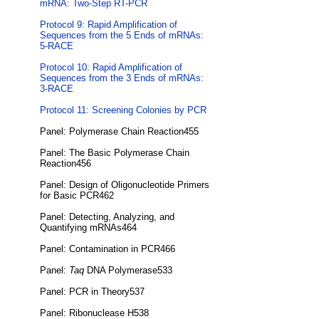
mRNA: Two-Step RT-PCR
Protocol 9: Rapid Amplification of
Sequences from the 5 Ends of mRNAs:
5-RACE
Protocol 10: Rapid Amplification of
Sequences from the 3 Ends of mRNAs:
3-RACE
Protocol 11: Screening Colonies by PCR
Panel: Polymerase Chain Reaction455
Panel: The Basic Polymerase Chain
Reaction456
Panel: Design of Oligonucleotide Primers
for Basic PCR462
Panel: Detecting, Analyzing, and
Quantifying mRNAs464
Panel: Contamination in PCR466
Panel:
Taq
DNA Polymerase533
Panel: PCR in Theory537
Panel: Ribonuclease H538