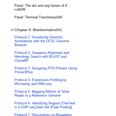
Panel: The
dut
and
ung
Genes of
E.
coli
539
Panel: Terminal Transferase540
Chapter 8: Bioinformatics541
Protocol 1: Visualizing Genomic
Annotations with the UCSC Genome
Browser
Protocol 2: Sequence Alignment and
Homology Search with BLAST and
ClustalW
Protocol 3: Designing PCR Primers Using
Primer3Plus
Protocol 4: Expression Profiling by
Microarray and RNA-seq
Protocol 5: Mapping Billions of Short
Reads to a Reference Genome
Protocol 6: Identifying Regions Enriched
in a ChIP-seq Data Set (Peak Finding)
Protocol 7: Discovering
cis
-Regulatory