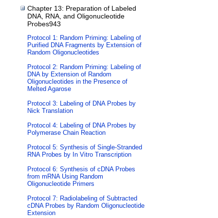
Chapter 13: Preparation of Labeled
DNA, RNA, and Oligonucleotide
Probes943
Protocol 1: Random Priming: Labeling of
Purified DNA Fragments by Extension of
Random Oligonucleotides
Protocol 2: Random Priming: Labeling of
DNA by Extension of Random
Oligonucleotides in the Presence of
Melted Agarose
Protocol 3: Labeling of DNA Probes by
Nick Translation
Protocol 4: Labeling of DNA Probes by
Polymerase Chain Reaction
Protocol 5: Synthesis of Single-Stranded
RNA Probes by In Vitro Transcription
Protocol 6: Synthesis of cDNA Probes
from mRNA Using Random
Oligonucleotide Primers
Protocol 7: Radiolabeling of Subtracted
cDNA Probes by Random Oligonucleotide
Extension