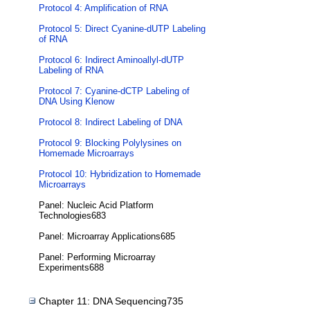
Protocol 4: Amplification of RNA
Protocol 5: Direct Cyanine-dUTP Labeling
of RNA
Protocol 6: Indirect Aminoallyl-dUTP
Labeling of RNA
Protocol 7: Cyanine-dCTP Labeling of
DNA Using Klenow
Protocol 8: Indirect Labeling of DNA
Protocol 9: Blocking Polylysines on
Homemade Microarrays
Protocol 10: Hybridization to Homemade
Microarrays
Panel: Nucleic Acid Platform
Technologies683
Panel: Microarray Applications685
Panel: Performing Microarray
Experiments688
Chapter 11: DNA Sequencing735