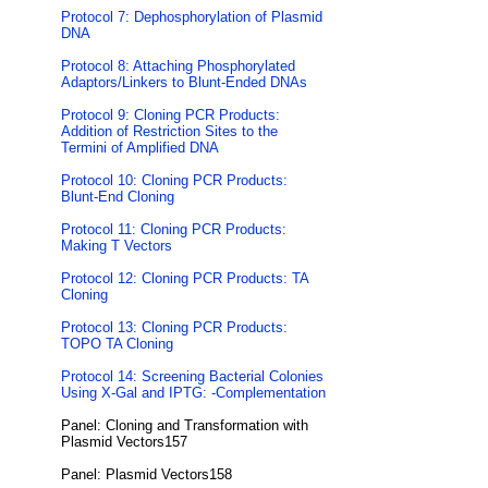
Protocol 7: Dephosphorylation of Plasmid
DNA
Protocol 8: Attaching Phosphorylated
Adaptors/Linkers to Blunt-Ended DNAs
Protocol 9: Cloning PCR Products:
Addition of Restriction Sites to the
Termini of Amplified DNA
Protocol 10: Cloning PCR Products:
Blunt-End Cloning
Protocol 11: Cloning PCR Products:
Making T Vectors
Protocol 12: Cloning PCR Products: TA
Cloning
Protocol 13: Cloning PCR Products:
TOPO TA Cloning
Protocol 14: Screening Bacterial Colonies
Using X-Gal and IPTG: -Complementation
Panel: Cloning and Transformation with
Plasmid Vectors157
Panel: Plasmid Vectors158