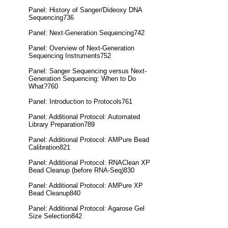
Panel: History of Sanger/Dideoxy DNA
Sequencing736
Panel: Next-Generation Sequencing742
Panel: Overview of Next-Generation
Sequencing Instruments752
Panel: Sanger Sequencing versus Next-
Generation Sequencing: When to Do
What?760
Panel: Introduction to Protocols761
Panel: Additional Protocol: Automated
Library Preparation789
Panel: Additional Protocol: AMPure Bead
Calibration821
Panel: Additional Protocol: RNAClean XP
Bead Cleanup (before RNA-Seq)830
Panel: Additional Protocol: AMPure XP
Bead Cleanup840
Panel: Additional Protocol: Agarose Gel
Size Selection842