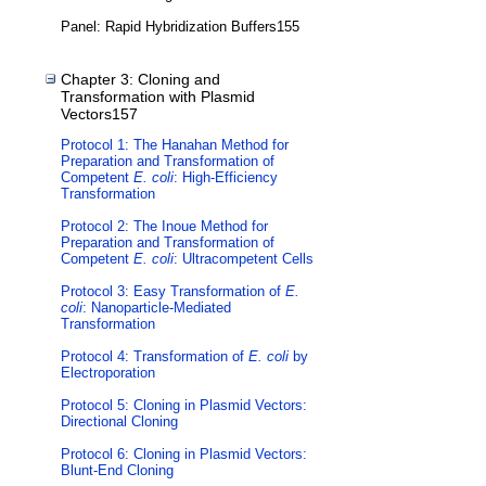
Panel: Rapid Hybridization Buffers155
Chapter 3: Cloning and
Transformation with Plasmid
Vectors157
Protocol 1: The Hanahan Method for
Preparation and Transformation of
Competent
E. coli
: High-Efficiency
Transformation
Protocol 2: The Inoue Method for
Preparation and Transformation of
Competent
E. coli
: Ultracompetent Cells
Protocol 3: Easy Transformation of
E.
coli
: Nanoparticle-Mediated
Transformation
Protocol 4: Transformation of
E. coli
by
Electroporation
Protocol 5: Cloning in Plasmid Vectors:
Directional Cloning
Protocol 6: Cloning in Plasmid Vectors:
Blunt-End Cloning