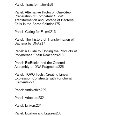
Panel: Transformation159
Panel: Alternative Protocol: One-Step
Preparation of Competent
E. coli
:
Transformation and Storage of Bacterial
Cells in the Same Solution175
Panel: Caring for
E. coli
213
Panel: The History of Transformation of
Bacteria by DNA217
Panel: A Guide to Cloning the Products of
Polymerase Chain Reactions218
Panel: BioBricks and the Ordered
Assembly of DNA Fragments225
Panel: TOPO Tools: Creating Linear
Expression Constructs with Functional
Elements227
Panel: Antibiotics229
Panel: Adaptors232
Panel: Linkers234
Panel: Ligation and Ligases235