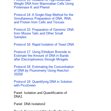
Weight DNA from Mammalian Cells Using
Proteinase K and Phenol
Protocol 14: A Single-Step Method for the
Simultaneous Preparation of DNA, RNA,
and Protein from Cells and Tissues
Protocol 15: Preparation of Genomic DNA
from Mouse Tails and Other Small
Samples
Protocol 16: Rapid Isolation of Yeast DNA
Protocol 17: Using Ethidium Bromide to
Estimate the Amount of DNA in Bands
after Electrophoresis through Minigels
Protocol 18: Estimating the Concentration
of DNA by Fluorometry Using Hoechst
33258
Protocol 19: Quantifying DNA in Solution
with PicoGreen
Panel: Isolation and Quantification of
DNA1
Panel: DNA Isolation2