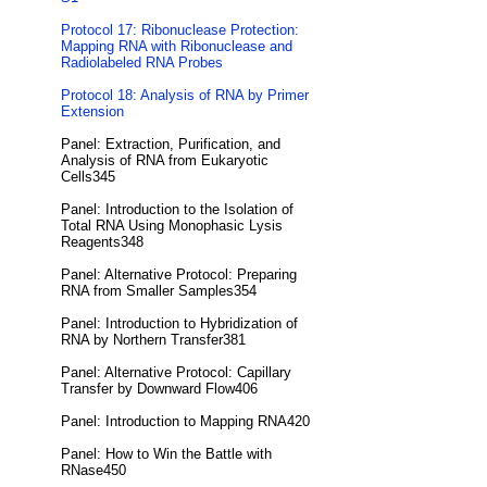
Protocol 17: Ribonuclease Protection:
Mapping RNA with Ribonuclease and
Radiolabeled RNA Probes
Protocol 18: Analysis of RNA by Primer
Extension
Panel: Extraction, Purification, and
Analysis of RNA from Eukaryotic
Cells345
Panel: Introduction to the Isolation of
Total RNA Using Monophasic Lysis
Reagents348
Panel: Alternative Protocol: Preparing
RNA from Smaller Samples354
Panel: Introduction to Hybridization of
RNA by Northern Transfer381
Panel: Alternative Protocol: Capillary
Transfer by Downward Flow406
Panel: Introduction to Mapping RNA420
Panel: How to Win the Battle with
RNase450