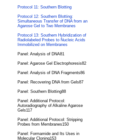
Protocol 11: Southern Blotting
Protocol 12: Southern Blotting:
Simultaneous Transfer of DNA from an
Agarose Gel to Two Membranes
Protocol 13: Southern Hybridization of
Radiolabeled Probes to Nucleic Acids
Immobilized on Membranes
Panel: Analysis of DNA81
Panel: Agarose Gel Electrophoresis82
Panel: Analysis of DNA Fragments86
Panel: Recovering DNA from Gels87
Panel: Southern Blotting88
Panel: Additional Protocol:
Autoradiography of Alkaline Agarose
Gels117
Panel: Additional Protocol: Stripping
Probes from Membranes150
Panel: Formamide and Its Uses in
Molecular Cloning153