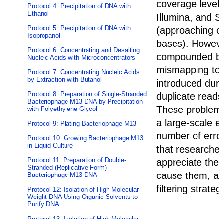
coverage leve
Protocol 4: Precipitation of DNA with
Ethanol
Illumina, and 
Protocol 5: Precipitation of DNA with
(approaching o
Isopropanol
bases). Howev
Protocol 6: Concentrating and Desalting
compounded by
Nucleic Acids with Microconcentrators
mismapping to
Protocol 7: Concentrating Nucleic Acids
by Extraction with Butanol
introduced dur
Protocol 8: Preparation of Single-Stranded
duplicate read
Bacteriophage M13 DNA by Precipitation
These problem
with Polyethylene Glycol
a large-scale 
Protocol 9: Plating Bacteriophage M13
number of erro
Protocol 10: Growing Bacteriophage M13
in Liquid Culture
that researche
Protocol 11: Preparation of Double-
appreciate th
Stranded (Replicative Form)
cause them, an
Bacteriophage M13 DNA
filtering stra
Protocol 12: Isolation of High-Molecular-
Weight DNA Using Organic Solvents to
Purify DNA
Protocol 13: Isolation of High-Molecular-