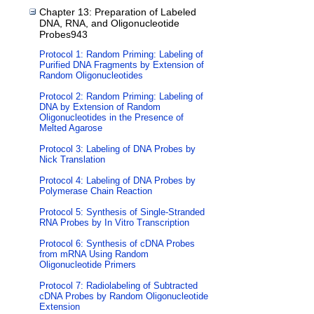
Chapter 13: Preparation of Labeled
DNA, RNA, and Oligonucleotide
Probes943
Protocol 1: Random Priming: Labeling of
Purified DNA Fragments by Extension of
Random Oligonucleotides
Protocol 2: Random Priming: Labeling of
DNA by Extension of Random
Oligonucleotides in the Presence of
Melted Agarose
Protocol 3: Labeling of DNA Probes by
Nick Translation
Protocol 4: Labeling of DNA Probes by
Polymerase Chain Reaction
Protocol 5: Synthesis of Single-Stranded
RNA Probes by In Vitro Transcription
Protocol 6: Synthesis of cDNA Probes
from mRNA Using Random
Oligonucleotide Primers
Protocol 7: Radiolabeling of Subtracted
cDNA Probes by Random Oligonucleotide
Extension