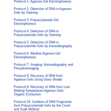
Protocol 1: Agarose Gel Electrophoresis
Protocol 2: Detection of DNA in Agarose
Gels by Staining
Protocol 3: Polyacrylamide Gel
Electrophoresis
Protocol 4: Detection of DNA in
Polyacrylamide Gels by Staining
Protocol 5: Detection of DNA in
Polyacrylamide Gels by Autoradiography
Protocol 6: Alkaline Agarose Gel
Electrophoresis
Protocol 7: Imaging: Autoradiography and
Phosphorimaging
Protocol 8: Recovery of DNA from
Agarose Gels Using Glass Beads
Protocol 9: Recovery of DNA from Low-
Melting-Temperature Agarose Gels:
Organic Extraction
Protocol 10: Isolation of DNA Fragments
from Polyacrylamide Gels by the Crush
and Soak Method