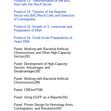
Protocol 13: Transformation of the BAC
Host with the RecA Vector
Protocol 14: Transfer of the Reporter
Vector into BAC/RecA Cells and Selection
of Cointegrates
Protocol 15: Growth of
S. cerevisiae
and
Preparation of DNA
Protocol 16: Small-Scale Preparations of
Yeast DNA
Panel: Working with Bacterial Artificial
Chromosomes and Other High-Capacity
Vectors281
Panel: Development of High-Capacity
Vectors: Advantages and
Disadvantages282
Panel: Working with Bacterial Artificial
Chromosomes286
Panel: CRE
loxP
338
Panel: Using EGFP as a Reporter342
Panel: Primer Design for Homology Arms,
Cointegration, and Resolution343