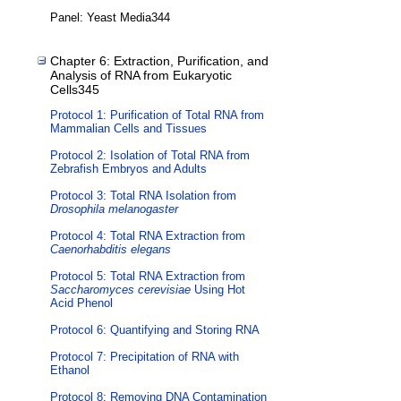
Panel: Yeast Media344
Chapter 6: Extraction, Purification, and
Analysis of RNA from Eukaryotic
Cells345
Protocol 1: Purification of Total RNA from
Mammalian Cells and Tissues
Protocol 2: Isolation of Total RNA from
Zebrafish Embryos and Adults
Protocol 3: Total RNA Isolation from
Drosophila melanogaster
Protocol 4: Total RNA Extraction from
Caenorhabditis elegans
Protocol 5: Total RNA Extraction from
Saccharomyces cerevisiae
Using Hot
Acid Phenol
Protocol 6: Quantifying and Storing RNA
Protocol 7: Precipitation of RNA with
Ethanol
Protocol 8: Removing DNA Contamination