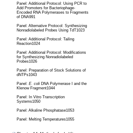
Panel: Additional Protocol: Using PCR to
Add Promoters for Bacteriophage-
Encoded RNA Polymerases to Fragments
of DNA991
Panel: Alternative Protocol: Synthesizing
Nonradiolabeled Probes Using TdT1023
Panel: Additional Protocol: Tailing
Reaction1024
Panel: Additional Protocol: Modifications
for Synthesizing Nonradiolabeled
Probes1026
Panel: Preparation of Stock Solutions of
dNTPs1043
Panel:
E. coli
DNA Polymerase I and the
Klenow Fragment1044
Panel: In Vitro Transcription
Systems1050
Panel: Alkaline Phosphatase1053
Panel: Melting Temperatures1055