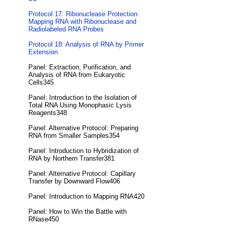
Protocol 17: Ribonuclease Protection:
Mapping RNA with Ribonuclease and
Radiolabeled RNA Probes
Protocol 18: Analysis of RNA by Primer
Extension
Panel: Extraction, Purification, and
Analysis of RNA from Eukaryotic
Cells345
Panel: Introduction to the Isolation of
Total RNA Using Monophasic Lysis
Reagents348
Panel: Alternative Protocol: Preparing
RNA from Smaller Samples354
Panel: Introduction to Hybridization of
RNA by Northern Transfer381
Panel: Alternative Protocol: Capillary
Transfer by Downward Flow406
Panel: Introduction to Mapping RNA420
Panel: How to Win the Battle with
RNase450