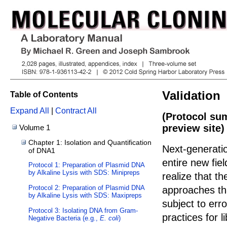
Validation
Table of Contents
Expand All
|
Contract All
(Protocol su
preview site)
Volume 1
Chapter 1: Isolation and Quantification
Next-generati
of DNA1
entire new fiel
Protocol 1: Preparation of Plasmid DNA
by Alkaline Lysis with SDS: Minipreps
realize that th
Protocol 2: Preparation of Plasmid DNA
approaches th
by Alkaline Lysis with SDS: Maxipreps
subject to err
Protocol 3: Isolating DNA from Gram-
practices for 
Negative Bacteria (e.g.,
E. coli
)