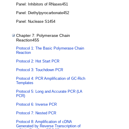
Panel: Inhibitors of RNases451
Panel: Diethylpyrocarbonate452
Panel: Nuclease S1454
Chapter 7: Polymerase Chain
Reaction455
Protocol 1: The Basic Polymerase Chain
Reaction
Protocol 2: Hot Start PCR
Protocol 3: Touchdown PCR
Protocol 4: PCR Amplification of GC-Rich
Templates
Protocol 5: Long and Accurate PCR (LA
PCR)
Protocol 6: Inverse PCR
Protocol 7: Nested PCR
Protocol 8: Amplification of cDNA
Generated by Reverse Transcription of