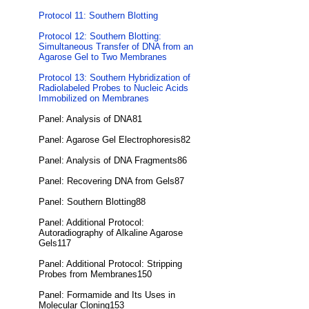
Protocol 11: Southern Blotting
Protocol 12: Southern Blotting:
Simultaneous Transfer of DNA from an
Agarose Gel to Two Membranes
Protocol 13: Southern Hybridization of
Radiolabeled Probes to Nucleic Acids
Immobilized on Membranes
Panel: Analysis of DNA81
Panel: Agarose Gel Electrophoresis82
Panel: Analysis of DNA Fragments86
Panel: Recovering DNA from Gels87
Panel: Southern Blotting88
Panel: Additional Protocol:
Autoradiography of Alkaline Agarose
Gels117
Panel: Additional Protocol: Stripping
Probes from Membranes150
Panel: Formamide and Its Uses in
Molecular Cloning153