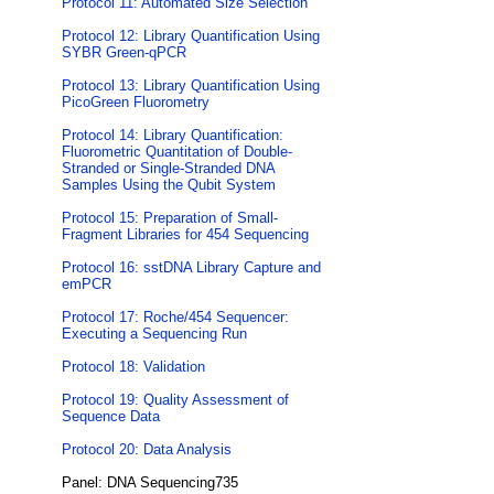
Protocol 11: Automated Size Selection
Protocol 12: Library Quantification Using
SYBR Green-qPCR
Protocol 13: Library Quantification Using
PicoGreen Fluorometry
Protocol 14: Library Quantification:
Fluorometric Quantitation of Double-
Stranded or Single-Stranded DNA
Samples Using the Qubit System
Protocol 15: Preparation of Small-
Fragment Libraries for 454 Sequencing
Protocol 16: sstDNA Library Capture and
emPCR
Protocol 17: Roche/454 Sequencer:
Executing a Sequencing Run
Protocol 18: Validation
Protocol 19: Quality Assessment of
Sequence Data
Protocol 20: Data Analysis
Panel: DNA Sequencing735