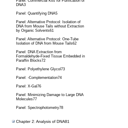
Panel: Commercial Kits for Purification of
DNA3
Panel: Quantifying DNA5
Panel: Alternative Protocol: Isolation of
DNA from Mouse Tails without Extraction
by Organic Solvents61
Panel: Alternative Protocol: One-Tube
Isolation of DNA from Mouse Tails62
Panel: DNA Extraction from
Formaldehyde-Fixed Tissue Embedded in
Paraffin Blocks72
Panel: Polyethylene Glycol73
Panel: -Complementation74
Panel: X-Gal76
Panel: Minimizing Damage to Large DNA
Molecules77
Panel: Spectrophotometry78
Chapter 2: Analysis of DNA81