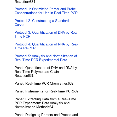
Reaction631
Protocol 1: Optimizing Primer and Probe
Concentrations for Use in Real-Time PCR
Protocol 2: Constructing a Standard
Curve
Protocol 3: Quantification of DNA by Real-
Time PCR
Protocol 4: Quantification of RNA by Real-
Time RT-PCR
Protocol 5: Analysis and Normalization of
Real-Time PCR Experimental Data
Panel: Quantification of DNA and RNA by
Real-Time Polymerase Chain
Reaction631
Panel: Real-Time PCR Chemistries632
Panel: Instruments for Real-Time PCR639
Panel: Extracting Data from a Real-Time
PCR Experiment: Data Analysis and
Normalization Methods641
Panel: Designing Primers and Probes and