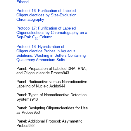
Ethanol
Protocol 16: Purification of Labeled
Oligonucleotides by Size-Exclusion
Chromatography
Protocol 17: Purification of Labeled
Oligonucleotides by Chromatography on a
Sep-Pak C
Column
18
Protocol 18: Hybridization of
Oligonucleotide Probes in Aqueous
Solutions: Washing in Buffers Containing
Quaternary Ammonium Salts
Panel: Preparation of Labeled DNA, RNA,
and Oligonucleotide Probes943
Panel: Radioactive versus Nonradioactive
Labeling of Nucleic Acids944
Panel: Types of Nonradioactive Detection
Systems948
Panel: Designing Oligonucleotides for Use
as Probes953
Panel: Additional Protocol: Asymmetric
Probes982