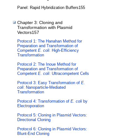
Panel: Rapid Hybridization Buffers155
Chapter 3: Cloning and
Transformation with Plasmid
Vectors157
Protocol 1: The Hanahan Method for
Preparation and Transformation of
Competent
E. coli
: High-Efficiency
Transformation
Protocol 2: The Inoue Method for
Preparation and Transformation of
Competent
E. coli
: Ultracompetent Cells
Protocol 3: Easy Transformation of
E.
coli
: Nanoparticle-Mediated
Transformation
Protocol 4: Transformation of
E. coli
by
Electroporation
Protocol 5: Cloning in Plasmid Vectors:
Directional Cloning
Protocol 6: Cloning in Plasmid Vectors:
Blunt-End Cloning