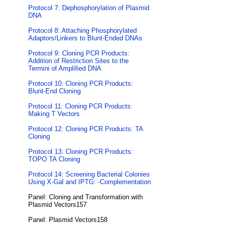
Protocol 7: Dephosphorylation of Plasmid
DNA
Protocol 8: Attaching Phosphorylated
Adaptors/Linkers to Blunt-Ended DNAs
Protocol 9: Cloning PCR Products:
Addition of Restriction Sites to the
Termini of Amplified DNA
Protocol 10: Cloning PCR Products:
Blunt-End Cloning
Protocol 11: Cloning PCR Products:
Making T Vectors
Protocol 12: Cloning PCR Products: TA
Cloning
Protocol 13: Cloning PCR Products:
TOPO TA Cloning
Protocol 14: Screening Bacterial Colonies
Using X-Gal and IPTG: -Complementation
Panel: Cloning and Transformation with
Plasmid Vectors157
Panel: Plasmid Vectors158