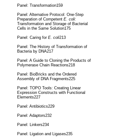
Panel: Transformation159
Panel: Alternative Protocol: One-Step
Preparation of Competent
E. coli
:
Transformation and Storage of Bacterial
Cells in the Same Solution175
Panel: Caring for
E. coli
213
Panel: The History of Transformation of
Bacteria by DNA217
Panel: A Guide to Cloning the Products of
Polymerase Chain Reactions218
Panel: BioBricks and the Ordered
Assembly of DNA Fragments225
Panel: TOPO Tools: Creating Linear
Expression Constructs with Functional
Elements227
Panel: Antibiotics229
Panel: Adaptors232
Panel: Linkers234
Panel: Ligation and Ligases235