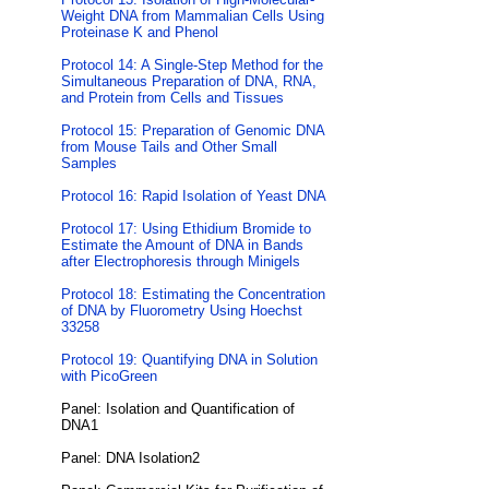
Weight DNA from Mammalian Cells Using
Proteinase K and Phenol
Protocol 14: A Single-Step Method for the
Simultaneous Preparation of DNA, RNA,
and Protein from Cells and Tissues
Protocol 15: Preparation of Genomic DNA
from Mouse Tails and Other Small
Samples
Protocol 16: Rapid Isolation of Yeast DNA
Protocol 17: Using Ethidium Bromide to
Estimate the Amount of DNA in Bands
after Electrophoresis through Minigels
Protocol 18: Estimating the Concentration
of DNA by Fluorometry Using Hoechst
33258
Protocol 19: Quantifying DNA in Solution
with PicoGreen
Panel: Isolation and Quantification of
DNA1
Panel: DNA Isolation2