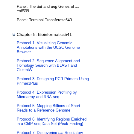
Panel: The
dut
and
ung
Genes of
E.
coli
539
Panel: Terminal Transferase540
Chapter 8: Bioinformatics541
Protocol 1: Visualizing Genomic
Annotations with the UCSC Genome
Browser
Protocol 2: Sequence Alignment and
Homology Search with BLAST and
ClustalW
Protocol 3: Designing PCR Primers Using
Primer3Plus
Protocol 4: Expression Profiling by
Microarray and RNA-seq
Protocol 5: Mapping Billions of Short
Reads to a Reference Genome
Protocol 6: Identifying Regions Enriched
in a ChIP-seq Data Set (Peak Finding)
Protocol 7: Discovering
cis
-Regulatory