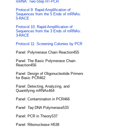
mRNA: Two-Step RT-PCR
Protocol 9: Rapid Amplification of
Sequences from the 5 Ends of mRNAs:
5-RACE
Protocol 10: Rapid Amplification of
Sequences from the 3 Ends of mRNAs:
3-RACE
Protocol 11: Screening Colonies by PCR
Panel: Polymerase Chain Reaction455
Panel: The Basic Polymerase Chain
Reaction456
Panel: Design of Oligonucleotide Primers
for Basic PCR462
Panel: Detecting, Analyzing, and
Quantifying mRNAs464
Panel: Contamination in PCR466
Panel:
Taq
DNA Polymerase533
Panel: PCR in Theory537
Panel: Ribonuclease H538