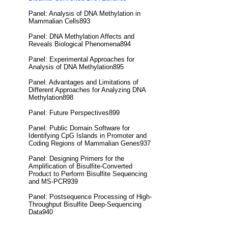
Panel: Analysis of DNA Methylation in
Mammalian Cells893
Panel: DNA Methylation Affects and
Reveals Biological Phenomena894
Panel: Experimental Approaches for
Analysis of DNA Methylation895
Panel: Advantages and Limitations of
Different Approaches for Analyzing DNA
Methylation898
Panel: Future Perspectives899
Panel: Public Domain Software for
Identifying CpG Islands in Promoter and
Coding Regions of Mammalian Genes937
Panel: Designing Primers for the
Amplification of Bisulfite-Converted
Product to Perform Bisulfite Sequencing
and MS-PCR939
Panel: Postsequence Processing of High-
Throughput Bisulfite Deep-Sequencing
Data940