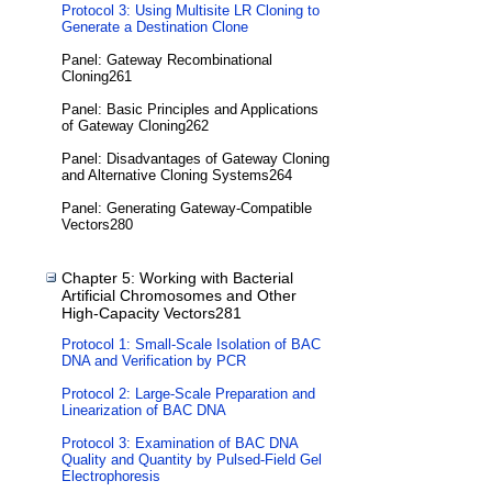
Protocol 3: Using Multisite LR Cloning to
Generate a Destination Clone
Panel: Gateway Recombinational
Cloning261
Panel: Basic Principles and Applications
of Gateway Cloning262
Panel: Disadvantages of Gateway Cloning
and Alternative Cloning Systems264
Panel: Generating Gateway-Compatible
Vectors280
Chapter 5: Working with Bacterial
Artificial Chromosomes and Other
High-Capacity Vectors281
Protocol 1: Small-Scale Isolation of BAC
DNA and Verification by PCR
Protocol 2: Large-Scale Preparation and
Linearization of BAC DNA
Protocol 3: Examination of BAC DNA
Quality and Quantity by Pulsed-Field Gel
Electrophoresis