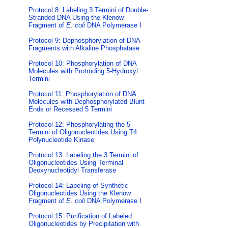
Protocol 8: Labeling 3 Termini of Double-
Stranded DNA Using the Klenow
Fragment of
E. coli
DNA Polymerase I
Protocol 9: Dephosphorylation of DNA
Fragments with Alkaline Phosphatase
Protocol 10: Phosphorylation of DNA
Molecules with Protruding 5-Hydroxyl
Termini
Protocol 11: Phosphorylation of DNA
Molecules with Dephosphorylated Blunt
Ends or Recessed 5 Termini
Protocol 12: Phosphorylating the 5
Termini of Oligonucleotides Using T4
Polynucleotide Kinase
Protocol 13: Labeling the 3 Termini of
Oligonucleotides Using Terminal
Deoxynucleotidyl Transferase
Protocol 14: Labeling of Synthetic
Oligonucleotides Using the Klenow
Fragment of
E. coli
DNA Polymerase I
Protocol 15: Purification of Labeled
Oligonucleotides by Precipitation with