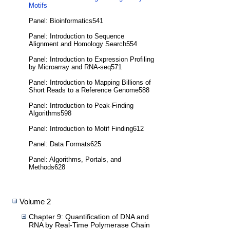
Motifs
Panel: Bioinformatics541
Panel: Introduction to Sequence
Alignment and Homology Search554
Panel: Introduction to Expression Profiling
by Microarray and RNA-seq571
Panel: Introduction to Mapping Billions of
Short Reads to a Reference Genome588
Panel: Introduction to Peak-Finding
Algorithms598
Panel: Introduction to Motif Finding612
Panel: Data Formats625
Panel: Algorithms, Portals, and
Methods628
Volume 2
Chapter 9: Quantification of DNA and
RNA by Real-Time Polymerase Chain