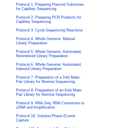
Protocol 1: Preparing Plasmid Subclones
for Capillary Sequencing
Protocol 2: Preparing PCR Products for
Capillary Sequencing
Protocol 3: Cycle-Sequencing Reactions
Protocol 4: Whole Genome: Manual
Library Preparation
Protocol 5: Whole Genome: Automated,
Nonindexed Library Preparation
Protocol 6: Whole Genome: Automated,
Indexed Library Preparation
Protocol 7: Preparation of a 3-kb Mate-
Pair Library for Illumina Sequencing
Protocol 8: Preparation of an 8-kb Mate-
Pair Library for Illumina Sequencing
Protocol 9: RNA-Seq: RNA Conversion to
cDNA and Amplification
Protocol 10: Solution-Phase Exome
Capture