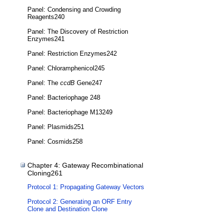
Panel: Condensing and Crowding
Reagents240
Panel: The Discovery of Restriction
Enzymes241
Panel: Restriction Enzymes242
Panel: Chloramphenicol245
Panel: The
ccdB
Gene247
Panel: Bacteriophage 248
Panel: Bacteriophage M13249
Panel: Plasmids251
Panel: Cosmids258
Chapter 4: Gateway Recombinational
Cloning261
Protocol 1: Propagating Gateway Vectors
Protocol 2: Generating an ORF Entry
Clone and Destination Clone