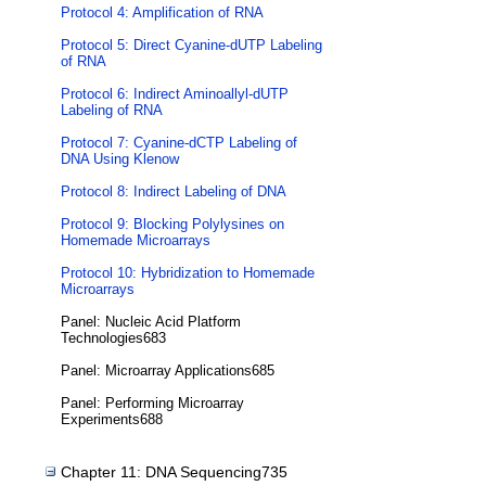
Protocol 4: Amplification of RNA
Protocol 5: Direct Cyanine-dUTP Labeling
of RNA
Protocol 6: Indirect Aminoallyl-dUTP
Labeling of RNA
Protocol 7: Cyanine-dCTP Labeling of
DNA Using Klenow
Protocol 8: Indirect Labeling of DNA
Protocol 9: Blocking Polylysines on
Homemade Microarrays
Protocol 10: Hybridization to Homemade
Microarrays
Panel: Nucleic Acid Platform
Technologies683
Panel: Microarray Applications685
Panel: Performing Microarray
Experiments688
Chapter 11: DNA Sequencing735