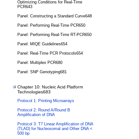
Optimizing Conditions for Real-Time
PCR643
Panel: Constructing a Standard Curve648
Panel: Performing Real-Time PCR650
Panel: Performing Real-Time RT-PCR650
Panel: MIQE Guidelines654
Panel: Real-Time PCR Protocols654
Panel: Multiplex PCR680
Panel: SNP Genotyping681
Chapter 10: Nucleic Acid Platform
Technologies683
Protocol 1: Printing Microarrays
Protocol 2: Round A/Round B
Amplification of DNA
Protocol 3: T7 Linear Amplification of DNA
(TLAD) for Nucleosomal and Other DNA <
500 bp