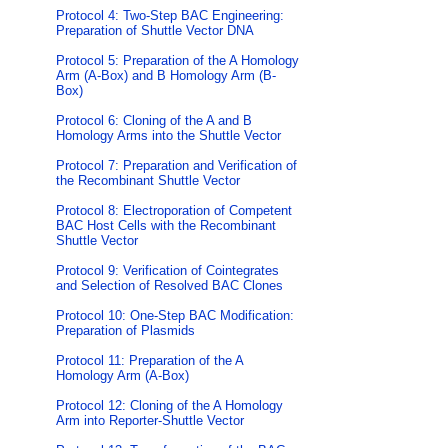
Protocol 4: Two-Step BAC Engineering:
Preparation of Shuttle Vector DNA
Protocol 5: Preparation of the A Homology
Arm (A-Box) and B Homology Arm (B-
Box)
Protocol 6: Cloning of the A and B
Homology Arms into the Shuttle Vector
Protocol 7: Preparation and Verification of
the Recombinant Shuttle Vector
Protocol 8: Electroporation of Competent
BAC Host Cells with the Recombinant
Shuttle Vector
Protocol 9: Verification of Cointegrates
and Selection of Resolved BAC Clones
Protocol 10: One-Step BAC Modification:
Preparation of Plasmids
Protocol 11: Preparation of the A
Homology Arm (A-Box)
Protocol 12: Cloning of the A Homology
Arm into Reporter-Shuttle Vector