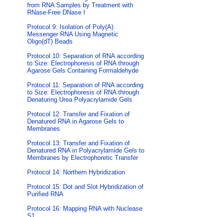
from RNA Samples by Treatment with
RNase-Free DNase I
Protocol 9: Isolation of Poly(A)
Messenger RNA Using Magnetic
Oligo(dT) Beads
Protocol 10: Separation of RNA according
to Size: Electrophoresis of RNA through
Agarose Gels Containing Formaldehyde
Protocol 11: Separation of RNA according
to Size: Electrophoresis of RNA through
Denaturing Urea Polyacrylamide Gels
Protocol 12: Transfer and Fixation of
Denatured RNA in Agarose Gels to
Membranes
Protocol 13: Transfer and Fixation of
Denatured RNA in Polyacrylamide Gels to
Membranes by Electrophoretic Transfer
Protocol 14: Northern Hybridization
Protocol 15: Dot and Slot Hybridization of
Purified RNA
Protocol 16: Mapping RNA with Nuclease
S1