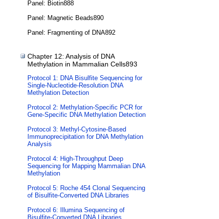
Panel: Biotin888
Panel: Magnetic Beads890
Panel: Fragmenting of DNA892
Chapter 12: Analysis of DNA
Methylation in Mammalian Cells893
Protocol 1: DNA Bisulfite Sequencing for
Single-Nucleotide-Resolution DNA
Methylation Detection
Protocol 2: Methylation-Specific PCR for
Gene-Specific DNA Methylation Detection
Protocol 3: Methyl-Cytosine-Based
Immunoprecipitation for DNA Methylation
Analysis
Protocol 4: High-Throughput Deep
Sequencing for Mapping Mammalian DNA
Methylation
Protocol 5: Roche 454 Clonal Sequencing
of Bisulfite-Converted DNA Libraries
Protocol 6: Illumina Sequencing of
Bisulfite-Converted DNA Libraries