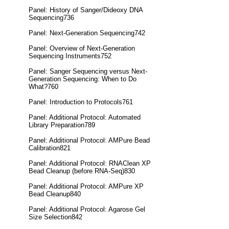
Panel: History of Sanger/Dideoxy DNA
Sequencing736
Panel: Next-Generation Sequencing742
Panel: Overview of Next-Generation
Sequencing Instruments752
Panel: Sanger Sequencing versus Next-
Generation Sequencing: When to Do
What?760
Panel: Introduction to Protocols761
Panel: Additional Protocol: Automated
Library Preparation789
Panel: Additional Protocol: AMPure Bead
Calibration821
Panel: Additional Protocol: RNAClean XP
Bead Cleanup (before RNA-Seq)830
Panel: Additional Protocol: AMPure XP
Bead Cleanup840
Panel: Additional Protocol: Agarose Gel
Size Selection842