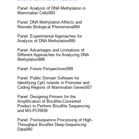
Panel: Analysis of DNA Methylation in
Mammalian Cells893
Panel: DNA Methylation Affects and
Reveals Biological Phenomena894
Panel: Experimental Approaches for
Analysis of DNA Methylation895
Panel: Advantages and Limitations of
Different Approaches for Analyzing DNA
Methylation898
Panel: Future Perspectives899
Panel: Public Domain Software for
Identifying CpG Islands in Promoter and
Coding Regions of Mammalian Genes937
Panel: Designing Primers for the
Amplification of Bisulfite-Converted
Product to Perform Bisulfite Sequencing
and MS-PCR939
Panel: Postsequence Processing of High-
Throughput Bisulfite Deep-Sequencing
Data940