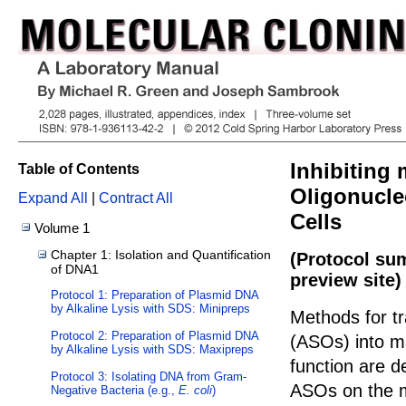
Inhibiting
Table of Contents
Oligonucle
Expand All
|
Contract All
Cells
Volume 1
Chapter 1: Isolation and Quantification
(Protocol su
of DNA1
preview site)
Protocol 1: Preparation of Plasmid DNA
by Alkaline Lysis with SDS: Minipreps
Methods for tr
Protocol 2: Preparation of Plasmid DNA
(ASOs) into m
by Alkaline Lysis with SDS: Maxipreps
function are de
Protocol 3: Isolating DNA from Gram-
ASOs on the m
Negative Bacteria (e.g.,
E. coli
)