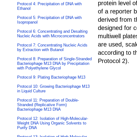
protein level o
Protocol 4: Precipitation of DNA with
Ethanol
of a reporter 
Protocol 5: Precipitation of DNA with
derived from t
Isopropanol
designed for ce
Protocol 6: Concentrating and Desalting
multiwell plate
Nucleic Acids with Microconcentrators
are used, scal
Protocol 7: Concentrating Nucleic Acids
by Extraction with Butanol
according to t
Protocol 8: Preparation of Single-Stranded
Protocol 2
).
Bacteriophage M13 DNA by Precipitation
with Polyethylene Glycol
Protocol 9: Plating Bacteriophage M13
Protocol 10: Growing Bacteriophage M13
in Liquid Culture
Protocol 11: Preparation of Double-
Stranded (Replicative Form)
Bacteriophage M13 DNA
Protocol 12: Isolation of High-Molecular-
Weight DNA Using Organic Solvents to
Purify DNA
Protocol 13: Isolation of High-Molecular-