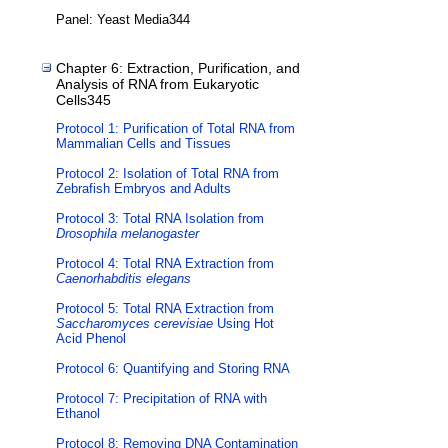
Panel: Yeast Media344
Chapter 6: Extraction, Purification, and
Analysis of RNA from Eukaryotic
Cells345
Protocol 1: Purification of Total RNA from
Mammalian Cells and Tissues
Protocol 2: Isolation of Total RNA from
Zebrafish Embryos and Adults
Protocol 3: Total RNA Isolation from
Drosophila melanogaster
Protocol 4: Total RNA Extraction from
Caenorhabditis elegans
Protocol 5: Total RNA Extraction from
Saccharomyces cerevisiae
Using Hot
Acid Phenol
Protocol 6: Quantifying and Storing RNA
Protocol 7: Precipitation of RNA with
Ethanol
Protocol 8: Removing DNA Contamination