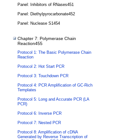
Panel: Inhibitors of RNases451
Panel: Diethylpyrocarbonate452
Panel: Nuclease S1454
Chapter 7: Polymerase Chain
Reaction455
Protocol 1: The Basic Polymerase Chain
Reaction
Protocol 2: Hot Start PCR
Protocol 3: Touchdown PCR
Protocol 4: PCR Amplification of GC-Rich
Templates
Protocol 5: Long and Accurate PCR (LA
PCR)
Protocol 6: Inverse PCR
Protocol 7: Nested PCR
Protocol 8: Amplification of cDNA
Generated by Reverse Transcription of