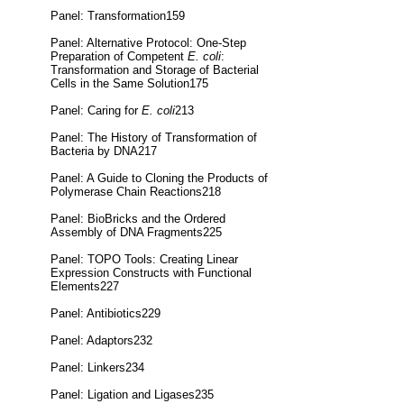
Panel: Transformation159
Panel: Alternative Protocol: One-Step
Preparation of Competent
E. coli
:
Transformation and Storage of Bacterial
Cells in the Same Solution175
Panel: Caring for
E. coli
213
Panel: The History of Transformation of
Bacteria by DNA217
Panel: A Guide to Cloning the Products of
Polymerase Chain Reactions218
Panel: BioBricks and the Ordered
Assembly of DNA Fragments225
Panel: TOPO Tools: Creating Linear
Expression Constructs with Functional
Elements227
Panel: Antibiotics229
Panel: Adaptors232
Panel: Linkers234
Panel: Ligation and Ligases235