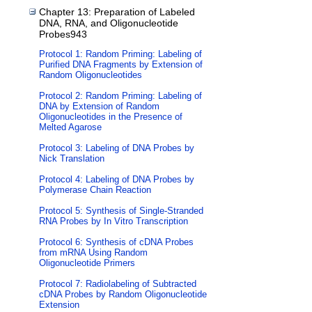
Chapter 13: Preparation of Labeled
DNA, RNA, and Oligonucleotide
Probes943
Protocol 1: Random Priming: Labeling of
Purified DNA Fragments by Extension of
Random Oligonucleotides
Protocol 2: Random Priming: Labeling of
DNA by Extension of Random
Oligonucleotides in the Presence of
Melted Agarose
Protocol 3: Labeling of DNA Probes by
Nick Translation
Protocol 4: Labeling of DNA Probes by
Polymerase Chain Reaction
Protocol 5: Synthesis of Single-Stranded
RNA Probes by In Vitro Transcription
Protocol 6: Synthesis of cDNA Probes
from mRNA Using Random
Oligonucleotide Primers
Protocol 7: Radiolabeling of Subtracted
cDNA Probes by Random Oligonucleotide
Extension