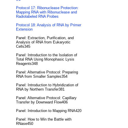
Protocol 17: Ribonuclease Protection:
Mapping RNA with Ribonuclease and
Radiolabeled RNA Probes
Protocol 18: Analysis of RNA by Primer
Extension
Panel: Extraction, Purification, and
Analysis of RNA from Eukaryotic
Cells345
Panel: Introduction to the Isolation of
Total RNA Using Monophasic Lysis
Reagents348
Panel: Alternative Protocol: Preparing
RNA from Smaller Samples354
Panel: Introduction to Hybridization of
RNA by Northern Transfer381
Panel: Alternative Protocol: Capillary
Transfer by Downward Flow406
Panel: Introduction to Mapping RNA420
Panel: How to Win the Battle with
RNase450