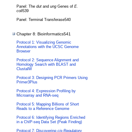
Panel: The
dut
and
ung
Genes of
E.
coli
539
Panel: Terminal Transferase540
Chapter 8: Bioinformatics541
Protocol 1: Visualizing Genomic
Annotations with the UCSC Genome
Browser
Protocol 2: Sequence Alignment and
Homology Search with BLAST and
ClustalW
Protocol 3: Designing PCR Primers Using
Primer3Plus
Protocol 4: Expression Profiling by
Microarray and RNA-seq
Protocol 5: Mapping Billions of Short
Reads to a Reference Genome
Protocol 6: Identifying Regions Enriched
in a ChIP-seq Data Set (Peak Finding)
Protocol 7: Discovering
cis
-Regulatory