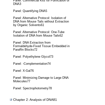
Panel: Commercial Kits for Purification of
DNA3
Panel: Quantifying DNA5
Panel: Alternative Protocol: Isolation of
DNA from Mouse Tails without Extraction
by Organic Solvents61
Panel: Alternative Protocol: One-Tube
Isolation of DNA from Mouse Tails62
Panel: DNA Extraction from
Formaldehyde-Fixed Tissue Embedded in
Paraffin Blocks72
Panel: Polyethylene Glycol73
Panel: -Complementation74
Panel: X-Gal76
Panel: Minimizing Damage to Large DNA
Molecules77
Panel: Spectrophotometry78
Chapter 2: Analysis of DNA81