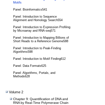
Motifs
Panel: Bioinformatics541
Panel: Introduction to Sequence
Alignment and Homology Search554
Panel: Introduction to Expression Profiling
by Microarray and RNA-seq571
Panel: Introduction to Mapping Billions of
Short Reads to a Reference Genome588
Panel: Introduction to Peak-Finding
Algorithms598
Panel: Introduction to Motif Finding612
Panel: Data Formats625
Panel: Algorithms, Portals, and
Methods628
Volume 2
Chapter 9: Quantification of DNA and
RNA by Real-Time Polymerase Chain