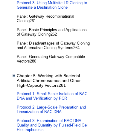
Protocol 3: Using Multisite LR Cloning to
Generate a Destination Clone
Panel: Gateway Recombinational
Cloning261
Panel: Basic Principles and Applications
of Gateway Cloning262
Panel: Disadvantages of Gateway Cloning
and Alternative Cloning Systems264
Panel: Generating Gateway-Compatible
Vectors280
Chapter 5: Working with Bacterial
Artificial Chromosomes and Other
High-Capacity Vectors281
Protocol 1: Small-Scale Isolation of BAC
DNA and Verification by PCR
Protocol 2: Large-Scale Preparation and
Linearization of BAC DNA
Protocol 3: Examination of BAC DNA
Quality and Quantity by Pulsed-Field Gel
Electrophoresis