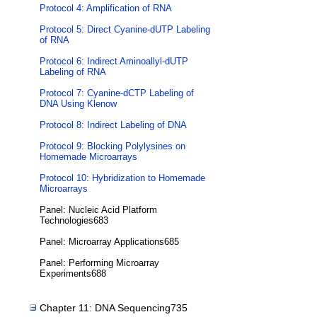
Protocol 4: Amplification of RNA
Protocol 5: Direct Cyanine-dUTP Labeling
of RNA
Protocol 6: Indirect Aminoallyl-dUTP
Labeling of RNA
Protocol 7: Cyanine-dCTP Labeling of
DNA Using Klenow
Protocol 8: Indirect Labeling of DNA
Protocol 9: Blocking Polylysines on
Homemade Microarrays
Protocol 10: Hybridization to Homemade
Microarrays
Panel: Nucleic Acid Platform
Technologies683
Panel: Microarray Applications685
Panel: Performing Microarray
Experiments688
Chapter 11: DNA Sequencing735