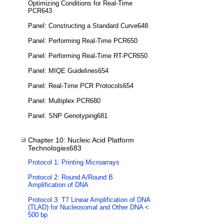
Optimizing Conditions for Real-Time
PCR643
Panel: Constructing a Standard Curve648
Panel: Performing Real-Time PCR650
Panel: Performing Real-Time RT-PCR650
Panel: MIQE Guidelines654
Panel: Real-Time PCR Protocols654
Panel: Multiplex PCR680
Panel: SNP Genotyping681
Chapter 10: Nucleic Acid Platform
Technologies683
Protocol 1: Printing Microarrays
Protocol 2: Round A/Round B
Amplification of DNA
Protocol 3: T7 Linear Amplification of DNA
(TLAD) for Nucleosomal and Other DNA <
500 bp