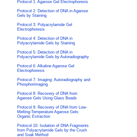
Protocol 1: Agarose Gel Electrophoresis
Protocol 2: Detection of DNA in Agarose
Gels by Staining
Protocol 3: Polyacrylamide Gel
Electrophoresis
Protocol 4: Detection of DNA in
Polyacrylamide Gels by Staining
Protocol 5: Detection of DNA in
Polyacrylamide Gels by Autoradiography
Protocol 6: Alkaline Agarose Gel
Electrophoresis
Protocol 7: Imaging: Autoradiography and
Phosphorimaging
Protocol 8: Recovery of DNA from
Agarose Gels Using Glass Beads
Protocol 9: Recovery of DNA from Low-
Melting-Temperature Agarose Gels:
Organic Extraction
Protocol 10: Isolation of DNA Fragments
from Polyacrylamide Gels by the Crush
and Soak Method