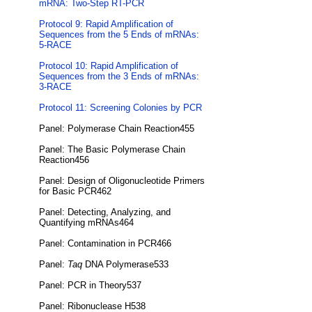
mRNA: Two-Step RT-PCR
Protocol 9: Rapid Amplification of
Sequences from the 5 Ends of mRNAs:
5-RACE
Protocol 10: Rapid Amplification of
Sequences from the 3 Ends of mRNAs:
3-RACE
Protocol 11: Screening Colonies by PCR
Panel: Polymerase Chain Reaction455
Panel: The Basic Polymerase Chain
Reaction456
Panel: Design of Oligonucleotide Primers
for Basic PCR462
Panel: Detecting, Analyzing, and
Quantifying mRNAs464
Panel: Contamination in PCR466
Panel:
Taq
DNA Polymerase533
Panel: PCR in Theory537
Panel: Ribonuclease H538