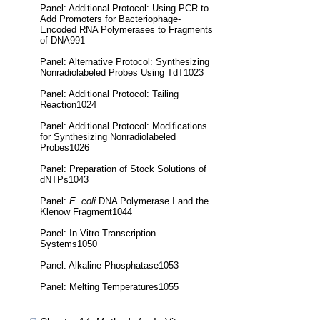
Panel: Additional Protocol: Using PCR to
Add Promoters for Bacteriophage-
Encoded RNA Polymerases to Fragments
of DNA991
Panel: Alternative Protocol: Synthesizing
Nonradiolabeled Probes Using TdT1023
Panel: Additional Protocol: Tailing
Reaction1024
Panel: Additional Protocol: Modifications
for Synthesizing Nonradiolabeled
Probes1026
Panel: Preparation of Stock Solutions of
dNTPs1043
Panel:
E. coli
DNA Polymerase I and the
Klenow Fragment1044
Panel: In Vitro Transcription
Systems1050
Panel: Alkaline Phosphatase1053
Panel: Melting Temperatures1055