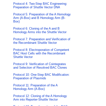
Protocol 4: Two-Step BAC Engineering:
Preparation of Shuttle Vector DNA
Protocol 5: Preparation of the A Homology
Arm (A-Box) and B Homology Arm (B-
Box)
Protocol 6: Cloning of the A and B
Homology Arms into the Shuttle Vector
Protocol 7: Preparation and Verification of
the Recombinant Shuttle Vector
Protocol 8: Electroporation of Competent
BAC Host Cells with the Recombinant
Shuttle Vector
Protocol 9: Verification of Cointegrates
and Selection of Resolved BAC Clones
Protocol 10: One-Step BAC Modification:
Preparation of Plasmids
Protocol 11: Preparation of the A
Homology Arm (A-Box)
Protocol 12: Cloning of the A Homology
Arm into Reporter-Shuttle Vector