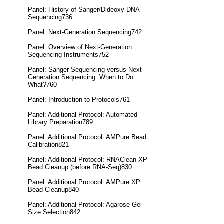
Panel: History of Sanger/Dideoxy DNA
Sequencing736
Panel: Next-Generation Sequencing742
Panel: Overview of Next-Generation
Sequencing Instruments752
Panel: Sanger Sequencing versus Next-
Generation Sequencing: When to Do
What?760
Panel: Introduction to Protocols761
Panel: Additional Protocol: Automated
Library Preparation789
Panel: Additional Protocol: AMPure Bead
Calibration821
Panel: Additional Protocol: RNAClean XP
Bead Cleanup (before RNA-Seq)830
Panel: Additional Protocol: AMPure XP
Bead Cleanup840
Panel: Additional Protocol: Agarose Gel
Size Selection842