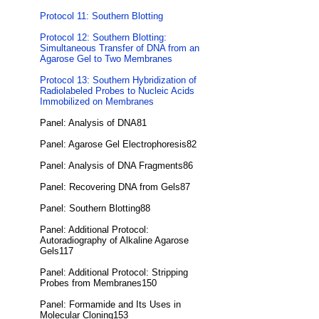
Protocol 11: Southern Blotting
Protocol 12: Southern Blotting:
Simultaneous Transfer of DNA from an
Agarose Gel to Two Membranes
Protocol 13: Southern Hybridization of
Radiolabeled Probes to Nucleic Acids
Immobilized on Membranes
Panel: Analysis of DNA81
Panel: Agarose Gel Electrophoresis82
Panel: Analysis of DNA Fragments86
Panel: Recovering DNA from Gels87
Panel: Southern Blotting88
Panel: Additional Protocol:
Autoradiography of Alkaline Agarose
Gels117
Panel: Additional Protocol: Stripping
Probes from Membranes150
Panel: Formamide and Its Uses in
Molecular Cloning153