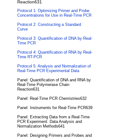
Reaction631
Protocol 1: Optimizing Primer and Probe
Concentrations for Use in Real-Time PCR
Protocol 2: Constructing a Standard
Curve
Protocol 3: Quantification of DNA by Real-
Time PCR
Protocol 4: Quantification of RNA by Real-
Time RT-PCR
Protocol 5: Analysis and Normalization of
Real-Time PCR Experimental Data
Panel: Quantification of DNA and RNA by
Real-Time Polymerase Chain
Reaction631
Panel: Real-Time PCR Chemistries632
Panel: Instruments for Real-Time PCR639
Panel: Extracting Data from a Real-Time
PCR Experiment: Data Analysis and
Normalization Methods641
Panel: Designing Primers and Probes and