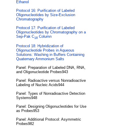
Ethanol
Protocol 16: Purification of Labeled
Oligonucleotides by Size-Exclusion
Chromatography
Protocol 17: Purification of Labeled
Oligonucleotides by Chromatography on a
Sep-Pak C
Column
18
Protocol 18: Hybridization of
Oligonucleotide Probes in Aqueous
Solutions: Washing in Buffers Containing
Quaternary Ammonium Salts
Panel: Preparation of Labeled DNA, RNA,
and Oligonucleotide Probes943
Panel: Radioactive versus Nonradioactive
Labeling of Nucleic Acids944
Panel: Types of Nonradioactive Detection
Systems948
Panel: Designing Oligonucleotides for Use
as Probes953
Panel: Additional Protocol: Asymmetric
Probes982