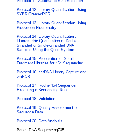
Protocol 11: Automated Size Selection
Protocol 12: Library Quantification Using
SYBR Green-qPCR
Protocol 13: Library Quantification Using
PicoGreen Fluorometry
Protocol 14: Library Quantification:
Fluorometric Quantitation of Double-
Stranded or Single-Stranded DNA
Samples Using the Qubit System
Protocol 15: Preparation of Small-
Fragment Libraries for 454 Sequencing
Protocol 16: sstDNA Library Capture and
emPCR
Protocol 17: Roche/454 Sequencer:
Executing a Sequencing Run
Protocol 18: Validation
Protocol 19: Quality Assessment of
Sequence Data
Protocol 20: Data Analysis
Panel: DNA Sequencing735