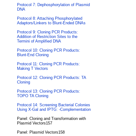
Protocol 7: Dephosphorylation of Plasmid
DNA
Protocol 8: Attaching Phosphorylated
Adaptors/Linkers to Blunt-Ended DNAs
Protocol 9: Cloning PCR Products:
Addition of Restriction Sites to the
Termini of Amplified DNA
Protocol 10: Cloning PCR Products:
Blunt-End Cloning
Protocol 11: Cloning PCR Products:
Making T Vectors
Protocol 12: Cloning PCR Products: TA
Cloning
Protocol 13: Cloning PCR Products:
TOPO TA Cloning
Protocol 14: Screening Bacterial Colonies
Using X-Gal and IPTG: -Complementation
Panel: Cloning and Transformation with
Plasmid Vectors157
Panel: Plasmid Vectors158