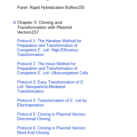
Panel: Rapid Hybridization Buffers155
Chapter 3: Cloning and
Transformation with Plasmid
Vectors157
Protocol 1: The Hanahan Method for
Preparation and Transformation of
Competent
E. coli
: High-Efficiency
Transformation
Protocol 2: The Inoue Method for
Preparation and Transformation of
Competent
E. coli
: Ultracompetent Cells
Protocol 3: Easy Transformation of
E.
coli
: Nanoparticle-Mediated
Transformation
Protocol 4: Transformation of
E. coli
by
Electroporation
Protocol 5: Cloning in Plasmid Vectors:
Directional Cloning
Protocol 6: Cloning in Plasmid Vectors:
Blunt-End Cloning