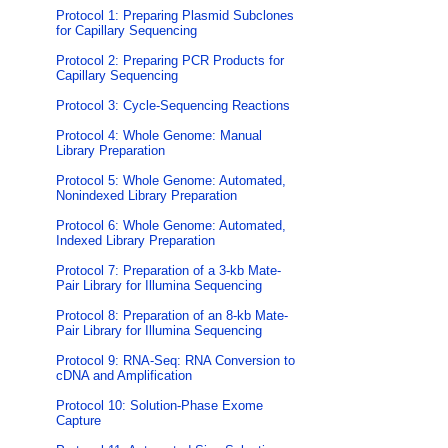
Protocol 1: Preparing Plasmid Subclones
for Capillary Sequencing
Protocol 2: Preparing PCR Products for
Capillary Sequencing
Protocol 3: Cycle-Sequencing Reactions
Protocol 4: Whole Genome: Manual
Library Preparation
Protocol 5: Whole Genome: Automated,
Nonindexed Library Preparation
Protocol 6: Whole Genome: Automated,
Indexed Library Preparation
Protocol 7: Preparation of a 3-kb Mate-
Pair Library for Illumina Sequencing
Protocol 8: Preparation of an 8-kb Mate-
Pair Library for Illumina Sequencing
Protocol 9: RNA-Seq: RNA Conversion to
cDNA and Amplification
Protocol 10: Solution-Phase Exome
Capture