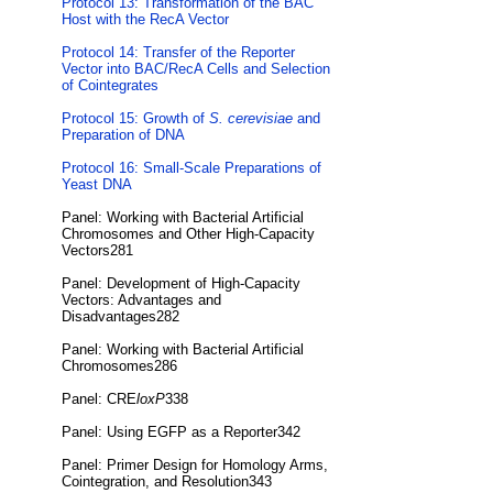
Protocol 13: Transformation of the BAC
Host with the RecA Vector
Protocol 14: Transfer of the Reporter
Vector into BAC/RecA Cells and Selection
of Cointegrates
Protocol 15: Growth of
S. cerevisiae
and
Preparation of DNA
Protocol 16: Small-Scale Preparations of
Yeast DNA
Panel: Working with Bacterial Artificial
Chromosomes and Other High-Capacity
Vectors281
Panel: Development of High-Capacity
Vectors: Advantages and
Disadvantages282
Panel: Working with Bacterial Artificial
Chromosomes286
Panel: CRE
loxP
338
Panel: Using EGFP as a Reporter342
Panel: Primer Design for Homology Arms,
Cointegration, and Resolution343