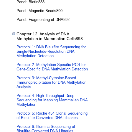
Panel: Biotin888
Panel: Magnetic Beads890
Panel: Fragmenting of DNA892
Chapter 12: Analysis of DNA
Methylation in Mammalian Cells893
Protocol 1: DNA Bisulfite Sequencing for
Single-Nucleotide-Resolution DNA
Methylation Detection
Protocol 2: Methylation-Specific PCR for
Gene-Specific DNA Methylation Detection
Protocol 3: Methyl-Cytosine-Based
Immunoprecipitation for DNA Methylation
Analysis
Protocol 4: High-Throughput Deep
Sequencing for Mapping Mammalian DNA
Methylation
Protocol 5: Roche 454 Clonal Sequencing
of Bisulfite-Converted DNA Libraries
Protocol 6: Illumina Sequencing of
Bisulfite-Converted DNA Libraries