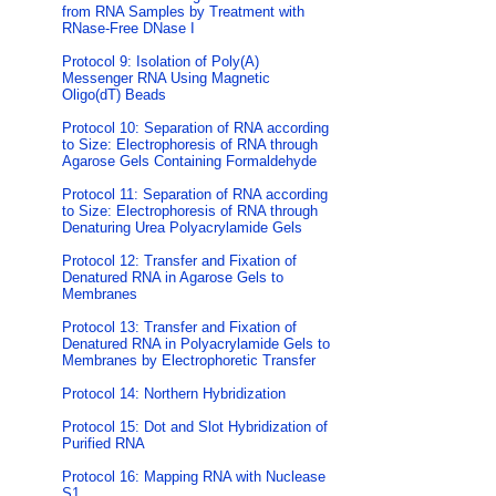
from RNA Samples by Treatment with
RNase-Free DNase I
Protocol 9: Isolation of Poly(A)
Messenger RNA Using Magnetic
Oligo(dT) Beads
Protocol 10: Separation of RNA according
to Size: Electrophoresis of RNA through
Agarose Gels Containing Formaldehyde
Protocol 11: Separation of RNA according
to Size: Electrophoresis of RNA through
Denaturing Urea Polyacrylamide Gels
Protocol 12: Transfer and Fixation of
Denatured RNA in Agarose Gels to
Membranes
Protocol 13: Transfer and Fixation of
Denatured RNA in Polyacrylamide Gels to
Membranes by Electrophoretic Transfer
Protocol 14: Northern Hybridization
Protocol 15: Dot and Slot Hybridization of
Purified RNA
Protocol 16: Mapping RNA with Nuclease
S1