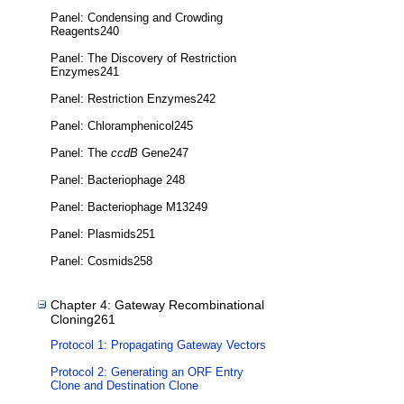
Panel: Condensing and Crowding
Reagents240
Panel: The Discovery of Restriction
Enzymes241
Panel: Restriction Enzymes242
Panel: Chloramphenicol245
Panel: The
ccdB
Gene247
Panel: Bacteriophage 248
Panel: Bacteriophage M13249
Panel: Plasmids251
Panel: Cosmids258
Chapter 4: Gateway Recombinational
Cloning261
Protocol 1: Propagating Gateway Vectors
Protocol 2: Generating an ORF Entry
Clone and Destination Clone