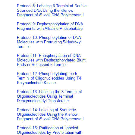
Protocol 8: Labeling 3 Termini of Double-
Stranded DNA Using the Klenow
Fragment of
E. coli
DNA Polymerase I
Protocol 9: Dephosphorylation of DNA
Fragments with Alkaline Phosphatase
Protocol 10: Phosphorylation of DNA
Molecules with Protruding 5-Hydroxyl
Termini
Protocol 11: Phosphorylation of DNA
Molecules with Dephosphorylated Blunt
Ends or Recessed 5 Termini
Protocol 12: Phosphorylating the 5
Termini of Oligonucleotides Using T4
Polynucleotide Kinase
Protocol 13: Labeling the 3 Termini of
Oligonucleotides Using Terminal
Deoxynucleotidyl Transferase
Protocol 14: Labeling of Synthetic
Oligonucleotides Using the Klenow
Fragment of
E. coli
DNA Polymerase I
Protocol 15: Purification of Labeled
Oligonucleotides by Precipitation with