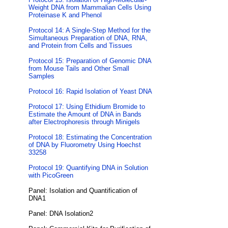
Weight DNA from Mammalian Cells Using
Proteinase K and Phenol
Protocol 14: A Single-Step Method for the
Simultaneous Preparation of DNA, RNA,
and Protein from Cells and Tissues
Protocol 15: Preparation of Genomic DNA
from Mouse Tails and Other Small
Samples
Protocol 16: Rapid Isolation of Yeast DNA
Protocol 17: Using Ethidium Bromide to
Estimate the Amount of DNA in Bands
after Electrophoresis through Minigels
Protocol 18: Estimating the Concentration
of DNA by Fluorometry Using Hoechst
33258
Protocol 19: Quantifying DNA in Solution
with PicoGreen
Panel: Isolation and Quantification of
DNA1
Panel: DNA Isolation2