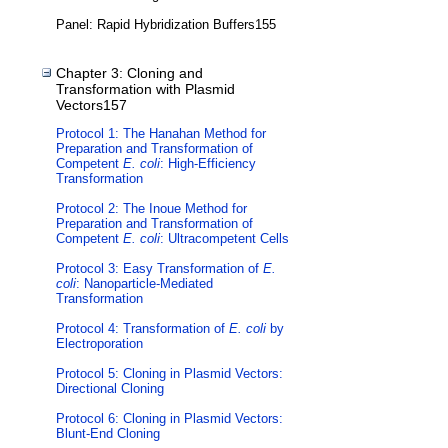
Panel: Rapid Hybridization Buffers155
Chapter 3: Cloning and
Transformation with Plasmid
Vectors157
Protocol 1: The Hanahan Method for
Preparation and Transformation of
Competent
E. coli
: High-Efficiency
Transformation
Protocol 2: The Inoue Method for
Preparation and Transformation of
Competent
E. coli
: Ultracompetent Cells
Protocol 3: Easy Transformation of
E.
coli
: Nanoparticle-Mediated
Transformation
Protocol 4: Transformation of
E. coli
by
Electroporation
Protocol 5: Cloning in Plasmid Vectors:
Directional Cloning
Protocol 6: Cloning in Plasmid Vectors:
Blunt-End Cloning