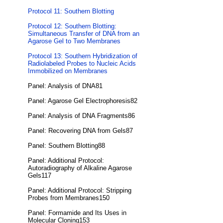
Protocol 11: Southern Blotting
Protocol 12: Southern Blotting:
Simultaneous Transfer of DNA from an
Agarose Gel to Two Membranes
Protocol 13: Southern Hybridization of
Radiolabeled Probes to Nucleic Acids
Immobilized on Membranes
Panel: Analysis of DNA81
Panel: Agarose Gel Electrophoresis82
Panel: Analysis of DNA Fragments86
Panel: Recovering DNA from Gels87
Panel: Southern Blotting88
Panel: Additional Protocol:
Autoradiography of Alkaline Agarose
Gels117
Panel: Additional Protocol: Stripping
Probes from Membranes150
Panel: Formamide and Its Uses in
Molecular Cloning153