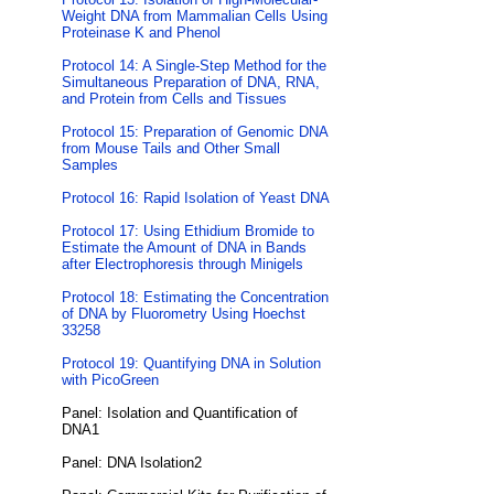
Weight DNA from Mammalian Cells Using
Proteinase K and Phenol
Protocol 14: A Single-Step Method for the
Simultaneous Preparation of DNA, RNA,
and Protein from Cells and Tissues
Protocol 15: Preparation of Genomic DNA
from Mouse Tails and Other Small
Samples
Protocol 16: Rapid Isolation of Yeast DNA
Protocol 17: Using Ethidium Bromide to
Estimate the Amount of DNA in Bands
after Electrophoresis through Minigels
Protocol 18: Estimating the Concentration
of DNA by Fluorometry Using Hoechst
33258
Protocol 19: Quantifying DNA in Solution
with PicoGreen
Panel: Isolation and Quantification of
DNA1
Panel: DNA Isolation2