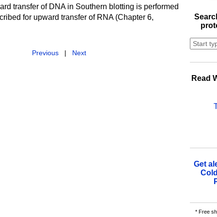
rd transfer of DNA in Southern blotting is performed
Search
cribed for upward transfer of RNA (Chapter 6,
prot
Previous
|
Next
Read W
Get al
Cold
* Free sh