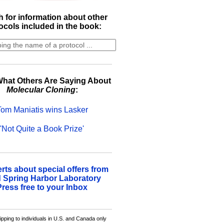
 for information about other
ocols included in the book:
hat Others Are Saying About
Molecular Cloning
:
Tom Maniatis wins Lasker
'Not Quite a Book Prize'
erts about special offers from
 Spring Harbor Laboratory
Press free to your Inbox
ipping to individuals in U.S. and Canada only