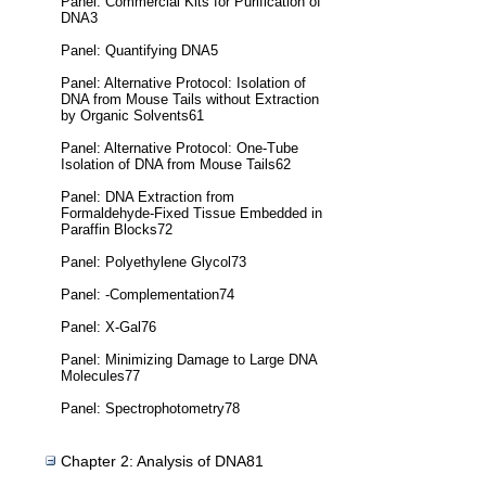
Panel: Commercial Kits for Purification of
DNA3
Panel: Quantifying DNA5
Panel: Alternative Protocol: Isolation of
DNA from Mouse Tails without Extraction
by Organic Solvents61
Panel: Alternative Protocol: One-Tube
Isolation of DNA from Mouse Tails62
Panel: DNA Extraction from
Formaldehyde-Fixed Tissue Embedded in
Paraffin Blocks72
Panel: Polyethylene Glycol73
Panel: -Complementation74
Panel: X-Gal76
Panel: Minimizing Damage to Large DNA
Molecules77
Panel: Spectrophotometry78
Chapter 2: Analysis of DNA81