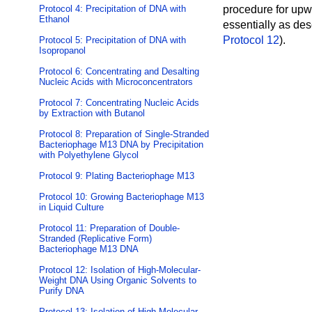
Protocol 4: Precipitation of DNA with
procedure for upwa
Ethanol
essentially as des
Protocol 12
).
Protocol 5: Precipitation of DNA with
Isopropanol
Protocol 6: Concentrating and Desalting
Nucleic Acids with Microconcentrators
Protocol 7: Concentrating Nucleic Acids
by Extraction with Butanol
Protocol 8: Preparation of Single-Stranded
Bacteriophage M13 DNA by Precipitation
with Polyethylene Glycol
Protocol 9: Plating Bacteriophage M13
Protocol 10: Growing Bacteriophage M13
in Liquid Culture
Protocol 11: Preparation of Double-
Stranded (Replicative Form)
Bacteriophage M13 DNA
Protocol 12: Isolation of High-Molecular-
Weight DNA Using Organic Solvents to
Purify DNA
Protocol 13: Isolation of High-Molecular-