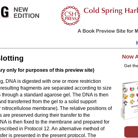
Now A
lotting
Get th
y only for purposes of this preview site)
ng, DNA is digested with one or more restriction
resulting fragments are separated according to size
s through a standard agarose gel. The DNA is then
and transferred from the gel to a solid support
r nitrocellulose membrane). The relative positions of
are preserved during their transfer to the
A is then fixed to the membrane and prepared for
described in
Protocol 12
. An alternative method of
fer is presented in the present protocol. The