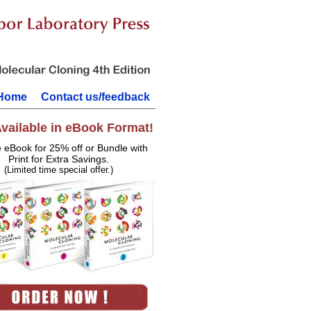
Home
Contact us/feedback
vailable in eBook Format!
e eBook for 25% off or Bundle with
Print for Extra Savings.
(Limited time special offer.)