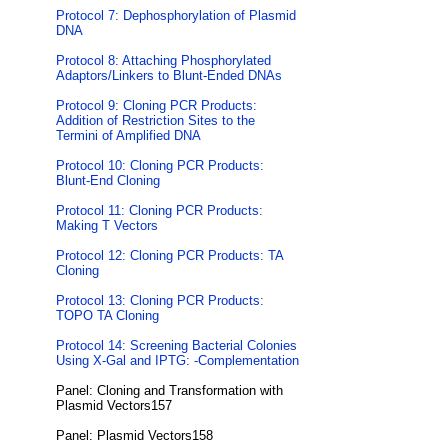
Protocol 7: Dephosphorylation of Plasmid
DNA
Protocol 8: Attaching Phosphorylated
Adaptors/Linkers to Blunt-Ended DNAs
Protocol 9: Cloning PCR Products:
Addition of Restriction Sites to the
Termini of Amplified DNA
Protocol 10: Cloning PCR Products:
Blunt-End Cloning
Protocol 11: Cloning PCR Products:
Making T Vectors
Protocol 12: Cloning PCR Products: TA
Cloning
Protocol 13: Cloning PCR Products:
TOPO TA Cloning
Protocol 14: Screening Bacterial Colonies
Using X-Gal and IPTG: -Complementation
Panel: Cloning and Transformation with
Plasmid Vectors157
Panel: Plasmid Vectors158