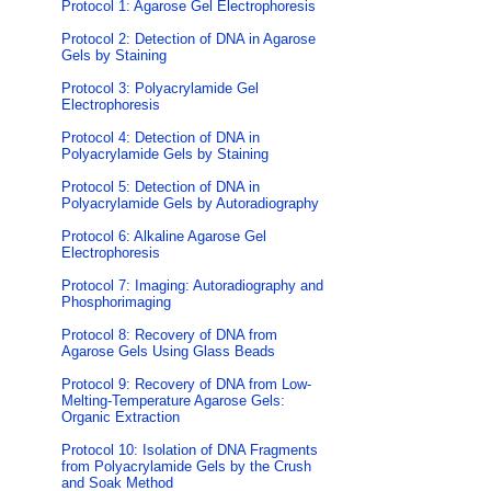
Protocol 1: Agarose Gel Electrophoresis
Protocol 2: Detection of DNA in Agarose
Gels by Staining
Protocol 3: Polyacrylamide Gel
Electrophoresis
Protocol 4: Detection of DNA in
Polyacrylamide Gels by Staining
Protocol 5: Detection of DNA in
Polyacrylamide Gels by Autoradiography
Protocol 6: Alkaline Agarose Gel
Electrophoresis
Protocol 7: Imaging: Autoradiography and
Phosphorimaging
Protocol 8: Recovery of DNA from
Agarose Gels Using Glass Beads
Protocol 9: Recovery of DNA from Low-
Melting-Temperature Agarose Gels:
Organic Extraction
Protocol 10: Isolation of DNA Fragments
from Polyacrylamide Gels by the Crush
and Soak Method