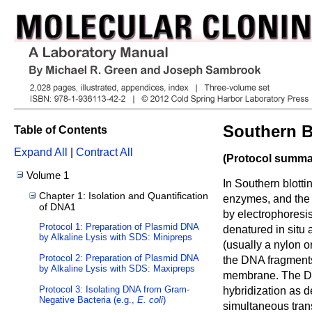
Southern B
Table of Contents
Expand All
|
Contract All
(Protocol summar
Volume 1
In Southern blotti
Chapter 1: Isolation and Quantification
enzymes, and the 
of DNA1
by electrophoresi
Protocol 1: Preparation of Plasmid DNA
denatured in situ 
by Alkaline Lysis with SDS: Minipreps
(usually a nylon o
Protocol 2: Preparation of Plasmid DNA
the DNA fragments 
by Alkaline Lysis with SDS: Maxipreps
membrane. The DN
Protocol 3: Isolating DNA from Gram-
hybridization as 
Negative Bacteria (e.g.,
E. coli
)
simultaneous trans