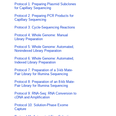
Protocol 1: Preparing Plasmid Subclones
for Capillary Sequencing
Protocol 2: Preparing PCR Products for
Capillary Sequencing
Protocol 3: Cycle-Sequencing Reactions
Protocol 4: Whole Genome: Manual
Library Preparation
Protocol 5: Whole Genome: Automated,
Nonindexed Library Preparation
Protocol 6: Whole Genome: Automated,
Indexed Library Preparation
Protocol 7: Preparation of a 3-kb Mate-
Pair Library for Illumina Sequencing
Protocol 8: Preparation of an 8-kb Mate-
Pair Library for Illumina Sequencing
Protocol 9: RNA-Seq: RNA Conversion to
cDNA and Amplification
Protocol 10: Solution-Phase Exome
Capture