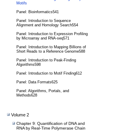
Motifs
Panel: Bioinformatics541
Panel: Introduction to Sequence
Alignment and Homology Search554
Panel: Introduction to Expression Profiling
by Microarray and RNA-seq571
Panel: Introduction to Mapping Billions of
Short Reads to a Reference Genome588
Panel: Introduction to Peak-Finding
Algorithms598
Panel: Introduction to Motif Finding612
Panel: Data Formats625
Panel: Algorithms, Portals, and
Methods628
Volume 2
Chapter 9: Quantification of DNA and
RNA by Real-Time Polymerase Chain