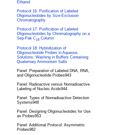
Ethanol
Protocol 16: Purification of Labeled
Oligonucleotides by Size-Exclusion
Chromatography
Protocol 17: Purification of Labeled
Oligonucleotides by Chromatography on a
Sep-Pak C
Column
18
Protocol 18: Hybridization of
Oligonucleotide Probes in Aqueous
Solutions: Washing in Buffers Containing
Quaternary Ammonium Salts
Panel: Preparation of Labeled DNA, RNA,
and Oligonucleotide Probes943
Panel: Radioactive versus Nonradioactive
Labeling of Nucleic Acids944
Panel: Types of Nonradioactive Detection
Systems948
Panel: Designing Oligonucleotides for Use
as Probes953
Panel: Additional Protocol: Asymmetric
Probes982