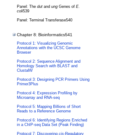
Panel: The
dut
and
ung
Genes of
E.
coli
539
Panel: Terminal Transferase540
Chapter 8: Bioinformatics541
Protocol 1: Visualizing Genomic
Annotations with the UCSC Genome
Browser
Protocol 2: Sequence Alignment and
Homology Search with BLAST and
ClustalW
Protocol 3: Designing PCR Primers Using
Primer3Plus
Protocol 4: Expression Profiling by
Microarray and RNA-seq
Protocol 5: Mapping Billions of Short
Reads to a Reference Genome
Protocol 6: Identifying Regions Enriched
in a ChIP-seq Data Set (Peak Finding)
Protocol 7: Discovering
cis
-Regulatory