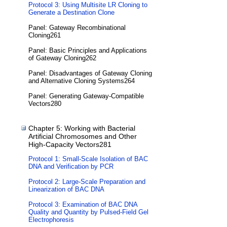
Protocol 3: Using Multisite LR Cloning to
Generate a Destination Clone
Panel: Gateway Recombinational
Cloning261
Panel: Basic Principles and Applications
of Gateway Cloning262
Panel: Disadvantages of Gateway Cloning
and Alternative Cloning Systems264
Panel: Generating Gateway-Compatible
Vectors280
Chapter 5: Working with Bacterial
Artificial Chromosomes and Other
High-Capacity Vectors281
Protocol 1: Small-Scale Isolation of BAC
DNA and Verification by PCR
Protocol 2: Large-Scale Preparation and
Linearization of BAC DNA
Protocol 3: Examination of BAC DNA
Quality and Quantity by Pulsed-Field Gel
Electrophoresis