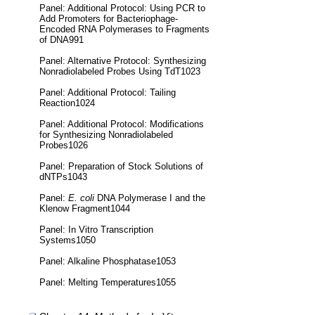
Panel: Additional Protocol: Using PCR to
Add Promoters for Bacteriophage-
Encoded RNA Polymerases to Fragments
of DNA991
Panel: Alternative Protocol: Synthesizing
Nonradiolabeled Probes Using TdT1023
Panel: Additional Protocol: Tailing
Reaction1024
Panel: Additional Protocol: Modifications
for Synthesizing Nonradiolabeled
Probes1026
Panel: Preparation of Stock Solutions of
dNTPs1043
Panel:
E. coli
DNA Polymerase I and the
Klenow Fragment1044
Panel: In Vitro Transcription
Systems1050
Panel: Alkaline Phosphatase1053
Panel: Melting Temperatures1055