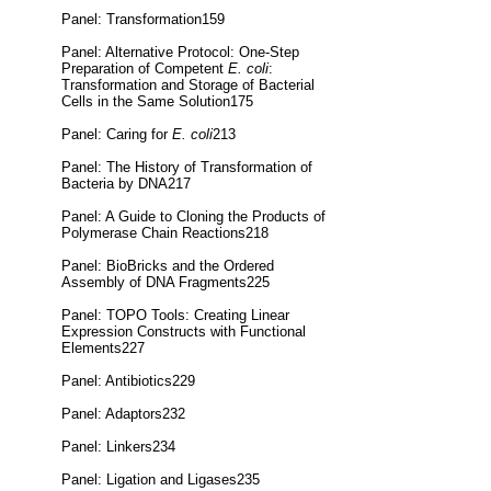
Panel: Transformation159
Panel: Alternative Protocol: One-Step
Preparation of Competent
E. coli
:
Transformation and Storage of Bacterial
Cells in the Same Solution175
Panel: Caring for
E. coli
213
Panel: The History of Transformation of
Bacteria by DNA217
Panel: A Guide to Cloning the Products of
Polymerase Chain Reactions218
Panel: BioBricks and the Ordered
Assembly of DNA Fragments225
Panel: TOPO Tools: Creating Linear
Expression Constructs with Functional
Elements227
Panel: Antibiotics229
Panel: Adaptors232
Panel: Linkers234
Panel: Ligation and Ligases235