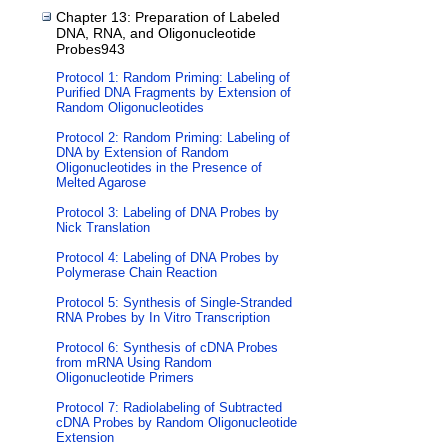
Chapter 13: Preparation of Labeled
DNA, RNA, and Oligonucleotide
Probes943
Protocol 1: Random Priming: Labeling of
Purified DNA Fragments by Extension of
Random Oligonucleotides
Protocol 2: Random Priming: Labeling of
DNA by Extension of Random
Oligonucleotides in the Presence of
Melted Agarose
Protocol 3: Labeling of DNA Probes by
Nick Translation
Protocol 4: Labeling of DNA Probes by
Polymerase Chain Reaction
Protocol 5: Synthesis of Single-Stranded
RNA Probes by In Vitro Transcription
Protocol 6: Synthesis of cDNA Probes
from mRNA Using Random
Oligonucleotide Primers
Protocol 7: Radiolabeling of Subtracted
cDNA Probes by Random Oligonucleotide
Extension