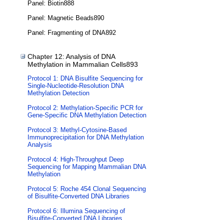
Panel: Biotin888
Panel: Magnetic Beads890
Panel: Fragmenting of DNA892
Chapter 12: Analysis of DNA
Methylation in Mammalian Cells893
Protocol 1: DNA Bisulfite Sequencing for
Single-Nucleotide-Resolution DNA
Methylation Detection
Protocol 2: Methylation-Specific PCR for
Gene-Specific DNA Methylation Detection
Protocol 3: Methyl-Cytosine-Based
Immunoprecipitation for DNA Methylation
Analysis
Protocol 4: High-Throughput Deep
Sequencing for Mapping Mammalian DNA
Methylation
Protocol 5: Roche 454 Clonal Sequencing
of Bisulfite-Converted DNA Libraries
Protocol 6: Illumina Sequencing of
Bisulfite-Converted DNA Libraries