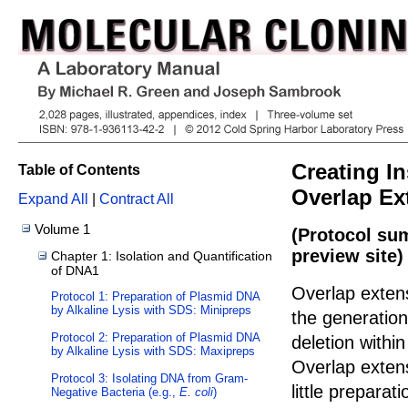
Creating In
Table of Contents
Overlap Ex
Expand All
|
Contract All
Volume 1
(Protocol su
preview site)
Chapter 1: Isolation and Quantification
of DNA1
Overlap exten
Protocol 1: Preparation of Plasmid DNA
by Alkaline Lysis with SDS: Minipreps
the generation 
Protocol 2: Preparation of Plasmid DNA
deletion withi
by Alkaline Lysis with SDS: Maxipreps
Overlap exten
Protocol 3: Isolating DNA from Gram-
little prepara
Negative Bacteria (e.g.,
E. coli
)