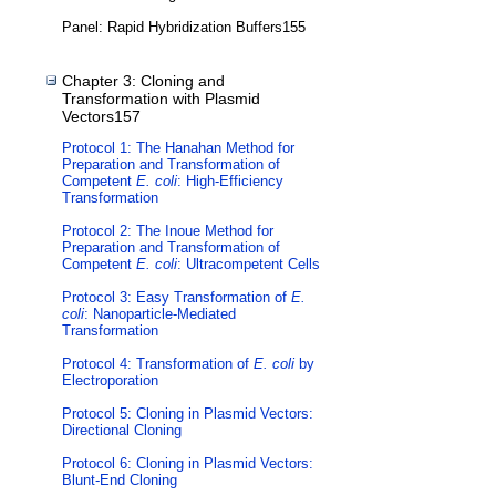
Panel: Rapid Hybridization Buffers155
Chapter 3: Cloning and
Transformation with Plasmid
Vectors157
Protocol 1: The Hanahan Method for
Preparation and Transformation of
Competent
E. coli
: High-Efficiency
Transformation
Protocol 2: The Inoue Method for
Preparation and Transformation of
Competent
E. coli
: Ultracompetent Cells
Protocol 3: Easy Transformation of
E.
coli
: Nanoparticle-Mediated
Transformation
Protocol 4: Transformation of
E. coli
by
Electroporation
Protocol 5: Cloning in Plasmid Vectors:
Directional Cloning
Protocol 6: Cloning in Plasmid Vectors:
Blunt-End Cloning