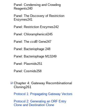
Panel: Condensing and Crowding
Reagents240
Panel: The Discovery of Restriction
Enzymes241
Panel: Restriction Enzymes242
Panel: Chloramphenicol245
Panel: The
ccdB
Gene247
Panel: Bacteriophage 248
Panel: Bacteriophage M13249
Panel: Plasmids251
Panel: Cosmids258
Chapter 4: Gateway Recombinational
Cloning261
Protocol 1: Propagating Gateway Vectors
Protocol 2: Generating an ORF Entry
Clone and Destination Clone