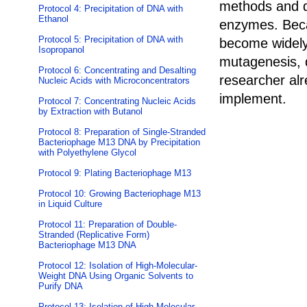
methods and do
Protocol 4: Precipitation of DNA with
Ethanol
enzymes. Becau
Protocol 5: Precipitation of DNA with
become widely
Isopropanol
mutagenesis, 
Protocol 6: Concentrating and Desalting
researcher alr
Nucleic Acids with Microconcentrators
implement.
Protocol 7: Concentrating Nucleic Acids
by Extraction with Butanol
Protocol 8: Preparation of Single-Stranded
Bacteriophage M13 DNA by Precipitation
with Polyethylene Glycol
Protocol 9: Plating Bacteriophage M13
Protocol 10: Growing Bacteriophage M13
in Liquid Culture
Protocol 11: Preparation of Double-
Stranded (Replicative Form)
Bacteriophage M13 DNA
Protocol 12: Isolation of High-Molecular-
Weight DNA Using Organic Solvents to
Purify DNA
Protocol 13: Isolation of High-Molecular-