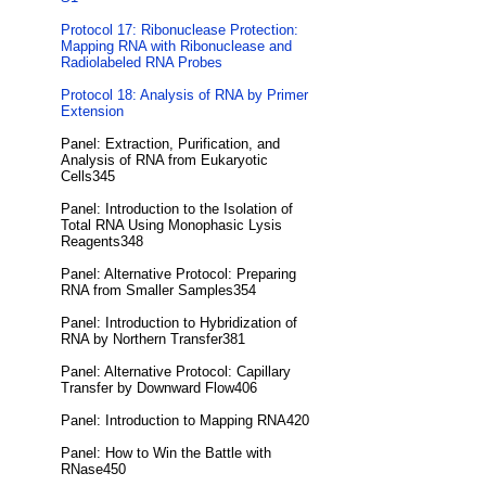
Protocol 17: Ribonuclease Protection:
Mapping RNA with Ribonuclease and
Radiolabeled RNA Probes
Protocol 18: Analysis of RNA by Primer
Extension
Panel: Extraction, Purification, and
Analysis of RNA from Eukaryotic
Cells345
Panel: Introduction to the Isolation of
Total RNA Using Monophasic Lysis
Reagents348
Panel: Alternative Protocol: Preparing
RNA from Smaller Samples354
Panel: Introduction to Hybridization of
RNA by Northern Transfer381
Panel: Alternative Protocol: Capillary
Transfer by Downward Flow406
Panel: Introduction to Mapping RNA420
Panel: How to Win the Battle with
RNase450