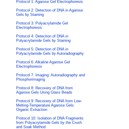
Protocol 1: Agarose Gel Electrophoresis
Protocol 2: Detection of DNA in Agarose
Gels by Staining
Protocol 3: Polyacrylamide Gel
Electrophoresis
Protocol 4: Detection of DNA in
Polyacrylamide Gels by Staining
Protocol 5: Detection of DNA in
Polyacrylamide Gels by Autoradiography
Protocol 6: Alkaline Agarose Gel
Electrophoresis
Protocol 7: Imaging: Autoradiography and
Phosphorimaging
Protocol 8: Recovery of DNA from
Agarose Gels Using Glass Beads
Protocol 9: Recovery of DNA from Low-
Melting-Temperature Agarose Gels:
Organic Extraction
Protocol 10: Isolation of DNA Fragments
from Polyacrylamide Gels by the Crush
and Soak Method