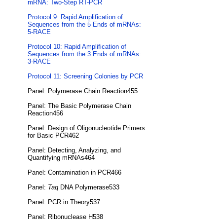
mRNA: Two-Step RT-PCR
Protocol 9: Rapid Amplification of
Sequences from the 5 Ends of mRNAs:
5-RACE
Protocol 10: Rapid Amplification of
Sequences from the 3 Ends of mRNAs:
3-RACE
Protocol 11: Screening Colonies by PCR
Panel: Polymerase Chain Reaction455
Panel: The Basic Polymerase Chain
Reaction456
Panel: Design of Oligonucleotide Primers
for Basic PCR462
Panel: Detecting, Analyzing, and
Quantifying mRNAs464
Panel: Contamination in PCR466
Panel:
Taq
DNA Polymerase533
Panel: PCR in Theory537
Panel: Ribonuclease H538