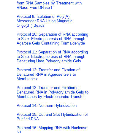
from RNA Samples by Treatment with
RNase-Free DNase I
Protocol 9: Isolation of Poly(A)
Messenger RNA Using Magnetic
Oligo(dT) Beads
Protocol 10: Separation of RNA according
to Size: Electrophoresis of RNA through
Agarose Gels Containing Formaldehyde
Protocol 11: Separation of RNA according
to Size: Electrophoresis of RNA through
Denaturing Urea Polyacrylamide Gels
Protocol 12: Transfer and Fixation of
Denatured RNA in Agarose Gels to
Membranes
Protocol 13: Transfer and Fixation of
Denatured RNA in Polyacrylamide Gels to
Membranes by Electrophoretic Transfer
Protocol 14: Northern Hybridization
Protocol 15: Dot and Slot Hybridization of
Purified RNA
Protocol 16: Mapping RNA with Nuclease
S1