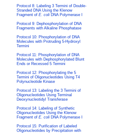
Protocol 8: Labeling 3 Termini of Double-
Stranded DNA Using the Klenow
Fragment of
E. coli
DNA Polymerase I
Protocol 9: Dephosphorylation of DNA
Fragments with Alkaline Phosphatase
Protocol 10: Phosphorylation of DNA
Molecules with Protruding 5-Hydroxyl
Termini
Protocol 11: Phosphorylation of DNA
Molecules with Dephosphorylated Blunt
Ends or Recessed 5 Termini
Protocol 12: Phosphorylating the 5
Termini of Oligonucleotides Using T4
Polynucleotide Kinase
Protocol 13: Labeling the 3 Termini of
Oligonucleotides Using Terminal
Deoxynucleotidyl Transferase
Protocol 14: Labeling of Synthetic
Oligonucleotides Using the Klenow
Fragment of
E. coli
DNA Polymerase I
Protocol 15: Purification of Labeled
Oligonucleotides by Precipitation with