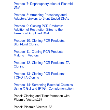
Protocol 7: Dephosphorylation of Plasmid
DNA
Protocol 8: Attaching Phosphorylated
Adaptors/Linkers to Blunt-Ended DNAs
Protocol 9: Cloning PCR Products:
Addition of Restriction Sites to the
Termini of Amplified DNA
Protocol 10: Cloning PCR Products:
Blunt-End Cloning
Protocol 11: Cloning PCR Products:
Making T Vectors
Protocol 12: Cloning PCR Products: TA
Cloning
Protocol 13: Cloning PCR Products:
TOPO TA Cloning
Protocol 14: Screening Bacterial Colonies
Using X-Gal and IPTG: -Complementation
Panel: Cloning and Transformation with
Plasmid Vectors157
Panel: Plasmid Vectors158