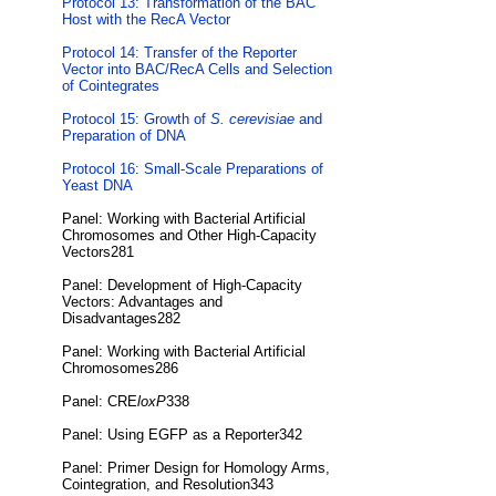
Protocol 13: Transformation of the BAC
Host with the RecA Vector
Protocol 14: Transfer of the Reporter
Vector into BAC/RecA Cells and Selection
of Cointegrates
Protocol 15: Growth of
S. cerevisiae
and
Preparation of DNA
Protocol 16: Small-Scale Preparations of
Yeast DNA
Panel: Working with Bacterial Artificial
Chromosomes and Other High-Capacity
Vectors281
Panel: Development of High-Capacity
Vectors: Advantages and
Disadvantages282
Panel: Working with Bacterial Artificial
Chromosomes286
Panel: CRE
loxP
338
Panel: Using EGFP as a Reporter342
Panel: Primer Design for Homology Arms,
Cointegration, and Resolution343