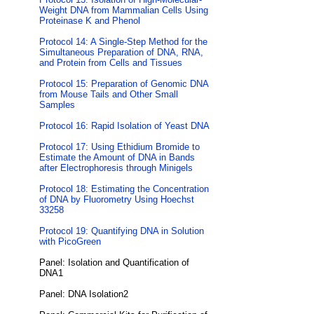
Weight DNA from Mammalian Cells Using
Proteinase K and Phenol
Protocol 14: A Single-Step Method for the
Simultaneous Preparation of DNA, RNA,
and Protein from Cells and Tissues
Protocol 15: Preparation of Genomic DNA
from Mouse Tails and Other Small
Samples
Protocol 16: Rapid Isolation of Yeast DNA
Protocol 17: Using Ethidium Bromide to
Estimate the Amount of DNA in Bands
after Electrophoresis through Minigels
Protocol 18: Estimating the Concentration
of DNA by Fluorometry Using Hoechst
33258
Protocol 19: Quantifying DNA in Solution
with PicoGreen
Panel: Isolation and Quantification of
DNA1
Panel: DNA Isolation2