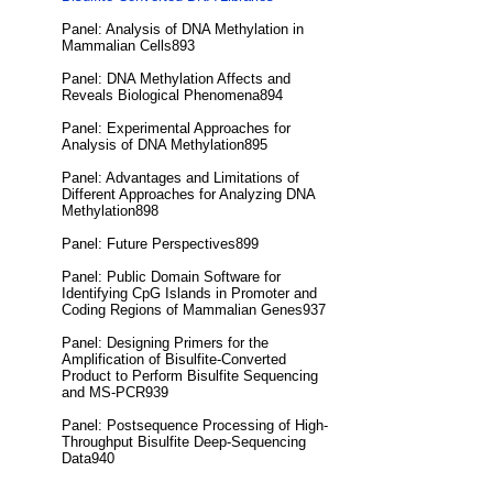
Panel: Analysis of DNA Methylation in
Mammalian Cells893
Panel: DNA Methylation Affects and
Reveals Biological Phenomena894
Panel: Experimental Approaches for
Analysis of DNA Methylation895
Panel: Advantages and Limitations of
Different Approaches for Analyzing DNA
Methylation898
Panel: Future Perspectives899
Panel: Public Domain Software for
Identifying CpG Islands in Promoter and
Coding Regions of Mammalian Genes937
Panel: Designing Primers for the
Amplification of Bisulfite-Converted
Product to Perform Bisulfite Sequencing
and MS-PCR939
Panel: Postsequence Processing of High-
Throughput Bisulfite Deep-Sequencing
Data940