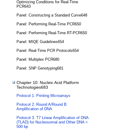
Optimizing Conditions for Real-Time
PCR643
Panel: Constructing a Standard Curve648
Panel: Performing Real-Time PCR650
Panel: Performing Real-Time RT-PCR650
Panel: MIQE Guidelines654
Panel: Real-Time PCR Protocols654
Panel: Multiplex PCR680
Panel: SNP Genotyping681
Chapter 10: Nucleic Acid Platform
Technologies683
Protocol 1: Printing Microarrays
Protocol 2: Round A/Round B
Amplification of DNA
Protocol 3: T7 Linear Amplification of DNA
(TLAD) for Nucleosomal and Other DNA <
500 bp