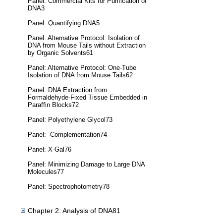
Panel: Commercial Kits for Purification of
DNA3
Panel: Quantifying DNA5
Panel: Alternative Protocol: Isolation of
DNA from Mouse Tails without Extraction
by Organic Solvents61
Panel: Alternative Protocol: One-Tube
Isolation of DNA from Mouse Tails62
Panel: DNA Extraction from
Formaldehyde-Fixed Tissue Embedded in
Paraffin Blocks72
Panel: Polyethylene Glycol73
Panel: -Complementation74
Panel: X-Gal76
Panel: Minimizing Damage to Large DNA
Molecules77
Panel: Spectrophotometry78
Chapter 2: Analysis of DNA81