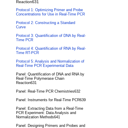
Reaction631
Protocol 1: Optimizing Primer and Probe
Concentrations for Use in Real-Time PCR
Protocol 2: Constructing a Standard
Curve
Protocol 3: Quantification of DNA by Real-
Time PCR
Protocol 4: Quantification of RNA by Real-
Time RT-PCR
Protocol 5: Analysis and Normalization of
Real-Time PCR Experimental Data
Panel: Quantification of DNA and RNA by
Real-Time Polymerase Chain
Reaction631
Panel: Real-Time PCR Chemistries632
Panel: Instruments for Real-Time PCR639
Panel: Extracting Data from a Real-Time
PCR Experiment: Data Analysis and
Normalization Methods641
Panel: Designing Primers and Probes and