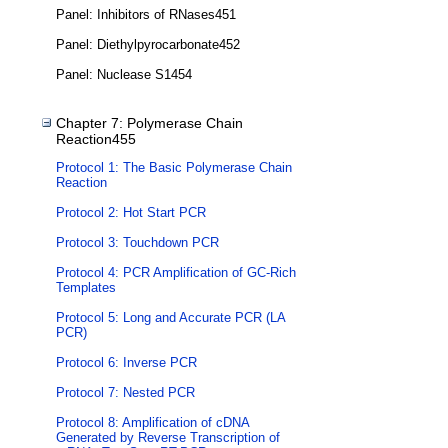
Panel: Inhibitors of RNases451
Panel: Diethylpyrocarbonate452
Panel: Nuclease S1454
Chapter 7: Polymerase Chain
Reaction455
Protocol 1: The Basic Polymerase Chain
Reaction
Protocol 2: Hot Start PCR
Protocol 3: Touchdown PCR
Protocol 4: PCR Amplification of GC-Rich
Templates
Protocol 5: Long and Accurate PCR (LA
PCR)
Protocol 6: Inverse PCR
Protocol 7: Nested PCR
Protocol 8: Amplification of cDNA
Generated by Reverse Transcription of