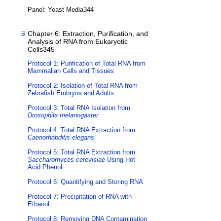
Panel: Yeast Media344
Chapter 6: Extraction, Purification, and
Analysis of RNA from Eukaryotic
Cells345
Protocol 1: Purification of Total RNA from
Mammalian Cells and Tissues
Protocol 2: Isolation of Total RNA from
Zebrafish Embryos and Adults
Protocol 3: Total RNA Isolation from
Drosophila melanogaster
Protocol 4: Total RNA Extraction from
Caenorhabditis elegans
Protocol 5: Total RNA Extraction from
Saccharomyces cerevisiae
Using Hot
Acid Phenol
Protocol 6: Quantifying and Storing RNA
Protocol 7: Precipitation of RNA with
Ethanol
Protocol 8: Removing DNA Contamination