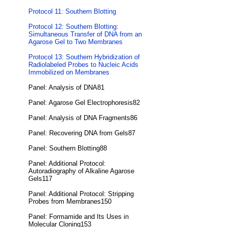
Protocol 11: Southern Blotting
Protocol 12: Southern Blotting:
Simultaneous Transfer of DNA from an
Agarose Gel to Two Membranes
Protocol 13: Southern Hybridization of
Radiolabeled Probes to Nucleic Acids
Immobilized on Membranes
Panel: Analysis of DNA81
Panel: Agarose Gel Electrophoresis82
Panel: Analysis of DNA Fragments86
Panel: Recovering DNA from Gels87
Panel: Southern Blotting88
Panel: Additional Protocol:
Autoradiography of Alkaline Agarose
Gels117
Panel: Additional Protocol: Stripping
Probes from Membranes150
Panel: Formamide and Its Uses in
Molecular Cloning153