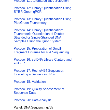
Protocol 11: Automated Size Selection
Protocol 12: Library Quantification Using
SYBR Green-qPCR
Protocol 13: Library Quantification Using
PicoGreen Fluorometry
Protocol 14: Library Quantification:
Fluorometric Quantitation of Double-
Stranded or Single-Stranded DNA
Samples Using the Qubit System
Protocol 15: Preparation of Small-
Fragment Libraries for 454 Sequencing
Protocol 16: sstDNA Library Capture and
emPCR
Protocol 17: Roche/454 Sequencer:
Executing a Sequencing Run
Protocol 18: Validation
Protocol 19: Quality Assessment of
Sequence Data
Protocol 20: Data Analysis
Panel: DNA Sequencing735