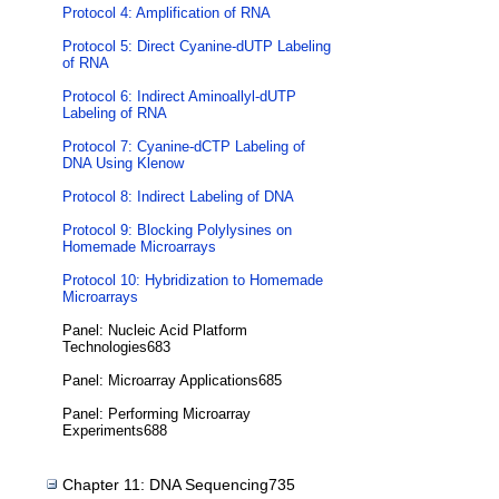
Protocol 4: Amplification of RNA
Protocol 5: Direct Cyanine-dUTP Labeling
of RNA
Protocol 6: Indirect Aminoallyl-dUTP
Labeling of RNA
Protocol 7: Cyanine-dCTP Labeling of
DNA Using Klenow
Protocol 8: Indirect Labeling of DNA
Protocol 9: Blocking Polylysines on
Homemade Microarrays
Protocol 10: Hybridization to Homemade
Microarrays
Panel: Nucleic Acid Platform
Technologies683
Panel: Microarray Applications685
Panel: Performing Microarray
Experiments688
Chapter 11: DNA Sequencing735