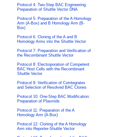
Protocol 4: Two-Step BAC Engineering:
Preparation of Shuttle Vector DNA
Protocol 5: Preparation of the A Homology
Arm (A-Box) and B Homology Arm (B-
Box)
Protocol 6: Cloning of the A and B
Homology Arms into the Shuttle Vector
Protocol 7: Preparation and Verification of
the Recombinant Shuttle Vector
Protocol 8: Electroporation of Competent
BAC Host Cells with the Recombinant
Shuttle Vector
Protocol 9: Verification of Cointegrates
and Selection of Resolved BAC Clones
Protocol 10: One-Step BAC Modification:
Preparation of Plasmids
Protocol 11: Preparation of the A
Homology Arm (A-Box)
Protocol 12: Cloning of the A Homology
Arm into Reporter-Shuttle Vector