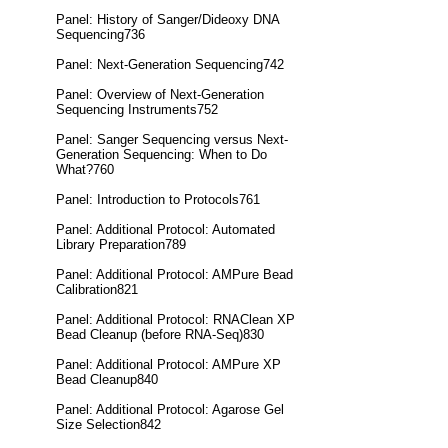
Panel: History of Sanger/Dideoxy DNA
Sequencing736
Panel: Next-Generation Sequencing742
Panel: Overview of Next-Generation
Sequencing Instruments752
Panel: Sanger Sequencing versus Next-
Generation Sequencing: When to Do
What?760
Panel: Introduction to Protocols761
Panel: Additional Protocol: Automated
Library Preparation789
Panel: Additional Protocol: AMPure Bead
Calibration821
Panel: Additional Protocol: RNAClean XP
Bead Cleanup (before RNA-Seq)830
Panel: Additional Protocol: AMPure XP
Bead Cleanup840
Panel: Additional Protocol: Agarose Gel
Size Selection842