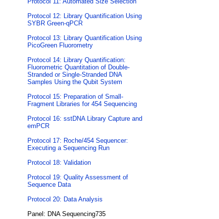
Protocol 11: Automated Size Selection
Protocol 12: Library Quantification Using
SYBR Green-qPCR
Protocol 13: Library Quantification Using
PicoGreen Fluorometry
Protocol 14: Library Quantification:
Fluorometric Quantitation of Double-
Stranded or Single-Stranded DNA
Samples Using the Qubit System
Protocol 15: Preparation of Small-
Fragment Libraries for 454 Sequencing
Protocol 16: sstDNA Library Capture and
emPCR
Protocol 17: Roche/454 Sequencer:
Executing a Sequencing Run
Protocol 18: Validation
Protocol 19: Quality Assessment of
Sequence Data
Protocol 20: Data Analysis
Panel: DNA Sequencing735