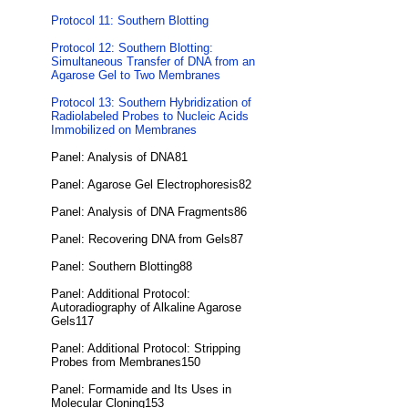
Protocol 11: Southern Blotting
Protocol 12: Southern Blotting:
Simultaneous Transfer of DNA from an
Agarose Gel to Two Membranes
Protocol 13: Southern Hybridization of
Radiolabeled Probes to Nucleic Acids
Immobilized on Membranes
Panel: Analysis of DNA81
Panel: Agarose Gel Electrophoresis82
Panel: Analysis of DNA Fragments86
Panel: Recovering DNA from Gels87
Panel: Southern Blotting88
Panel: Additional Protocol:
Autoradiography of Alkaline Agarose
Gels117
Panel: Additional Protocol: Stripping
Probes from Membranes150
Panel: Formamide and Its Uses in
Molecular Cloning153