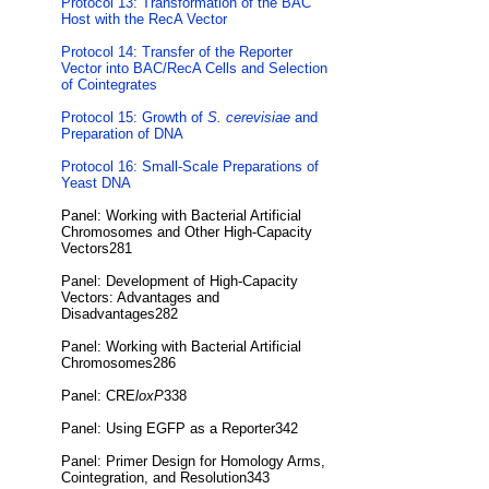
Protocol 13: Transformation of the BAC
Host with the RecA Vector
Protocol 14: Transfer of the Reporter
Vector into BAC/RecA Cells and Selection
of Cointegrates
Protocol 15: Growth of
S. cerevisiae
and
Preparation of DNA
Protocol 16: Small-Scale Preparations of
Yeast DNA
Panel: Working with Bacterial Artificial
Chromosomes and Other High-Capacity
Vectors281
Panel: Development of High-Capacity
Vectors: Advantages and
Disadvantages282
Panel: Working with Bacterial Artificial
Chromosomes286
Panel: CRE
loxP
338
Panel: Using EGFP as a Reporter342
Panel: Primer Design for Homology Arms,
Cointegration, and Resolution343