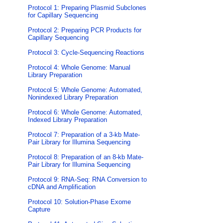
Protocol 1: Preparing Plasmid Subclones
for Capillary Sequencing
Protocol 2: Preparing PCR Products for
Capillary Sequencing
Protocol 3: Cycle-Sequencing Reactions
Protocol 4: Whole Genome: Manual
Library Preparation
Protocol 5: Whole Genome: Automated,
Nonindexed Library Preparation
Protocol 6: Whole Genome: Automated,
Indexed Library Preparation
Protocol 7: Preparation of a 3-kb Mate-
Pair Library for Illumina Sequencing
Protocol 8: Preparation of an 8-kb Mate-
Pair Library for Illumina Sequencing
Protocol 9: RNA-Seq: RNA Conversion to
cDNA and Amplification
Protocol 10: Solution-Phase Exome
Capture