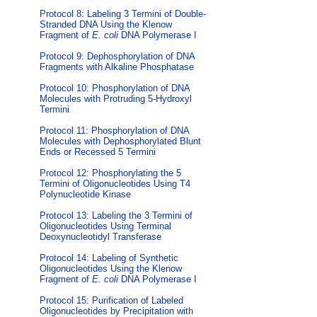
Protocol 8: Labeling 3 Termini of Double-
Stranded DNA Using the Klenow
Fragment of
E. coli
DNA Polymerase I
Protocol 9: Dephosphorylation of DNA
Fragments with Alkaline Phosphatase
Protocol 10: Phosphorylation of DNA
Molecules with Protruding 5-Hydroxyl
Termini
Protocol 11: Phosphorylation of DNA
Molecules with Dephosphorylated Blunt
Ends or Recessed 5 Termini
Protocol 12: Phosphorylating the 5
Termini of Oligonucleotides Using T4
Polynucleotide Kinase
Protocol 13: Labeling the 3 Termini of
Oligonucleotides Using Terminal
Deoxynucleotidyl Transferase
Protocol 14: Labeling of Synthetic
Oligonucleotides Using the Klenow
Fragment of
E. coli
DNA Polymerase I
Protocol 15: Purification of Labeled
Oligonucleotides by Precipitation with