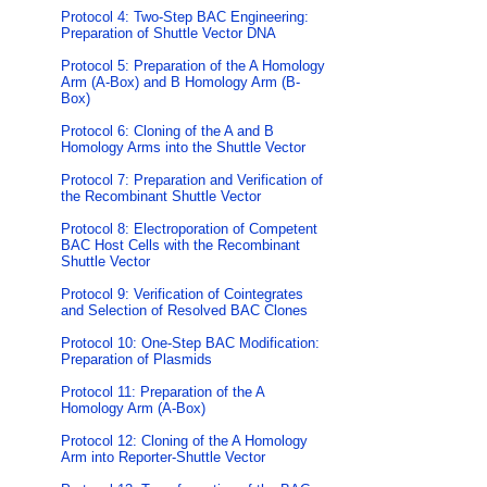
Protocol 4: Two-Step BAC Engineering:
Preparation of Shuttle Vector DNA
Protocol 5: Preparation of the A Homology
Arm (A-Box) and B Homology Arm (B-
Box)
Protocol 6: Cloning of the A and B
Homology Arms into the Shuttle Vector
Protocol 7: Preparation and Verification of
the Recombinant Shuttle Vector
Protocol 8: Electroporation of Competent
BAC Host Cells with the Recombinant
Shuttle Vector
Protocol 9: Verification of Cointegrates
and Selection of Resolved BAC Clones
Protocol 10: One-Step BAC Modification:
Preparation of Plasmids
Protocol 11: Preparation of the A
Homology Arm (A-Box)
Protocol 12: Cloning of the A Homology
Arm into Reporter-Shuttle Vector