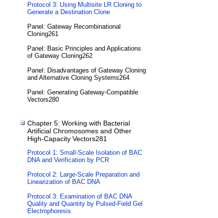
Protocol 3: Using Multisite LR Cloning to
Generate a Destination Clone
Panel: Gateway Recombinational
Cloning261
Panel: Basic Principles and Applications
of Gateway Cloning262
Panel: Disadvantages of Gateway Cloning
and Alternative Cloning Systems264
Panel: Generating Gateway-Compatible
Vectors280
Chapter 5: Working with Bacterial
Artificial Chromosomes and Other
High-Capacity Vectors281
Protocol 1: Small-Scale Isolation of BAC
DNA and Verification by PCR
Protocol 2: Large-Scale Preparation and
Linearization of BAC DNA
Protocol 3: Examination of BAC DNA
Quality and Quantity by Pulsed-Field Gel
Electrophoresis