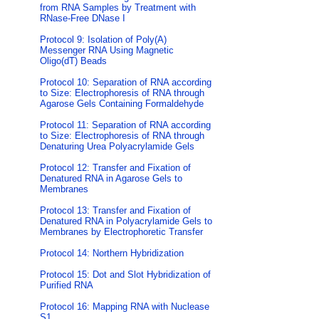
from RNA Samples by Treatment with
RNase-Free DNase I
Protocol 9: Isolation of Poly(A)
Messenger RNA Using Magnetic
Oligo(dT) Beads
Protocol 10: Separation of RNA according
to Size: Electrophoresis of RNA through
Agarose Gels Containing Formaldehyde
Protocol 11: Separation of RNA according
to Size: Electrophoresis of RNA through
Denaturing Urea Polyacrylamide Gels
Protocol 12: Transfer and Fixation of
Denatured RNA in Agarose Gels to
Membranes
Protocol 13: Transfer and Fixation of
Denatured RNA in Polyacrylamide Gels to
Membranes by Electrophoretic Transfer
Protocol 14: Northern Hybridization
Protocol 15: Dot and Slot Hybridization of
Purified RNA
Protocol 16: Mapping RNA with Nuclease
S1