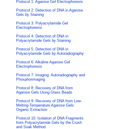
Protocol 1: Agarose Gel Electrophoresis
Protocol 2: Detection of DNA in Agarose
Gels by Staining
Protocol 3: Polyacrylamide Gel
Electrophoresis
Protocol 4: Detection of DNA in
Polyacrylamide Gels by Staining
Protocol 5: Detection of DNA in
Polyacrylamide Gels by Autoradiography
Protocol 6: Alkaline Agarose Gel
Electrophoresis
Protocol 7: Imaging: Autoradiography and
Phosphorimaging
Protocol 8: Recovery of DNA from
Agarose Gels Using Glass Beads
Protocol 9: Recovery of DNA from Low-
Melting-Temperature Agarose Gels:
Organic Extraction
Protocol 10: Isolation of DNA Fragments
from Polyacrylamide Gels by the Crush
and Soak Method