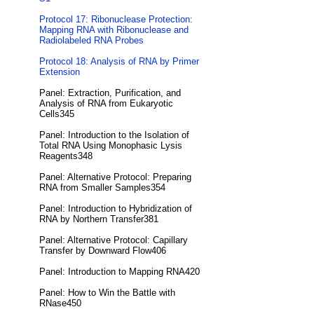
Protocol 17: Ribonuclease Protection:
Mapping RNA with Ribonuclease and
Radiolabeled RNA Probes
Protocol 18: Analysis of RNA by Primer
Extension
Panel: Extraction, Purification, and
Analysis of RNA from Eukaryotic
Cells345
Panel: Introduction to the Isolation of
Total RNA Using Monophasic Lysis
Reagents348
Panel: Alternative Protocol: Preparing
RNA from Smaller Samples354
Panel: Introduction to Hybridization of
RNA by Northern Transfer381
Panel: Alternative Protocol: Capillary
Transfer by Downward Flow406
Panel: Introduction to Mapping RNA420
Panel: How to Win the Battle with
RNase450