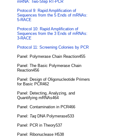
mRNA: Two-Step RT-PCR
Protocol 9: Rapid Amplification of
Sequences from the 5 Ends of mRNAs:
5-RACE
Protocol 10: Rapid Amplification of
Sequences from the 3 Ends of mRNAs:
3-RACE
Protocol 11: Screening Colonies by PCR
Panel: Polymerase Chain Reaction455
Panel: The Basic Polymerase Chain
Reaction456
Panel: Design of Oligonucleotide Primers
for Basic PCR462
Panel: Detecting, Analyzing, and
Quantifying mRNAs464
Panel: Contamination in PCR466
Panel:
Taq
DNA Polymerase533
Panel: PCR in Theory537
Panel: Ribonuclease H538