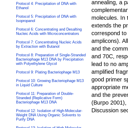
annealing, a p
Protocol 4: Precipitation of DNA with
Ethanol
complementary
Protocol 5: Precipitation of DNA with
molecules. In
Isopropanol
extends the p
Protocol 6: Concentrating and Desalting
correspond to 
Nucleic Acids with Microconcentrators
amplicons). Al
Protocol 7: Concentrating Nucleic Acids
by Extraction with Butanol
and the commo
Protocol 8: Preparation of Single-Stranded
and 70C, resp
Bacteriophage M13 DNA by Precipitation
lead to no amp
with Polyethylene Glycol
amplified frag
Protocol 9: Plating Bacteriophage M13
good primer spe
Protocol 10: Growing Bacteriophage M13
in Liquid Culture
appropriate m
Protocol 11: Preparation of Double-
and the preven
Stranded (Replicative Form)
(Burpo 2001), 
Bacteriophage M13 DNA
Discussion sec
Protocol 12: Isolation of High-Molecular-
Weight DNA Using Organic Solvents to
Purify DNA
Protocol 13: Isolation of High-Molecular-