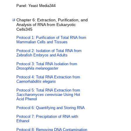
Panel: Yeast Media344
Chapter 6: Extraction, Purification, and
Analysis of RNA from Eukaryotic
Cells345
Protocol 1: Purification of Total RNA from
Mammalian Cells and Tissues
Protocol 2: Isolation of Total RNA from
Zebrafish Embryos and Adults
Protocol 3: Total RNA Isolation from
Drosophila melanogaster
Protocol 4: Total RNA Extraction from
Caenorhabditis elegans
Protocol 5: Total RNA Extraction from
Saccharomyces cerevisiae
Using Hot
Acid Phenol
Protocol 6: Quantifying and Storing RNA
Protocol 7: Precipitation of RNA with
Ethanol
Protocol 8: Removing DNA Contamination