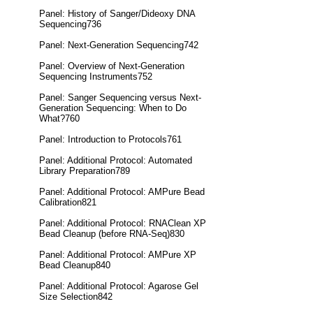
Panel: History of Sanger/Dideoxy DNA
Sequencing736
Panel: Next-Generation Sequencing742
Panel: Overview of Next-Generation
Sequencing Instruments752
Panel: Sanger Sequencing versus Next-
Generation Sequencing: When to Do
What?760
Panel: Introduction to Protocols761
Panel: Additional Protocol: Automated
Library Preparation789
Panel: Additional Protocol: AMPure Bead
Calibration821
Panel: Additional Protocol: RNAClean XP
Bead Cleanup (before RNA-Seq)830
Panel: Additional Protocol: AMPure XP
Bead Cleanup840
Panel: Additional Protocol: Agarose Gel
Size Selection842