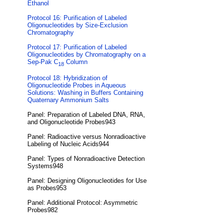
Ethanol
Protocol 16: Purification of Labeled
Oligonucleotides by Size-Exclusion
Chromatography
Protocol 17: Purification of Labeled
Oligonucleotides by Chromatography on a
Sep-Pak C
Column
18
Protocol 18: Hybridization of
Oligonucleotide Probes in Aqueous
Solutions: Washing in Buffers Containing
Quaternary Ammonium Salts
Panel: Preparation of Labeled DNA, RNA,
and Oligonucleotide Probes943
Panel: Radioactive versus Nonradioactive
Labeling of Nucleic Acids944
Panel: Types of Nonradioactive Detection
Systems948
Panel: Designing Oligonucleotides for Use
as Probes953
Panel: Additional Protocol: Asymmetric
Probes982