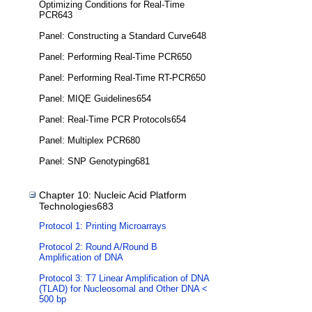
Optimizing Conditions for Real-Time
PCR643
Panel: Constructing a Standard Curve648
Panel: Performing Real-Time PCR650
Panel: Performing Real-Time RT-PCR650
Panel: MIQE Guidelines654
Panel: Real-Time PCR Protocols654
Panel: Multiplex PCR680
Panel: SNP Genotyping681
Chapter 10: Nucleic Acid Platform
Technologies683
Protocol 1: Printing Microarrays
Protocol 2: Round A/Round B
Amplification of DNA
Protocol 3: T7 Linear Amplification of DNA
(TLAD) for Nucleosomal and Other DNA <
500 bp