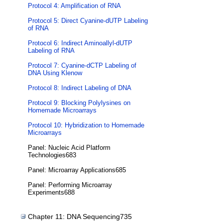
Protocol 4: Amplification of RNA
Protocol 5: Direct Cyanine-dUTP Labeling
of RNA
Protocol 6: Indirect Aminoallyl-dUTP
Labeling of RNA
Protocol 7: Cyanine-dCTP Labeling of
DNA Using Klenow
Protocol 8: Indirect Labeling of DNA
Protocol 9: Blocking Polylysines on
Homemade Microarrays
Protocol 10: Hybridization to Homemade
Microarrays
Panel: Nucleic Acid Platform
Technologies683
Panel: Microarray Applications685
Panel: Performing Microarray
Experiments688
Chapter 11: DNA Sequencing735