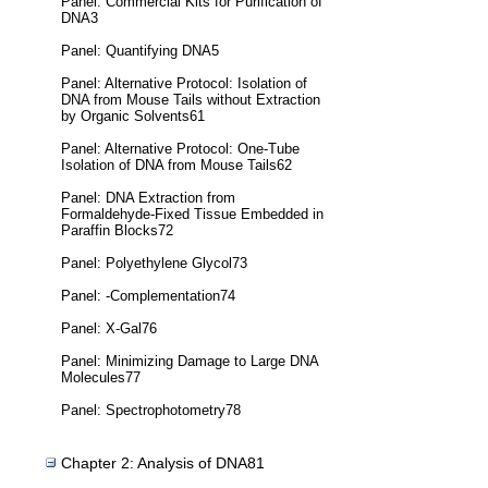
Panel: Commercial Kits for Purification of
DNA3
Panel: Quantifying DNA5
Panel: Alternative Protocol: Isolation of
DNA from Mouse Tails without Extraction
by Organic Solvents61
Panel: Alternative Protocol: One-Tube
Isolation of DNA from Mouse Tails62
Panel: DNA Extraction from
Formaldehyde-Fixed Tissue Embedded in
Paraffin Blocks72
Panel: Polyethylene Glycol73
Panel: -Complementation74
Panel: X-Gal76
Panel: Minimizing Damage to Large DNA
Molecules77
Panel: Spectrophotometry78
Chapter 2: Analysis of DNA81