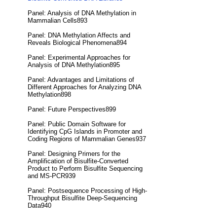
Panel: Analysis of DNA Methylation in
Mammalian Cells893
Panel: DNA Methylation Affects and
Reveals Biological Phenomena894
Panel: Experimental Approaches for
Analysis of DNA Methylation895
Panel: Advantages and Limitations of
Different Approaches for Analyzing DNA
Methylation898
Panel: Future Perspectives899
Panel: Public Domain Software for
Identifying CpG Islands in Promoter and
Coding Regions of Mammalian Genes937
Panel: Designing Primers for the
Amplification of Bisulfite-Converted
Product to Perform Bisulfite Sequencing
and MS-PCR939
Panel: Postsequence Processing of High-
Throughput Bisulfite Deep-Sequencing
Data940