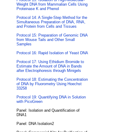
Weight DNA from Mammalian Cells Using
Proteinase K and Phenol
Protocol 14: A Single-Step Method for the
Simultaneous Preparation of DNA, RNA,
and Protein from Cells and Tissues
Protocol 15: Preparation of Genomic DNA
from Mouse Tails and Other Small
Samples
Protocol 16: Rapid Isolation of Yeast DNA
Protocol 17: Using Ethidium Bromide to
Estimate the Amount of DNA in Bands
after Electrophoresis through Minigels
Protocol 18: Estimating the Concentration
of DNA by Fluorometry Using Hoechst
33258
Protocol 19: Quantifying DNA in Solution
with PicoGreen
Panel: Isolation and Quantification of
DNA1
Panel: DNA Isolation2