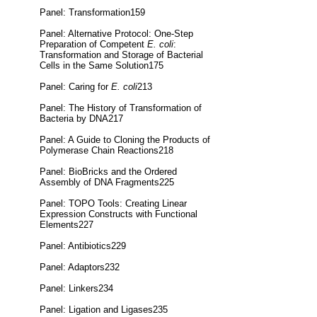
Panel: Transformation159
Panel: Alternative Protocol: One-Step
Preparation of Competent
E. coli
:
Transformation and Storage of Bacterial
Cells in the Same Solution175
Panel: Caring for
E. coli
213
Panel: The History of Transformation of
Bacteria by DNA217
Panel: A Guide to Cloning the Products of
Polymerase Chain Reactions218
Panel: BioBricks and the Ordered
Assembly of DNA Fragments225
Panel: TOPO Tools: Creating Linear
Expression Constructs with Functional
Elements227
Panel: Antibiotics229
Panel: Adaptors232
Panel: Linkers234
Panel: Ligation and Ligases235