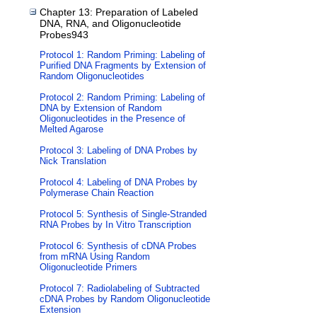
Chapter 13: Preparation of Labeled
DNA, RNA, and Oligonucleotide
Probes943
Protocol 1: Random Priming: Labeling of
Purified DNA Fragments by Extension of
Random Oligonucleotides
Protocol 2: Random Priming: Labeling of
DNA by Extension of Random
Oligonucleotides in the Presence of
Melted Agarose
Protocol 3: Labeling of DNA Probes by
Nick Translation
Protocol 4: Labeling of DNA Probes by
Polymerase Chain Reaction
Protocol 5: Synthesis of Single-Stranded
RNA Probes by In Vitro Transcription
Protocol 6: Synthesis of cDNA Probes
from mRNA Using Random
Oligonucleotide Primers
Protocol 7: Radiolabeling of Subtracted
cDNA Probes by Random Oligonucleotide
Extension