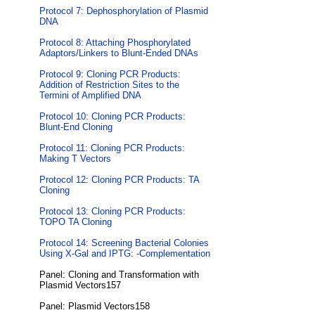
Protocol 7: Dephosphorylation of Plasmid
DNA
Protocol 8: Attaching Phosphorylated
Adaptors/Linkers to Blunt-Ended DNAs
Protocol 9: Cloning PCR Products:
Addition of Restriction Sites to the
Termini of Amplified DNA
Protocol 10: Cloning PCR Products:
Blunt-End Cloning
Protocol 11: Cloning PCR Products:
Making T Vectors
Protocol 12: Cloning PCR Products: TA
Cloning
Protocol 13: Cloning PCR Products:
TOPO TA Cloning
Protocol 14: Screening Bacterial Colonies
Using X-Gal and IPTG: -Complementation
Panel: Cloning and Transformation with
Plasmid Vectors157
Panel: Plasmid Vectors158