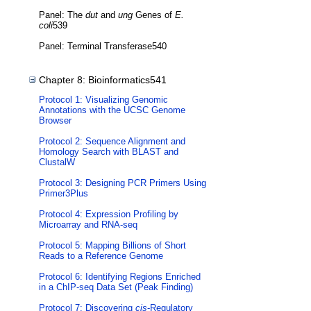
Panel: The
dut
and
ung
Genes of
E.
coli
539
Panel: Terminal Transferase540
Chapter 8: Bioinformatics541
Protocol 1: Visualizing Genomic
Annotations with the UCSC Genome
Browser
Protocol 2: Sequence Alignment and
Homology Search with BLAST and
ClustalW
Protocol 3: Designing PCR Primers Using
Primer3Plus
Protocol 4: Expression Profiling by
Microarray and RNA-seq
Protocol 5: Mapping Billions of Short
Reads to a Reference Genome
Protocol 6: Identifying Regions Enriched
in a ChIP-seq Data Set (Peak Finding)
Protocol 7: Discovering
cis
-Regulatory