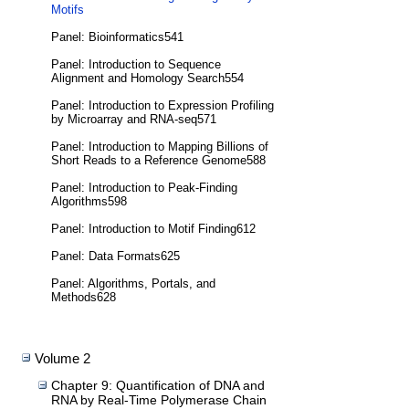
Motifs
Panel: Bioinformatics541
Panel: Introduction to Sequence
Alignment and Homology Search554
Panel: Introduction to Expression Profiling
by Microarray and RNA-seq571
Panel: Introduction to Mapping Billions of
Short Reads to a Reference Genome588
Panel: Introduction to Peak-Finding
Algorithms598
Panel: Introduction to Motif Finding612
Panel: Data Formats625
Panel: Algorithms, Portals, and
Methods628
Volume 2
Chapter 9: Quantification of DNA and
RNA by Real-Time Polymerase Chain