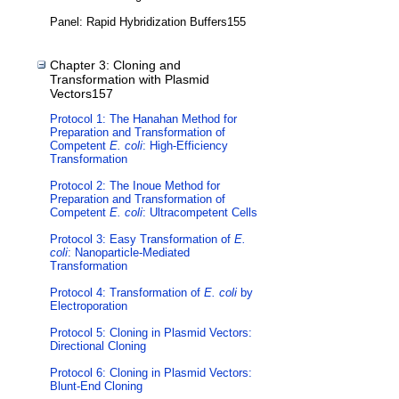
Panel: Rapid Hybridization Buffers155
Chapter 3: Cloning and
Transformation with Plasmid
Vectors157
Protocol 1: The Hanahan Method for
Preparation and Transformation of
Competent
E. coli
: High-Efficiency
Transformation
Protocol 2: The Inoue Method for
Preparation and Transformation of
Competent
E. coli
: Ultracompetent Cells
Protocol 3: Easy Transformation of
E.
coli
: Nanoparticle-Mediated
Transformation
Protocol 4: Transformation of
E. coli
by
Electroporation
Protocol 5: Cloning in Plasmid Vectors:
Directional Cloning
Protocol 6: Cloning in Plasmid Vectors:
Blunt-End Cloning