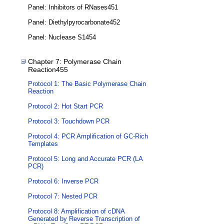
Panel: Inhibitors of RNases451
Panel: Diethylpyrocarbonate452
Panel: Nuclease S1454
Chapter 7: Polymerase Chain
Reaction455
Protocol 1: The Basic Polymerase Chain
Reaction
Protocol 2: Hot Start PCR
Protocol 3: Touchdown PCR
Protocol 4: PCR Amplification of GC-Rich
Templates
Protocol 5: Long and Accurate PCR (LA
PCR)
Protocol 6: Inverse PCR
Protocol 7: Nested PCR
Protocol 8: Amplification of cDNA
Generated by Reverse Transcription of