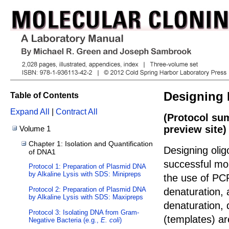
Designing 
Table of Contents
Expand All
|
Contract All
(Protocol su
preview site)
Volume 1
Chapter 1: Isolation and Quantification
Designing olig
of DNA1
successful mol
Protocol 1: Preparation of Plasmid DNA
by Alkaline Lysis with SDS: Minipreps
the use of PCR
Protocol 2: Preparation of Plasmid DNA
denaturation, 
by Alkaline Lysis with SDS: Maxipreps
denaturation,
Protocol 3: Isolating DNA from Gram-
(templates) ar
Negative Bacteria (e.g.,
E. coli
)