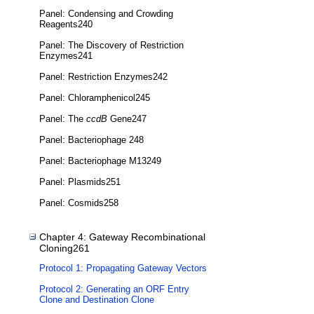
Panel: Condensing and Crowding
Reagents240
Panel: The Discovery of Restriction
Enzymes241
Panel: Restriction Enzymes242
Panel: Chloramphenicol245
Panel: The
ccdB
Gene247
Panel: Bacteriophage 248
Panel: Bacteriophage M13249
Panel: Plasmids251
Panel: Cosmids258
Chapter 4: Gateway Recombinational
Cloning261
Protocol 1: Propagating Gateway Vectors
Protocol 2: Generating an ORF Entry
Clone and Destination Clone