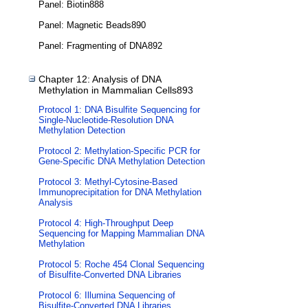
Panel: Biotin888
Panel: Magnetic Beads890
Panel: Fragmenting of DNA892
Chapter 12: Analysis of DNA
Methylation in Mammalian Cells893
Protocol 1: DNA Bisulfite Sequencing for
Single-Nucleotide-Resolution DNA
Methylation Detection
Protocol 2: Methylation-Specific PCR for
Gene-Specific DNA Methylation Detection
Protocol 3: Methyl-Cytosine-Based
Immunoprecipitation for DNA Methylation
Analysis
Protocol 4: High-Throughput Deep
Sequencing for Mapping Mammalian DNA
Methylation
Protocol 5: Roche 454 Clonal Sequencing
of Bisulfite-Converted DNA Libraries
Protocol 6: Illumina Sequencing of
Bisulfite-Converted DNA Libraries