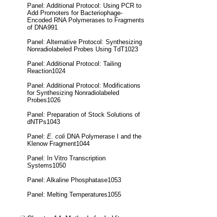
Panel: Additional Protocol: Using PCR to
Add Promoters for Bacteriophage-
Encoded RNA Polymerases to Fragments
of DNA991
Panel: Alternative Protocol: Synthesizing
Nonradiolabeled Probes Using TdT1023
Panel: Additional Protocol: Tailing
Reaction1024
Panel: Additional Protocol: Modifications
for Synthesizing Nonradiolabeled
Probes1026
Panel: Preparation of Stock Solutions of
dNTPs1043
Panel:
E. coli
DNA Polymerase I and the
Klenow Fragment1044
Panel: In Vitro Transcription
Systems1050
Panel: Alkaline Phosphatase1053
Panel: Melting Temperatures1055