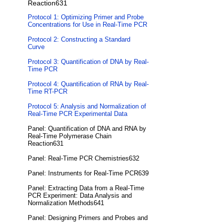
Reaction631
Protocol 1: Optimizing Primer and Probe
Concentrations for Use in Real-Time PCR
Protocol 2: Constructing a Standard
Curve
Protocol 3: Quantification of DNA by Real-
Time PCR
Protocol 4: Quantification of RNA by Real-
Time RT-PCR
Protocol 5: Analysis and Normalization of
Real-Time PCR Experimental Data
Panel: Quantification of DNA and RNA by
Real-Time Polymerase Chain
Reaction631
Panel: Real-Time PCR Chemistries632
Panel: Instruments for Real-Time PCR639
Panel: Extracting Data from a Real-Time
PCR Experiment: Data Analysis and
Normalization Methods641
Panel: Designing Primers and Probes and