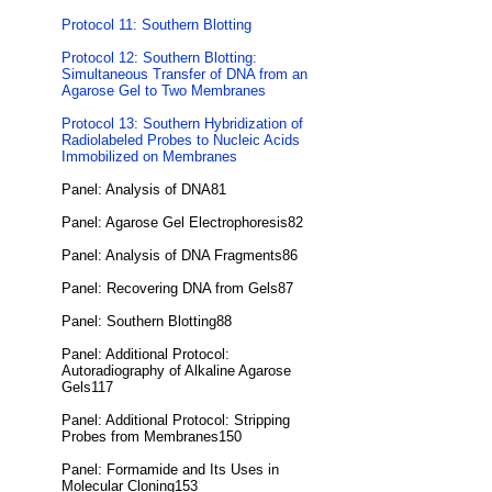
Protocol 11: Southern Blotting
Protocol 12: Southern Blotting:
Simultaneous Transfer of DNA from an
Agarose Gel to Two Membranes
Protocol 13: Southern Hybridization of
Radiolabeled Probes to Nucleic Acids
Immobilized on Membranes
Panel: Analysis of DNA81
Panel: Agarose Gel Electrophoresis82
Panel: Analysis of DNA Fragments86
Panel: Recovering DNA from Gels87
Panel: Southern Blotting88
Panel: Additional Protocol:
Autoradiography of Alkaline Agarose
Gels117
Panel: Additional Protocol: Stripping
Probes from Membranes150
Panel: Formamide and Its Uses in
Molecular Cloning153