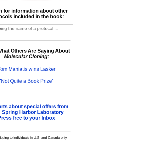
 for information about other
ocols included in the book:
hat Others Are Saying About
Molecular Cloning
:
Tom Maniatis wins Lasker
'Not Quite a Book Prize'
erts about special offers from
 Spring Harbor Laboratory
Press free to your Inbox
ipping to individuals in U.S. and Canada only