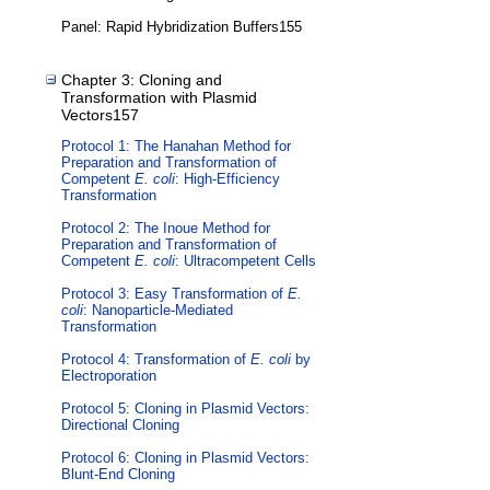
Panel: Rapid Hybridization Buffers155
Chapter 3: Cloning and
Transformation with Plasmid
Vectors157
Protocol 1: The Hanahan Method for
Preparation and Transformation of
Competent
E. coli
: High-Efficiency
Transformation
Protocol 2: The Inoue Method for
Preparation and Transformation of
Competent
E. coli
: Ultracompetent Cells
Protocol 3: Easy Transformation of
E.
coli
: Nanoparticle-Mediated
Transformation
Protocol 4: Transformation of
E. coli
by
Electroporation
Protocol 5: Cloning in Plasmid Vectors:
Directional Cloning
Protocol 6: Cloning in Plasmid Vectors:
Blunt-End Cloning