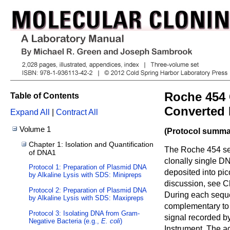
Roche 454 
Table of Contents
Converted 
Expand All
|
Contract All
Volume 1
(Protocol summar
Chapter 1: Isolation and Quantification
The Roche 454 se
of DNA1
clonally single D
Protocol 1: Preparation of Plasmid DNA
deposited into pic
by Alkaline Lysis with SDS: Minipreps
discussion, see C
Protocol 2: Preparation of Plasmid DNA
During each seque
by Alkaline Lysis with SDS: Maxipreps
complementary to 
Protocol 3: Isolating DNA from Gram-
signal recorded 
Negative Bacteria (e.g.,
E. coli
)
Instrument. The ad