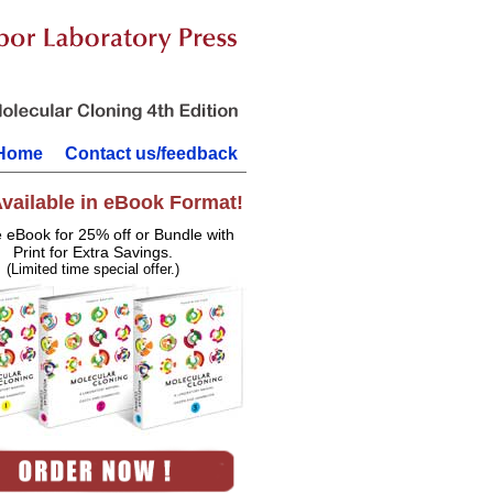
Home
Contact us/feedback
vailable in eBook Format!
e eBook for 25% off or Bundle with
Print for Extra Savings.
(Limited time special offer.)