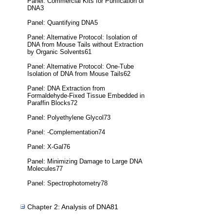
Panel: Commercial Kits for Purification of
DNA3
Panel: Quantifying DNA5
Panel: Alternative Protocol: Isolation of
DNA from Mouse Tails without Extraction
by Organic Solvents61
Panel: Alternative Protocol: One-Tube
Isolation of DNA from Mouse Tails62
Panel: DNA Extraction from
Formaldehyde-Fixed Tissue Embedded in
Paraffin Blocks72
Panel: Polyethylene Glycol73
Panel: -Complementation74
Panel: X-Gal76
Panel: Minimizing Damage to Large DNA
Molecules77
Panel: Spectrophotometry78
Chapter 2: Analysis of DNA81