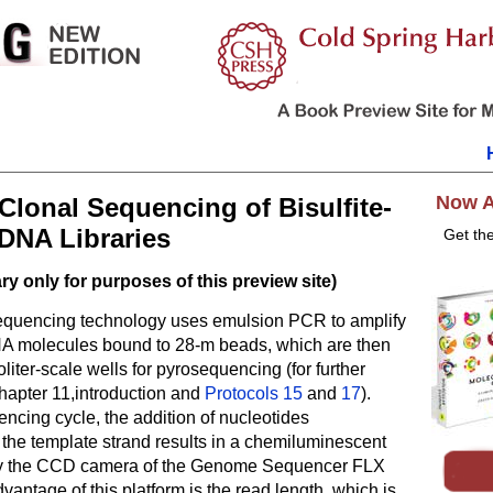
Now A
Clonal Sequencing of Bisulfite-
DNA Libraries
Get th
y only for purposes of this preview site)
quencing technology uses emulsion PCR to amplify
NA molecules bound to 28-m beads, which are then
oliter-scale wells for pyrosequencing (for further
hapter 11,introduction and
Protocols 15
and
17
).
ncing cycle, the addition of nucleotides
the template strand results in a chemiluminescent
by the CCD camera of the Genome Sequencer FLX
vantage of this platform is the read length, which is