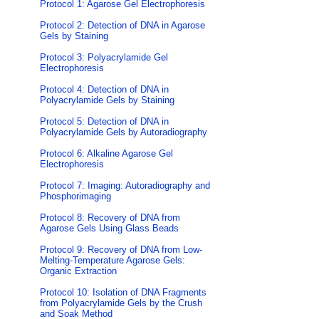
Protocol 1: Agarose Gel Electrophoresis
Protocol 2: Detection of DNA in Agarose
Gels by Staining
Protocol 3: Polyacrylamide Gel
Electrophoresis
Protocol 4: Detection of DNA in
Polyacrylamide Gels by Staining
Protocol 5: Detection of DNA in
Polyacrylamide Gels by Autoradiography
Protocol 6: Alkaline Agarose Gel
Electrophoresis
Protocol 7: Imaging: Autoradiography and
Phosphorimaging
Protocol 8: Recovery of DNA from
Agarose Gels Using Glass Beads
Protocol 9: Recovery of DNA from Low-
Melting-Temperature Agarose Gels:
Organic Extraction
Protocol 10: Isolation of DNA Fragments
from Polyacrylamide Gels by the Crush
and Soak Method