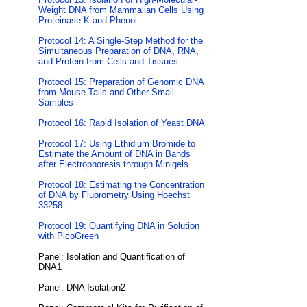
Weight DNA from Mammalian Cells Using
Proteinase K and Phenol
Protocol 14: A Single-Step Method for the
Simultaneous Preparation of DNA, RNA,
and Protein from Cells and Tissues
Protocol 15: Preparation of Genomic DNA
from Mouse Tails and Other Small
Samples
Protocol 16: Rapid Isolation of Yeast DNA
Protocol 17: Using Ethidium Bromide to
Estimate the Amount of DNA in Bands
after Electrophoresis through Minigels
Protocol 18: Estimating the Concentration
of DNA by Fluorometry Using Hoechst
33258
Protocol 19: Quantifying DNA in Solution
with PicoGreen
Panel: Isolation and Quantification of
DNA1
Panel: DNA Isolation2