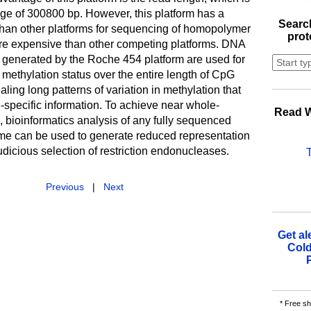
ange of 300800 bp. However, this platform has a
Search
 than other platforms for sequencing of homopolymer
prot
re expensive than other competing platforms. DNA
generated by the Roche 454 platform are used for
methylation status over the entire length of CpG
aling long patterns of variation in methylation that
-specific information. To achieve near whole-
Read W
bioinformatics analysis of any fully sequenced
 can be used to generate reduced representation
judicious selection of restriction endonucleases.
Previous
|
Next
Get al
Cold
* Free sh