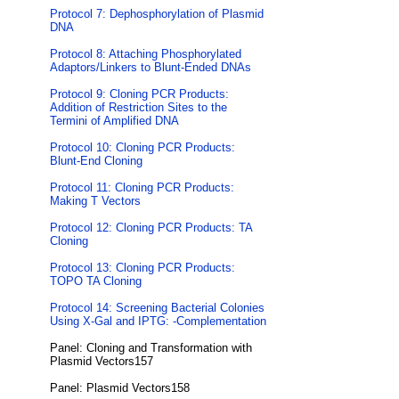
Protocol 7: Dephosphorylation of Plasmid
DNA
Protocol 8: Attaching Phosphorylated
Adaptors/Linkers to Blunt-Ended DNAs
Protocol 9: Cloning PCR Products:
Addition of Restriction Sites to the
Termini of Amplified DNA
Protocol 10: Cloning PCR Products:
Blunt-End Cloning
Protocol 11: Cloning PCR Products:
Making T Vectors
Protocol 12: Cloning PCR Products: TA
Cloning
Protocol 13: Cloning PCR Products:
TOPO TA Cloning
Protocol 14: Screening Bacterial Colonies
Using X-Gal and IPTG: -Complementation
Panel: Cloning and Transformation with
Plasmid Vectors157
Panel: Plasmid Vectors158