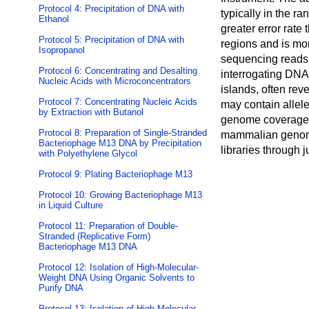
Protocol 4: Precipitation of DNA with
typically in the r
Ethanol
greater error rate
Protocol 5: Precipitation of DNA with
regions and is mo
Isopropanol
sequencing reads 
Protocol 6: Concentrating and Desalting
interrogating DNA 
Nucleic Acids with Microconcentrators
islands, often reve
Protocol 7: Concentrating Nucleic Acids
may contain allele
by Extraction with Butanol
genome coverage, 
Protocol 8: Preparation of Single-Stranded
mammalian genome
Bacteriophage M13 DNA by Precipitation
libraries through 
with Polyethylene Glycol
Protocol 9: Plating Bacteriophage M13
Protocol 10: Growing Bacteriophage M13
in Liquid Culture
Protocol 11: Preparation of Double-
Stranded (Replicative Form)
Bacteriophage M13 DNA
Protocol 12: Isolation of High-Molecular-
Weight DNA Using Organic Solvents to
Purify DNA
Protocol 13: Isolation of High-Molecular-