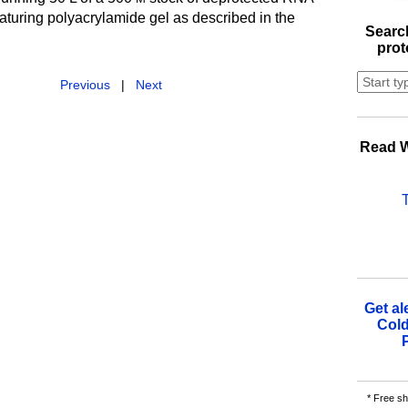
aturing polyacrylamide gel as described in the
Search
.
prot
Previous
|
Next
Read W
Get al
Cold
* Free sh