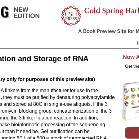
Now A
cation and Storage of RNA
Get th
y only for purposes of this preview site)
A linkers from the manufacturer for use in the
s, they must be purified by denaturing polyacrylamide
s and stored at 80C in single-use aliquots. If the 3
uromycin blocking group, concatemerization of the 3
uring the 3 linker ligation reaction. In addition,
 make bioinformatic processing of the sequencing
ult than it need be. Gel purification can be
unning 50 L of a 500
stock of deprotected RNA
M