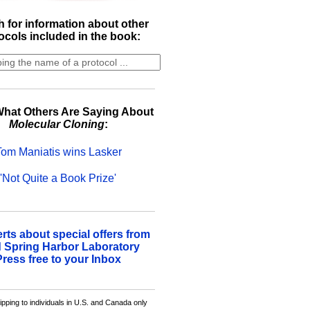
 for information about other
ocols included in the book:
hat Others Are Saying About
Molecular Cloning
:
Tom Maniatis wins Lasker
'Not Quite a Book Prize'
erts about special offers from
 Spring Harbor Laboratory
Press free to your Inbox
ipping to individuals in U.S. and Canada only