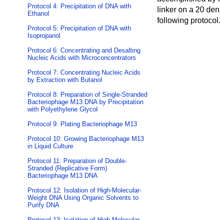
Protocol 4: Precipitation of DNA with
linker on a 20 den
Ethanol
following protocol
Protocol 5: Precipitation of DNA with
Isopropanol
Protocol 6: Concentrating and Desalting
Nucleic Acids with Microconcentrators
Protocol 7: Concentrating Nucleic Acids
by Extraction with Butanol
Protocol 8: Preparation of Single-Stranded
Bacteriophage M13 DNA by Precipitation
with Polyethylene Glycol
Protocol 9: Plating Bacteriophage M13
Protocol 10: Growing Bacteriophage M13
in Liquid Culture
Protocol 11: Preparation of Double-
Stranded (Replicative Form)
Bacteriophage M13 DNA
Protocol 12: Isolation of High-Molecular-
Weight DNA Using Organic Solvents to
Purify DNA
Protocol 13: Isolation of High-Molecular-