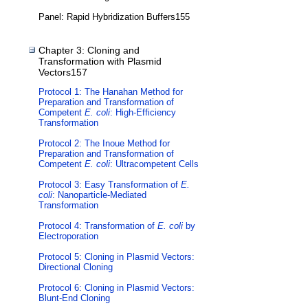
Panel: Rapid Hybridization Buffers155
Chapter 3: Cloning and
Transformation with Plasmid
Vectors157
Protocol 1: The Hanahan Method for
Preparation and Transformation of
Competent
E. coli
: High-Efficiency
Transformation
Protocol 2: The Inoue Method for
Preparation and Transformation of
Competent
E. coli
: Ultracompetent Cells
Protocol 3: Easy Transformation of
E.
coli
: Nanoparticle-Mediated
Transformation
Protocol 4: Transformation of
E. coli
by
Electroporation
Protocol 5: Cloning in Plasmid Vectors:
Directional Cloning
Protocol 6: Cloning in Plasmid Vectors:
Blunt-End Cloning