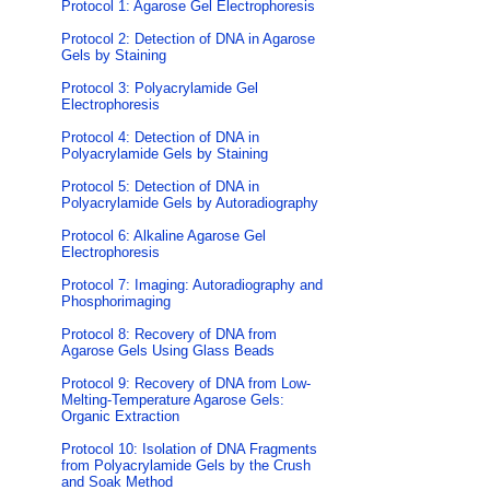
Protocol 1: Agarose Gel Electrophoresis
Protocol 2: Detection of DNA in Agarose
Gels by Staining
Protocol 3: Polyacrylamide Gel
Electrophoresis
Protocol 4: Detection of DNA in
Polyacrylamide Gels by Staining
Protocol 5: Detection of DNA in
Polyacrylamide Gels by Autoradiography
Protocol 6: Alkaline Agarose Gel
Electrophoresis
Protocol 7: Imaging: Autoradiography and
Phosphorimaging
Protocol 8: Recovery of DNA from
Agarose Gels Using Glass Beads
Protocol 9: Recovery of DNA from Low-
Melting-Temperature Agarose Gels:
Organic Extraction
Protocol 10: Isolation of DNA Fragments
from Polyacrylamide Gels by the Crush
and Soak Method