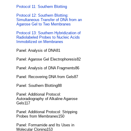
Protocol 11: Southern Blotting
Protocol 12: Southern Blotting:
Simultaneous Transfer of DNA from an
Agarose Gel to Two Membranes
Protocol 13: Southern Hybridization of
Radiolabeled Probes to Nucleic Acids
Immobilized on Membranes
Panel: Analysis of DNA81
Panel: Agarose Gel Electrophoresis82
Panel: Analysis of DNA Fragments86
Panel: Recovering DNA from Gels87
Panel: Southern Blotting88
Panel: Additional Protocol:
Autoradiography of Alkaline Agarose
Gels117
Panel: Additional Protocol: Stripping
Probes from Membranes150
Panel: Formamide and Its Uses in
Molecular Cloning153