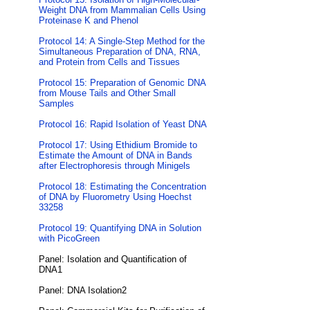
Weight DNA from Mammalian Cells Using
Proteinase K and Phenol
Protocol 14: A Single-Step Method for the
Simultaneous Preparation of DNA, RNA,
and Protein from Cells and Tissues
Protocol 15: Preparation of Genomic DNA
from Mouse Tails and Other Small
Samples
Protocol 16: Rapid Isolation of Yeast DNA
Protocol 17: Using Ethidium Bromide to
Estimate the Amount of DNA in Bands
after Electrophoresis through Minigels
Protocol 18: Estimating the Concentration
of DNA by Fluorometry Using Hoechst
33258
Protocol 19: Quantifying DNA in Solution
with PicoGreen
Panel: Isolation and Quantification of
DNA1
Panel: DNA Isolation2