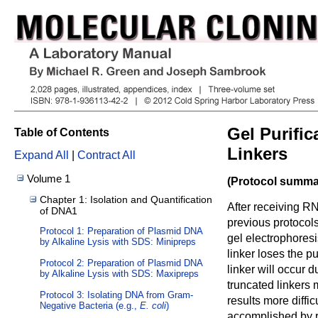
Gel Purifi
Table of Contents
Linkers
Expand All
|
Contract All
Volume 1
(Protocol summar
Chapter 1: Isolation and Quantification
After receiving RN
of DNA1
previous protocol
Protocol 1: Preparation of Plasmid DNA
gel electrophoresi
by Alkaline Lysis with SDS: Minipreps
linker loses the p
Protocol 2: Preparation of Plasmid DNA
linker will occur d
by Alkaline Lysis with SDS: Maxipreps
truncated linkers
Protocol 3: Isolating DNA from Gram-
results more diffic
Negative Bacteria (e.g.,
E. coli
)
accomplished by r