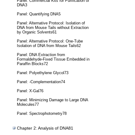
Panel: Commercial Kits for Purification of
DNA3
Panel: Quantifying DNA5
Panel: Alternative Protocol: Isolation of
DNA from Mouse Tails without Extraction
by Organic Solvents61
Panel: Alternative Protocol: One-Tube
Isolation of DNA from Mouse Tails62
Panel: DNA Extraction from
Formaldehyde-Fixed Tissue Embedded in
Paraffin Blocks72
Panel: Polyethylene Glycol73
Panel: -Complementation74
Panel: X-Gal76
Panel: Minimizing Damage to Large DNA
Molecules77
Panel: Spectrophotometry78
Chapter 2: Analysis of DNA81