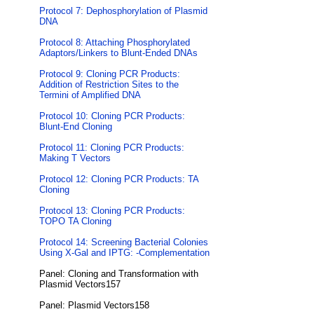
Protocol 7: Dephosphorylation of Plasmid
DNA
Protocol 8: Attaching Phosphorylated
Adaptors/Linkers to Blunt-Ended DNAs
Protocol 9: Cloning PCR Products:
Addition of Restriction Sites to the
Termini of Amplified DNA
Protocol 10: Cloning PCR Products:
Blunt-End Cloning
Protocol 11: Cloning PCR Products:
Making T Vectors
Protocol 12: Cloning PCR Products: TA
Cloning
Protocol 13: Cloning PCR Products:
TOPO TA Cloning
Protocol 14: Screening Bacterial Colonies
Using X-Gal and IPTG: -Complementation
Panel: Cloning and Transformation with
Plasmid Vectors157
Panel: Plasmid Vectors158