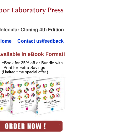
Home
Contact us/feedback
vailable in eBook Format!
e eBook for 25% off or Bundle with
Print for Extra Savings.
(Limited time special offer.)