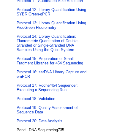
Protocol 11: Automated Size Selection
Protocol 12: Library Quantification Using
SYBR Green-qPCR
Protocol 13: Library Quantification Using
PicoGreen Fluorometry
Protocol 14: Library Quantification:
Fluorometric Quantitation of Double-
Stranded or Single-Stranded DNA
Samples Using the Qubit System
Protocol 15: Preparation of Small-
Fragment Libraries for 454 Sequencing
Protocol 16: sstDNA Library Capture and
emPCR
Protocol 17: Roche/454 Sequencer:
Executing a Sequencing Run
Protocol 18: Validation
Protocol 19: Quality Assessment of
Sequence Data
Protocol 20: Data Analysis
Panel: DNA Sequencing735