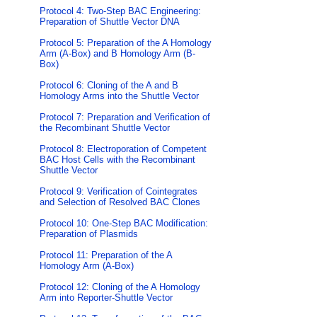
Protocol 4: Two-Step BAC Engineering:
Preparation of Shuttle Vector DNA
Protocol 5: Preparation of the A Homology
Arm (A-Box) and B Homology Arm (B-
Box)
Protocol 6: Cloning of the A and B
Homology Arms into the Shuttle Vector
Protocol 7: Preparation and Verification of
the Recombinant Shuttle Vector
Protocol 8: Electroporation of Competent
BAC Host Cells with the Recombinant
Shuttle Vector
Protocol 9: Verification of Cointegrates
and Selection of Resolved BAC Clones
Protocol 10: One-Step BAC Modification:
Preparation of Plasmids
Protocol 11: Preparation of the A
Homology Arm (A-Box)
Protocol 12: Cloning of the A Homology
Arm into Reporter-Shuttle Vector