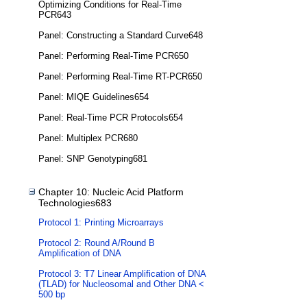
Optimizing Conditions for Real-Time
PCR643
Panel: Constructing a Standard Curve648
Panel: Performing Real-Time PCR650
Panel: Performing Real-Time RT-PCR650
Panel: MIQE Guidelines654
Panel: Real-Time PCR Protocols654
Panel: Multiplex PCR680
Panel: SNP Genotyping681
Chapter 10: Nucleic Acid Platform
Technologies683
Protocol 1: Printing Microarrays
Protocol 2: Round A/Round B
Amplification of DNA
Protocol 3: T7 Linear Amplification of DNA
(TLAD) for Nucleosomal and Other DNA <
500 bp