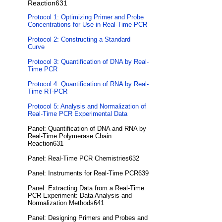
Reaction631
Protocol 1: Optimizing Primer and Probe
Concentrations for Use in Real-Time PCR
Protocol 2: Constructing a Standard
Curve
Protocol 3: Quantification of DNA by Real-
Time PCR
Protocol 4: Quantification of RNA by Real-
Time RT-PCR
Protocol 5: Analysis and Normalization of
Real-Time PCR Experimental Data
Panel: Quantification of DNA and RNA by
Real-Time Polymerase Chain
Reaction631
Panel: Real-Time PCR Chemistries632
Panel: Instruments for Real-Time PCR639
Panel: Extracting Data from a Real-Time
PCR Experiment: Data Analysis and
Normalization Methods641
Panel: Designing Primers and Probes and