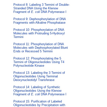
Protocol 8: Labeling 3 Termini of Double-
Stranded DNA Using the Klenow
Fragment of
E. coli
DNA Polymerase I
Protocol 9: Dephosphorylation of DNA
Fragments with Alkaline Phosphatase
Protocol 10: Phosphorylation of DNA
Molecules with Protruding 5-Hydroxyl
Termini
Protocol 11: Phosphorylation of DNA
Molecules with Dephosphorylated Blunt
Ends or Recessed 5 Termini
Protocol 12: Phosphorylating the 5
Termini of Oligonucleotides Using T4
Polynucleotide Kinase
Protocol 13: Labeling the 3 Termini of
Oligonucleotides Using Terminal
Deoxynucleotidyl Transferase
Protocol 14: Labeling of Synthetic
Oligonucleotides Using the Klenow
Fragment of
E. coli
DNA Polymerase I
Protocol 15: Purification of Labeled
Oligonucleotides by Precipitation with