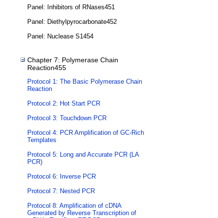
Panel: Inhibitors of RNases451
Panel: Diethylpyrocarbonate452
Panel: Nuclease S1454
Chapter 7: Polymerase Chain
Reaction455
Protocol 1: The Basic Polymerase Chain
Reaction
Protocol 2: Hot Start PCR
Protocol 3: Touchdown PCR
Protocol 4: PCR Amplification of GC-Rich
Templates
Protocol 5: Long and Accurate PCR (LA
PCR)
Protocol 6: Inverse PCR
Protocol 7: Nested PCR
Protocol 8: Amplification of cDNA
Generated by Reverse Transcription of