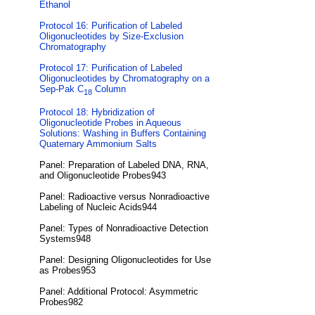
Ethanol
Protocol 16: Purification of Labeled
Oligonucleotides by Size-Exclusion
Chromatography
Protocol 17: Purification of Labeled
Oligonucleotides by Chromatography on a
Sep-Pak C
Column
18
Protocol 18: Hybridization of
Oligonucleotide Probes in Aqueous
Solutions: Washing in Buffers Containing
Quaternary Ammonium Salts
Panel: Preparation of Labeled DNA, RNA,
and Oligonucleotide Probes943
Panel: Radioactive versus Nonradioactive
Labeling of Nucleic Acids944
Panel: Types of Nonradioactive Detection
Systems948
Panel: Designing Oligonucleotides for Use
as Probes953
Panel: Additional Protocol: Asymmetric
Probes982