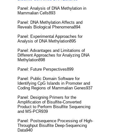
Panel: Analysis of DNA Methylation in
Mammalian Cells893
Panel: DNA Methylation Affects and
Reveals Biological Phenomena894
Panel: Experimental Approaches for
Analysis of DNA Methylation895
Panel: Advantages and Limitations of
Different Approaches for Analyzing DNA
Methylation898
Panel: Future Perspectives899
Panel: Public Domain Software for
Identifying CpG Islands in Promoter and
Coding Regions of Mammalian Genes937
Panel: Designing Primers for the
Amplification of Bisulfite-Converted
Product to Perform Bisulfite Sequencing
and MS-PCR939
Panel: Postsequence Processing of High-
Throughput Bisulfite Deep-Sequencing
Data940