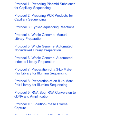
Protocol 1: Preparing Plasmid Subclones
for Capillary Sequencing
Protocol 2: Preparing PCR Products for
Capillary Sequencing
Protocol 3: Cycle-Sequencing Reactions
Protocol 4: Whole Genome: Manual
Library Preparation
Protocol 5: Whole Genome: Automated,
Nonindexed Library Preparation
Protocol 6: Whole Genome: Automated,
Indexed Library Preparation
Protocol 7: Preparation of a 3-kb Mate-
Pair Library for Illumina Sequencing
Protocol 8: Preparation of an 8-kb Mate-
Pair Library for Illumina Sequencing
Protocol 9: RNA-Seq: RNA Conversion to
cDNA and Amplification
Protocol 10: Solution-Phase Exome
Capture