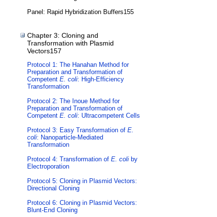
Panel: Rapid Hybridization Buffers155
Chapter 3: Cloning and
Transformation with Plasmid
Vectors157
Protocol 1: The Hanahan Method for
Preparation and Transformation of
Competent
E. coli
: High-Efficiency
Transformation
Protocol 2: The Inoue Method for
Preparation and Transformation of
Competent
E. coli
: Ultracompetent Cells
Protocol 3: Easy Transformation of
E.
coli
: Nanoparticle-Mediated
Transformation
Protocol 4: Transformation of
E. coli
by
Electroporation
Protocol 5: Cloning in Plasmid Vectors:
Directional Cloning
Protocol 6: Cloning in Plasmid Vectors:
Blunt-End Cloning