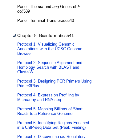
Panel: The
dut
and
ung
Genes of
E.
coli
539
Panel: Terminal Transferase540
Chapter 8: Bioinformatics541
Protocol 1: Visualizing Genomic
Annotations with the UCSC Genome
Browser
Protocol 2: Sequence Alignment and
Homology Search with BLAST and
ClustalW
Protocol 3: Designing PCR Primers Using
Primer3Plus
Protocol 4: Expression Profiling by
Microarray and RNA-seq
Protocol 5: Mapping Billions of Short
Reads to a Reference Genome
Protocol 6: Identifying Regions Enriched
in a ChIP-seq Data Set (Peak Finding)
Protocol 7: Discovering
cis
-Regulatory