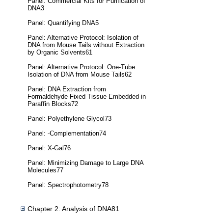
Panel: Commercial Kits for Purification of
DNA3
Panel: Quantifying DNA5
Panel: Alternative Protocol: Isolation of
DNA from Mouse Tails without Extraction
by Organic Solvents61
Panel: Alternative Protocol: One-Tube
Isolation of DNA from Mouse Tails62
Panel: DNA Extraction from
Formaldehyde-Fixed Tissue Embedded in
Paraffin Blocks72
Panel: Polyethylene Glycol73
Panel: -Complementation74
Panel: X-Gal76
Panel: Minimizing Damage to Large DNA
Molecules77
Panel: Spectrophotometry78
Chapter 2: Analysis of DNA81