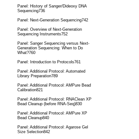
Panel: History of Sanger/Dideoxy DNA
Sequencing736
Panel: Next-Generation Sequencing742
Panel: Overview of Next-Generation
Sequencing Instruments752
Panel: Sanger Sequencing versus Next-
Generation Sequencing: When to Do
What?760
Panel: Introduction to Protocols761
Panel: Additional Protocol: Automated
Library Preparation789
Panel: Additional Protocol: AMPure Bead
Calibration821
Panel: Additional Protocol: RNAClean XP
Bead Cleanup (before RNA-Seq)830
Panel: Additional Protocol: AMPure XP
Bead Cleanup840
Panel: Additional Protocol: Agarose Gel
Size Selection842