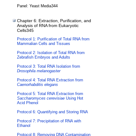
Panel: Yeast Media344
Chapter 6: Extraction, Purification, and
Analysis of RNA from Eukaryotic
Cells345
Protocol 1: Purification of Total RNA from
Mammalian Cells and Tissues
Protocol 2: Isolation of Total RNA from
Zebrafish Embryos and Adults
Protocol 3: Total RNA Isolation from
Drosophila melanogaster
Protocol 4: Total RNA Extraction from
Caenorhabditis elegans
Protocol 5: Total RNA Extraction from
Saccharomyces cerevisiae
Using Hot
Acid Phenol
Protocol 6: Quantifying and Storing RNA
Protocol 7: Precipitation of RNA with
Ethanol
Protocol 8: Removing DNA Contamination