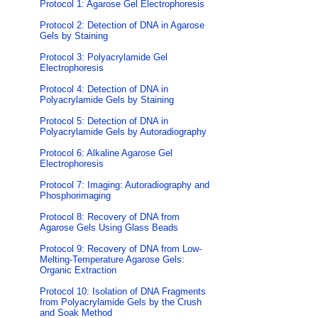
Protocol 1: Agarose Gel Electrophoresis
Protocol 2: Detection of DNA in Agarose
Gels by Staining
Protocol 3: Polyacrylamide Gel
Electrophoresis
Protocol 4: Detection of DNA in
Polyacrylamide Gels by Staining
Protocol 5: Detection of DNA in
Polyacrylamide Gels by Autoradiography
Protocol 6: Alkaline Agarose Gel
Electrophoresis
Protocol 7: Imaging: Autoradiography and
Phosphorimaging
Protocol 8: Recovery of DNA from
Agarose Gels Using Glass Beads
Protocol 9: Recovery of DNA from Low-
Melting-Temperature Agarose Gels:
Organic Extraction
Protocol 10: Isolation of DNA Fragments
from Polyacrylamide Gels by the Crush
and Soak Method