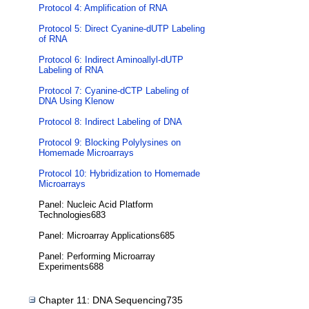
Protocol 4: Amplification of RNA
Protocol 5: Direct Cyanine-dUTP Labeling
of RNA
Protocol 6: Indirect Aminoallyl-dUTP
Labeling of RNA
Protocol 7: Cyanine-dCTP Labeling of
DNA Using Klenow
Protocol 8: Indirect Labeling of DNA
Protocol 9: Blocking Polylysines on
Homemade Microarrays
Protocol 10: Hybridization to Homemade
Microarrays
Panel: Nucleic Acid Platform
Technologies683
Panel: Microarray Applications685
Panel: Performing Microarray
Experiments688
Chapter 11: DNA Sequencing735