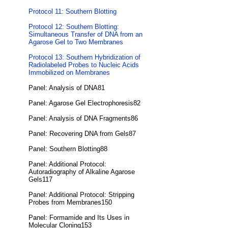
Protocol 11: Southern Blotting
Protocol 12: Southern Blotting:
Simultaneous Transfer of DNA from an
Agarose Gel to Two Membranes
Protocol 13: Southern Hybridization of
Radiolabeled Probes to Nucleic Acids
Immobilized on Membranes
Panel: Analysis of DNA81
Panel: Agarose Gel Electrophoresis82
Panel: Analysis of DNA Fragments86
Panel: Recovering DNA from Gels87
Panel: Southern Blotting88
Panel: Additional Protocol:
Autoradiography of Alkaline Agarose
Gels117
Panel: Additional Protocol: Stripping
Probes from Membranes150
Panel: Formamide and Its Uses in
Molecular Cloning153