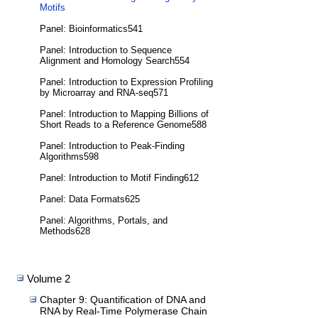
Motifs
Panel: Bioinformatics541
Panel: Introduction to Sequence
Alignment and Homology Search554
Panel: Introduction to Expression Profiling
by Microarray and RNA-seq571
Panel: Introduction to Mapping Billions of
Short Reads to a Reference Genome588
Panel: Introduction to Peak-Finding
Algorithms598
Panel: Introduction to Motif Finding612
Panel: Data Formats625
Panel: Algorithms, Portals, and
Methods628
Volume 2
Chapter 9: Quantification of DNA and
RNA by Real-Time Polymerase Chain