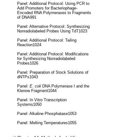
Panel: Additional Protocol: Using PCR to
Add Promoters for Bacteriophage-
Encoded RNA Polymerases to Fragments
of DNA991
Panel: Alternative Protocol: Synthesizing
Nonradiolabeled Probes Using TdT1023
Panel: Additional Protocol: Tailing
Reaction1024
Panel: Additional Protocol: Modifications
for Synthesizing Nonradiolabeled
Probes1026
Panel: Preparation of Stock Solutions of
dNTPs1043
Panel:
E. coli
DNA Polymerase I and the
Klenow Fragment1044
Panel: In Vitro Transcription
Systems1050
Panel: Alkaline Phosphatase1053
Panel: Melting Temperatures1055