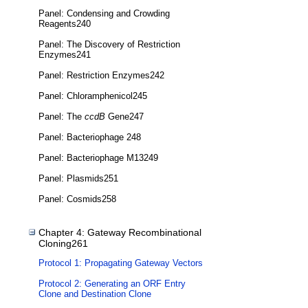
Panel: Condensing and Crowding
Reagents240
Panel: The Discovery of Restriction
Enzymes241
Panel: Restriction Enzymes242
Panel: Chloramphenicol245
Panel: The
ccdB
Gene247
Panel: Bacteriophage 248
Panel: Bacteriophage M13249
Panel: Plasmids251
Panel: Cosmids258
Chapter 4: Gateway Recombinational
Cloning261
Protocol 1: Propagating Gateway Vectors
Protocol 2: Generating an ORF Entry
Clone and Destination Clone