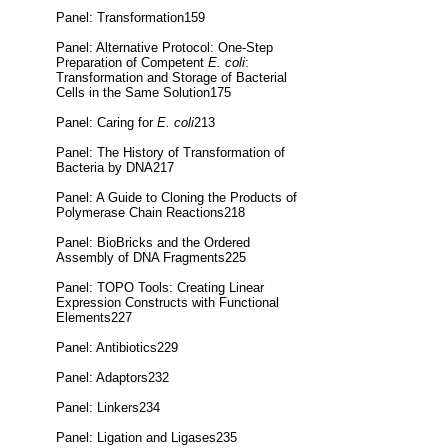
Panel: Transformation159
Panel: Alternative Protocol: One-Step
Preparation of Competent
E. coli
:
Transformation and Storage of Bacterial
Cells in the Same Solution175
Panel: Caring for
E. coli
213
Panel: The History of Transformation of
Bacteria by DNA217
Panel: A Guide to Cloning the Products of
Polymerase Chain Reactions218
Panel: BioBricks and the Ordered
Assembly of DNA Fragments225
Panel: TOPO Tools: Creating Linear
Expression Constructs with Functional
Elements227
Panel: Antibiotics229
Panel: Adaptors232
Panel: Linkers234
Panel: Ligation and Ligases235