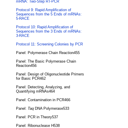
mRNA: Two-Step RT-PCR
Protocol 9: Rapid Amplification of
Sequences from the 5 Ends of mRNAs:
5-RACE
Protocol 10: Rapid Amplification of
Sequences from the 3 Ends of mRNAs:
3-RACE
Protocol 11: Screening Colonies by PCR
Panel: Polymerase Chain Reaction455
Panel: The Basic Polymerase Chain
Reaction456
Panel: Design of Oligonucleotide Primers
for Basic PCR462
Panel: Detecting, Analyzing, and
Quantifying mRNAs464
Panel: Contamination in PCR466
Panel:
Taq
DNA Polymerase533
Panel: PCR in Theory537
Panel: Ribonuclease H538