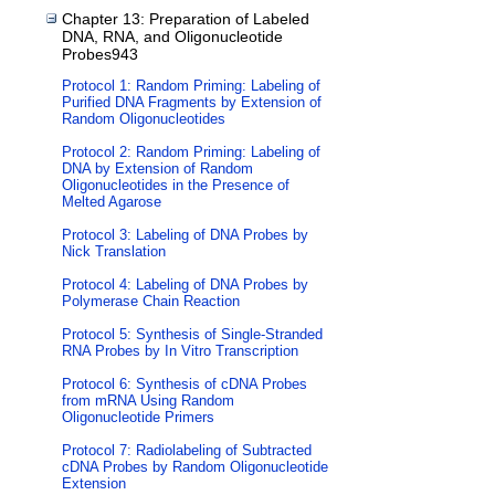
Chapter 13: Preparation of Labeled
DNA, RNA, and Oligonucleotide
Probes943
Protocol 1: Random Priming: Labeling of
Purified DNA Fragments by Extension of
Random Oligonucleotides
Protocol 2: Random Priming: Labeling of
DNA by Extension of Random
Oligonucleotides in the Presence of
Melted Agarose
Protocol 3: Labeling of DNA Probes by
Nick Translation
Protocol 4: Labeling of DNA Probes by
Polymerase Chain Reaction
Protocol 5: Synthesis of Single-Stranded
RNA Probes by In Vitro Transcription
Protocol 6: Synthesis of cDNA Probes
from mRNA Using Random
Oligonucleotide Primers
Protocol 7: Radiolabeling of Subtracted
cDNA Probes by Random Oligonucleotide
Extension