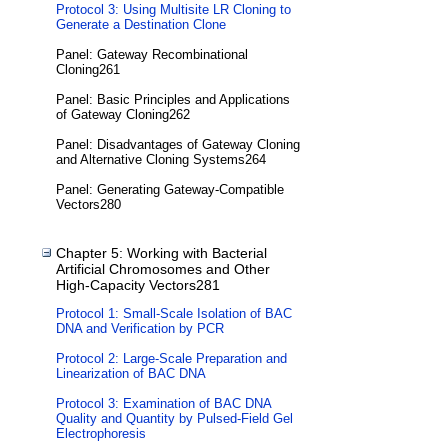
Protocol 3: Using Multisite LR Cloning to
Generate a Destination Clone
Panel: Gateway Recombinational
Cloning261
Panel: Basic Principles and Applications
of Gateway Cloning262
Panel: Disadvantages of Gateway Cloning
and Alternative Cloning Systems264
Panel: Generating Gateway-Compatible
Vectors280
Chapter 5: Working with Bacterial
Artificial Chromosomes and Other
High-Capacity Vectors281
Protocol 1: Small-Scale Isolation of BAC
DNA and Verification by PCR
Protocol 2: Large-Scale Preparation and
Linearization of BAC DNA
Protocol 3: Examination of BAC DNA
Quality and Quantity by Pulsed-Field Gel
Electrophoresis