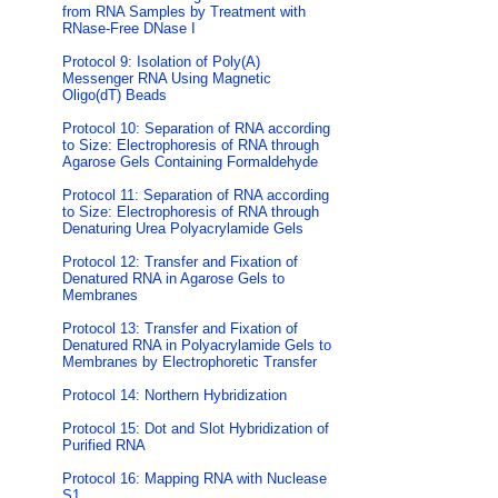
from RNA Samples by Treatment with
RNase-Free DNase I
Protocol 9: Isolation of Poly(A)
Messenger RNA Using Magnetic
Oligo(dT) Beads
Protocol 10: Separation of RNA according
to Size: Electrophoresis of RNA through
Agarose Gels Containing Formaldehyde
Protocol 11: Separation of RNA according
to Size: Electrophoresis of RNA through
Denaturing Urea Polyacrylamide Gels
Protocol 12: Transfer and Fixation of
Denatured RNA in Agarose Gels to
Membranes
Protocol 13: Transfer and Fixation of
Denatured RNA in Polyacrylamide Gels to
Membranes by Electrophoretic Transfer
Protocol 14: Northern Hybridization
Protocol 15: Dot and Slot Hybridization of
Purified RNA
Protocol 16: Mapping RNA with Nuclease
S1