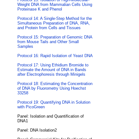
Weight DNA from Mammalian Cells Using
Proteinase K and Phenol
Protocol 14: A Single-Step Method for the
Simultaneous Preparation of DNA, RNA,
and Protein from Cells and Tissues
Protocol 15: Preparation of Genomic DNA
from Mouse Tails and Other Small
Samples
Protocol 16: Rapid Isolation of Yeast DNA
Protocol 17: Using Ethidium Bromide to
Estimate the Amount of DNA in Bands
after Electrophoresis through Minigels
Protocol 18: Estimating the Concentration
of DNA by Fluorometry Using Hoechst
33258
Protocol 19: Quantifying DNA in Solution
with PicoGreen
Panel: Isolation and Quantification of
DNA1
Panel: DNA Isolation2