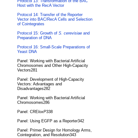
Protocol 13: Transformation of the BAC
Host with the RecA Vector
Protocol 14: Transfer of the Reporter
Vector into BAC/RecA Cells and Selection
of Cointegrates
Protocol 15: Growth of
S. cerevisiae
and
Preparation of DNA
Protocol 16: Small-Scale Preparations of
Yeast DNA
Panel: Working with Bacterial Artificial
Chromosomes and Other High-Capacity
Vectors281
Panel: Development of High-Capacity
Vectors: Advantages and
Disadvantages282
Panel: Working with Bacterial Artificial
Chromosomes286
Panel: CRE
loxP
338
Panel: Using EGFP as a Reporter342
Panel: Primer Design for Homology Arms,
Cointegration, and Resolution343