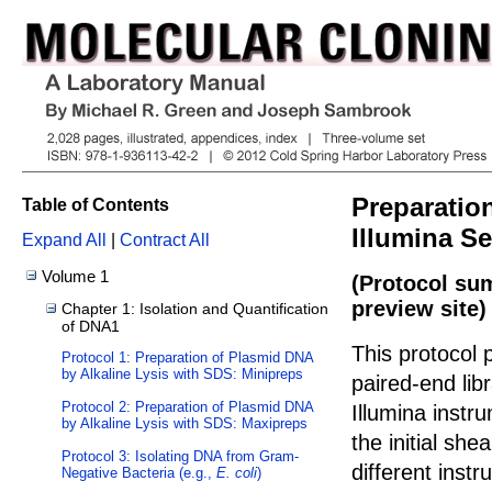
Preparation
Table of Contents
Illumina S
Expand All
|
Contract All
Volume 1
(Protocol su
preview site)
Chapter 1: Isolation and Quantification
of DNA1
This protocol 
Protocol 1: Preparation of Plasmid DNA
by Alkaline Lysis with SDS: Minipreps
paired-end lib
Protocol 2: Preparation of Plasmid DNA
Illumina instr
by Alkaline Lysis with SDS: Maxipreps
the initial sh
Protocol 3: Isolating DNA from Gram-
different inst
Negative Bacteria (e.g.,
E. coli
)