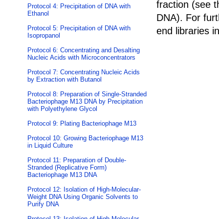
fraction (see 
Protocol 4: Precipitation of DNA with
Ethanol
DNA
). For fur
Protocol 5: Precipitation of DNA with
end libraries i
Isopropanol
Protocol 6: Concentrating and Desalting
Nucleic Acids with Microconcentrators
Protocol 7: Concentrating Nucleic Acids
by Extraction with Butanol
Protocol 8: Preparation of Single-Stranded
Bacteriophage M13 DNA by Precipitation
with Polyethylene Glycol
Protocol 9: Plating Bacteriophage M13
Protocol 10: Growing Bacteriophage M13
in Liquid Culture
Protocol 11: Preparation of Double-
Stranded (Replicative Form)
Bacteriophage M13 DNA
Protocol 12: Isolation of High-Molecular-
Weight DNA Using Organic Solvents to
Purify DNA
Protocol 13: Isolation of High-Molecular-