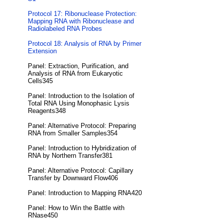
Protocol 17: Ribonuclease Protection:
Mapping RNA with Ribonuclease and
Radiolabeled RNA Probes
Protocol 18: Analysis of RNA by Primer
Extension
Panel: Extraction, Purification, and
Analysis of RNA from Eukaryotic
Cells345
Panel: Introduction to the Isolation of
Total RNA Using Monophasic Lysis
Reagents348
Panel: Alternative Protocol: Preparing
RNA from Smaller Samples354
Panel: Introduction to Hybridization of
RNA by Northern Transfer381
Panel: Alternative Protocol: Capillary
Transfer by Downward Flow406
Panel: Introduction to Mapping RNA420
Panel: How to Win the Battle with
RNase450