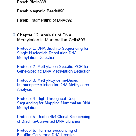
Panel: Biotin888
Panel: Magnetic Beads890
Panel: Fragmenting of DNA892
Chapter 12: Analysis of DNA
Methylation in Mammalian Cells893
Protocol 1: DNA Bisulfite Sequencing for
Single-Nucleotide-Resolution DNA
Methylation Detection
Protocol 2: Methylation-Specific PCR for
Gene-Specific DNA Methylation Detection
Protocol 3: Methyl-Cytosine-Based
Immunoprecipitation for DNA Methylation
Analysis
Protocol 4: High-Throughput Deep
Sequencing for Mapping Mammalian DNA
Methylation
Protocol 5: Roche 454 Clonal Sequencing
of Bisulfite-Converted DNA Libraries
Protocol 6: Illumina Sequencing of
Bisulfite-Converted DNA Libraries