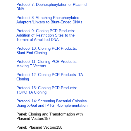
Protocol 7: Dephosphorylation of Plasmid
DNA
Protocol 8: Attaching Phosphorylated
Adaptors/Linkers to Blunt-Ended DNAs
Protocol 9: Cloning PCR Products:
Addition of Restriction Sites to the
Termini of Amplified DNA
Protocol 10: Cloning PCR Products:
Blunt-End Cloning
Protocol 11: Cloning PCR Products:
Making T Vectors
Protocol 12: Cloning PCR Products: TA
Cloning
Protocol 13: Cloning PCR Products:
TOPO TA Cloning
Protocol 14: Screening Bacterial Colonies
Using X-Gal and IPTG: -Complementation
Panel: Cloning and Transformation with
Plasmid Vectors157
Panel: Plasmid Vectors158