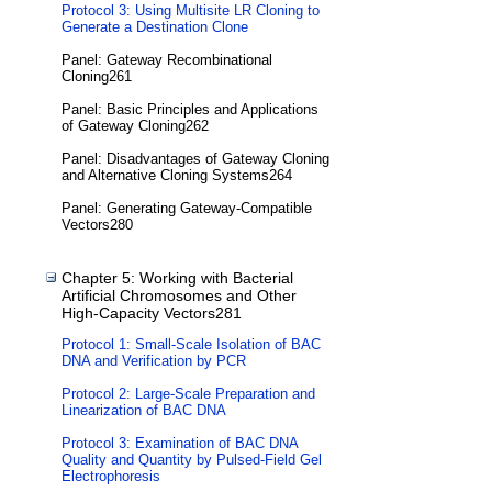
Protocol 3: Using Multisite LR Cloning to
Generate a Destination Clone
Panel: Gateway Recombinational
Cloning261
Panel: Basic Principles and Applications
of Gateway Cloning262
Panel: Disadvantages of Gateway Cloning
and Alternative Cloning Systems264
Panel: Generating Gateway-Compatible
Vectors280
Chapter 5: Working with Bacterial
Artificial Chromosomes and Other
High-Capacity Vectors281
Protocol 1: Small-Scale Isolation of BAC
DNA and Verification by PCR
Protocol 2: Large-Scale Preparation and
Linearization of BAC DNA
Protocol 3: Examination of BAC DNA
Quality and Quantity by Pulsed-Field Gel
Electrophoresis