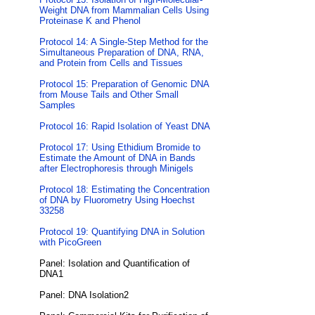
Weight DNA from Mammalian Cells Using
Proteinase K and Phenol
Protocol 14: A Single-Step Method for the
Simultaneous Preparation of DNA, RNA,
and Protein from Cells and Tissues
Protocol 15: Preparation of Genomic DNA
from Mouse Tails and Other Small
Samples
Protocol 16: Rapid Isolation of Yeast DNA
Protocol 17: Using Ethidium Bromide to
Estimate the Amount of DNA in Bands
after Electrophoresis through Minigels
Protocol 18: Estimating the Concentration
of DNA by Fluorometry Using Hoechst
33258
Protocol 19: Quantifying DNA in Solution
with PicoGreen
Panel: Isolation and Quantification of
DNA1
Panel: DNA Isolation2