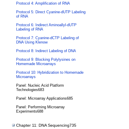
Protocol 4: Amplification of RNA
Protocol 5: Direct Cyanine-dUTP Labeling
of RNA
Protocol 6: Indirect Aminoallyl-dUTP
Labeling of RNA
Protocol 7: Cyanine-dCTP Labeling of
DNA Using Klenow
Protocol 8: Indirect Labeling of DNA
Protocol 9: Blocking Polylysines on
Homemade Microarrays
Protocol 10: Hybridization to Homemade
Microarrays
Panel: Nucleic Acid Platform
Technologies683
Panel: Microarray Applications685
Panel: Performing Microarray
Experiments688
Chapter 11: DNA Sequencing735