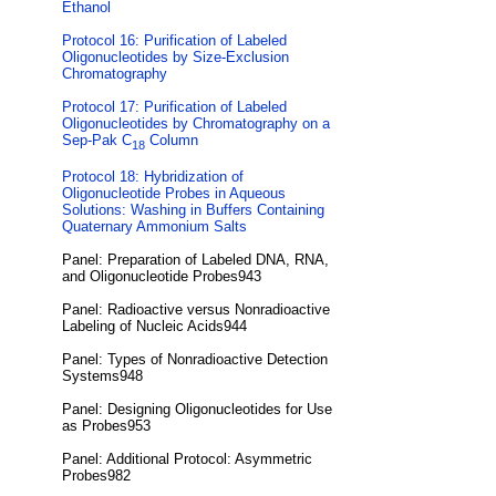
Ethanol
Protocol 16: Purification of Labeled
Oligonucleotides by Size-Exclusion
Chromatography
Protocol 17: Purification of Labeled
Oligonucleotides by Chromatography on a
Sep-Pak C
Column
18
Protocol 18: Hybridization of
Oligonucleotide Probes in Aqueous
Solutions: Washing in Buffers Containing
Quaternary Ammonium Salts
Panel: Preparation of Labeled DNA, RNA,
and Oligonucleotide Probes943
Panel: Radioactive versus Nonradioactive
Labeling of Nucleic Acids944
Panel: Types of Nonradioactive Detection
Systems948
Panel: Designing Oligonucleotides for Use
as Probes953
Panel: Additional Protocol: Asymmetric
Probes982