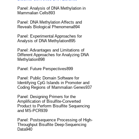
Panel: Analysis of DNA Methylation in
Mammalian Cells893
Panel: DNA Methylation Affects and
Reveals Biological Phenomena894
Panel: Experimental Approaches for
Analysis of DNA Methylation895
Panel: Advantages and Limitations of
Different Approaches for Analyzing DNA
Methylation898
Panel: Future Perspectives899
Panel: Public Domain Software for
Identifying CpG Islands in Promoter and
Coding Regions of Mammalian Genes937
Panel: Designing Primers for the
Amplification of Bisulfite-Converted
Product to Perform Bisulfite Sequencing
and MS-PCR939
Panel: Postsequence Processing of High-
Throughput Bisulfite Deep-Sequencing
Data940