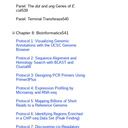
Panel: The
dut
and
ung
Genes of
E.
coli
539
Panel: Terminal Transferase540
Chapter 8: Bioinformatics541
Protocol 1: Visualizing Genomic
Annotations with the UCSC Genome
Browser
Protocol 2: Sequence Alignment and
Homology Search with BLAST and
ClustalW
Protocol 3: Designing PCR Primers Using
Primer3Plus
Protocol 4: Expression Profiling by
Microarray and RNA-seq
Protocol 5: Mapping Billions of Short
Reads to a Reference Genome
Protocol 6: Identifying Regions Enriched
in a ChIP-seq Data Set (Peak Finding)
Protocol 7: Discovering
cis
-Regulatory