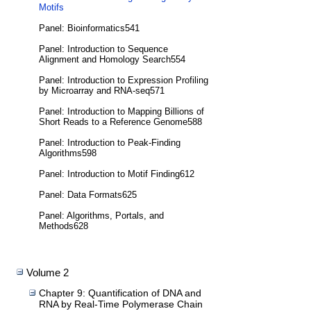
Motifs
Panel: Bioinformatics541
Panel: Introduction to Sequence
Alignment and Homology Search554
Panel: Introduction to Expression Profiling
by Microarray and RNA-seq571
Panel: Introduction to Mapping Billions of
Short Reads to a Reference Genome588
Panel: Introduction to Peak-Finding
Algorithms598
Panel: Introduction to Motif Finding612
Panel: Data Formats625
Panel: Algorithms, Portals, and
Methods628
Volume 2
Chapter 9: Quantification of DNA and
RNA by Real-Time Polymerase Chain