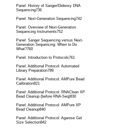
Panel: History of Sanger/Dideoxy DNA
Sequencing736
Panel: Next-Generation Sequencing742
Panel: Overview of Next-Generation
Sequencing Instruments752
Panel: Sanger Sequencing versus Next-
Generation Sequencing: When to Do
What?760
Panel: Introduction to Protocols761
Panel: Additional Protocol: Automated
Library Preparation789
Panel: Additional Protocol: AMPure Bead
Calibration821
Panel: Additional Protocol: RNAClean XP
Bead Cleanup (before RNA-Seq)830
Panel: Additional Protocol: AMPure XP
Bead Cleanup840
Panel: Additional Protocol: Agarose Gel
Size Selection842