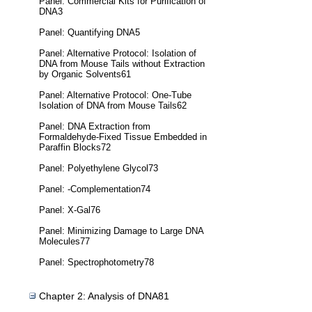
Panel: Commercial Kits for Purification of
DNA3
Panel: Quantifying DNA5
Panel: Alternative Protocol: Isolation of
DNA from Mouse Tails without Extraction
by Organic Solvents61
Panel: Alternative Protocol: One-Tube
Isolation of DNA from Mouse Tails62
Panel: DNA Extraction from
Formaldehyde-Fixed Tissue Embedded in
Paraffin Blocks72
Panel: Polyethylene Glycol73
Panel: -Complementation74
Panel: X-Gal76
Panel: Minimizing Damage to Large DNA
Molecules77
Panel: Spectrophotometry78
Chapter 2: Analysis of DNA81