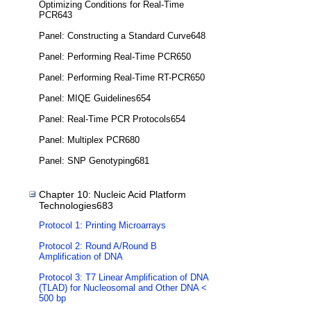
Optimizing Conditions for Real-Time
PCR643
Panel: Constructing a Standard Curve648
Panel: Performing Real-Time PCR650
Panel: Performing Real-Time RT-PCR650
Panel: MIQE Guidelines654
Panel: Real-Time PCR Protocols654
Panel: Multiplex PCR680
Panel: SNP Genotyping681
Chapter 10: Nucleic Acid Platform
Technologies683
Protocol 1: Printing Microarrays
Protocol 2: Round A/Round B
Amplification of DNA
Protocol 3: T7 Linear Amplification of DNA
(TLAD) for Nucleosomal and Other DNA <
500 bp