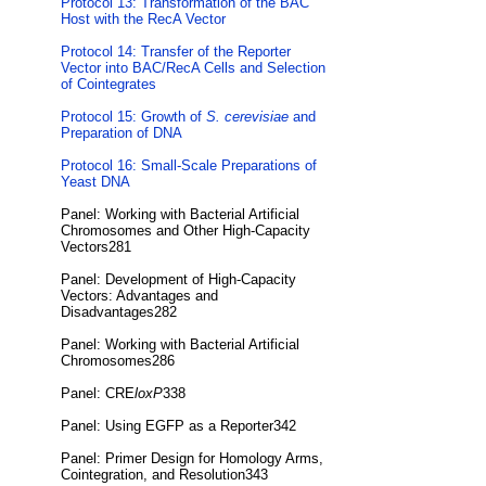
Protocol 13: Transformation of the BAC
Host with the RecA Vector
Protocol 14: Transfer of the Reporter
Vector into BAC/RecA Cells and Selection
of Cointegrates
Protocol 15: Growth of
S. cerevisiae
and
Preparation of DNA
Protocol 16: Small-Scale Preparations of
Yeast DNA
Panel: Working with Bacterial Artificial
Chromosomes and Other High-Capacity
Vectors281
Panel: Development of High-Capacity
Vectors: Advantages and
Disadvantages282
Panel: Working with Bacterial Artificial
Chromosomes286
Panel: CRE
loxP
338
Panel: Using EGFP as a Reporter342
Panel: Primer Design for Homology Arms,
Cointegration, and Resolution343