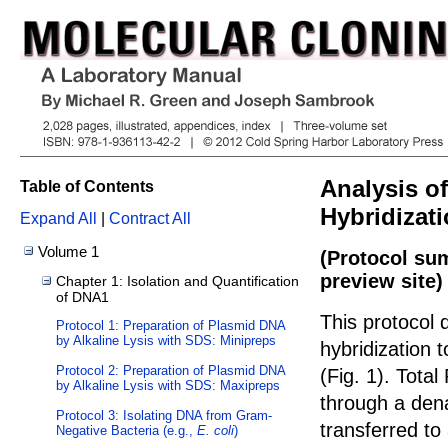
Analysis o
Table of Contents
Hybridizat
Expand All
|
Contract All
Volume 1
(Protocol su
preview site)
Chapter 1: Isolation and Quantification
of DNA1
This protocol 
Protocol 1: Preparation of Plasmid DNA
by Alkaline Lysis with SDS: Minipreps
hybridization 
Protocol 2: Preparation of Plasmid DNA
(Fig.
1
). Total
by Alkaline Lysis with SDS: Maxipreps
through a den
Protocol 3: Isolating DNA from Gram-
transferred t
Negative Bacteria (e.g.,
E. coli
)