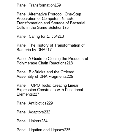
Panel: Transformation159
Panel: Alternative Protocol: One-Step
Preparation of Competent
E. coli
:
Transformation and Storage of Bacterial
Cells in the Same Solution175
Panel: Caring for
E. coli
213
Panel: The History of Transformation of
Bacteria by DNA217
Panel: A Guide to Cloning the Products of
Polymerase Chain Reactions218
Panel: BioBricks and the Ordered
Assembly of DNA Fragments225
Panel: TOPO Tools: Creating Linear
Expression Constructs with Functional
Elements227
Panel: Antibiotics229
Panel: Adaptors232
Panel: Linkers234
Panel: Ligation and Ligases235