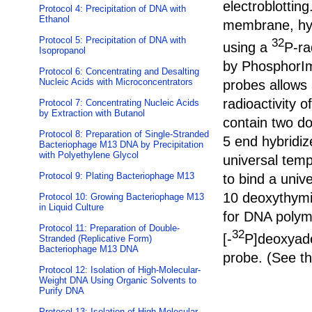
electroblottin
Protocol 4: Precipitation of DNA with
Ethanol
membrane, hyb
Protocol 5: Precipitation of DNA with
32
using a
P-ra
Isopropanol
by PhosphorIm
Protocol 6: Concentrating and Desalting
Nucleic Acids with Microconcentrators
probes allows 
radioactivity o
Protocol 7: Concentrating Nucleic Acids
by Extraction with Butanol
contain two do
Protocol 8: Preparation of Single-Stranded
5 end hybridiz
Bacteriophage M13 DNA by Precipitation
with Polyethylene Glycol
universal temp
Protocol 9: Plating Bacteriophage M13
to bind a univ
10 deoxythymid
Protocol 10: Growing Bacteriophage M13
in Liquid Culture
for DNA polym
Protocol 11: Preparation of Double-
32
[-
P]deoxyade
Stranded (Replicative Form)
Bacteriophage M13 DNA
probe. (See t
Protocol 12: Isolation of High-Molecular-
Weight DNA Using Organic Solvents to
Purify DNA
Protocol 13: Isolation of High-Molecular-