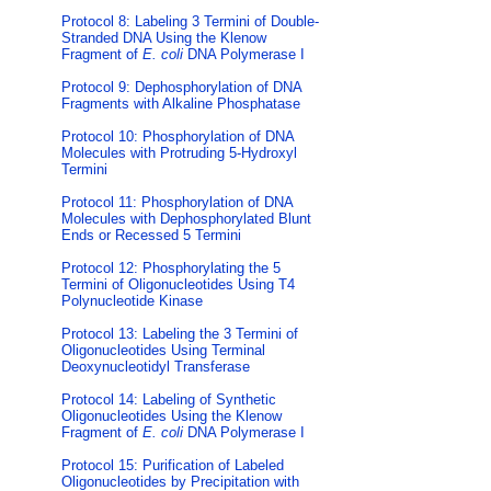
Protocol 8: Labeling 3 Termini of Double-
Stranded DNA Using the Klenow
Fragment of
E. coli
DNA Polymerase I
Protocol 9: Dephosphorylation of DNA
Fragments with Alkaline Phosphatase
Protocol 10: Phosphorylation of DNA
Molecules with Protruding 5-Hydroxyl
Termini
Protocol 11: Phosphorylation of DNA
Molecules with Dephosphorylated Blunt
Ends or Recessed 5 Termini
Protocol 12: Phosphorylating the 5
Termini of Oligonucleotides Using T4
Polynucleotide Kinase
Protocol 13: Labeling the 3 Termini of
Oligonucleotides Using Terminal
Deoxynucleotidyl Transferase
Protocol 14: Labeling of Synthetic
Oligonucleotides Using the Klenow
Fragment of
E. coli
DNA Polymerase I
Protocol 15: Purification of Labeled
Oligonucleotides by Precipitation with