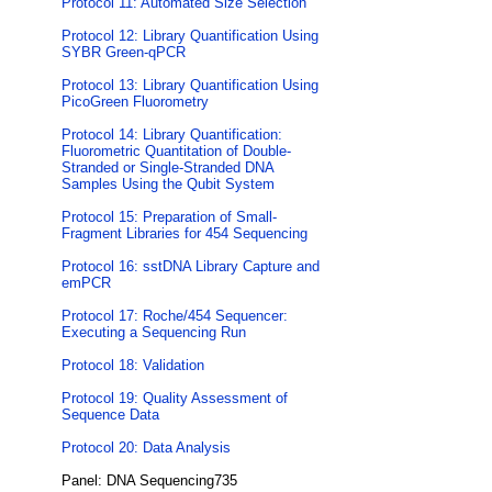
Protocol 11: Automated Size Selection
Protocol 12: Library Quantification Using
SYBR Green-qPCR
Protocol 13: Library Quantification Using
PicoGreen Fluorometry
Protocol 14: Library Quantification:
Fluorometric Quantitation of Double-
Stranded or Single-Stranded DNA
Samples Using the Qubit System
Protocol 15: Preparation of Small-
Fragment Libraries for 454 Sequencing
Protocol 16: sstDNA Library Capture and
emPCR
Protocol 17: Roche/454 Sequencer:
Executing a Sequencing Run
Protocol 18: Validation
Protocol 19: Quality Assessment of
Sequence Data
Protocol 20: Data Analysis
Panel: DNA Sequencing735