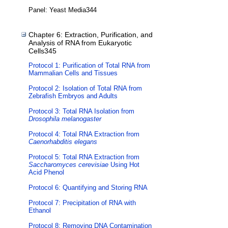
Panel: Yeast Media344
Chapter 6: Extraction, Purification, and
Analysis of RNA from Eukaryotic
Cells345
Protocol 1: Purification of Total RNA from
Mammalian Cells and Tissues
Protocol 2: Isolation of Total RNA from
Zebrafish Embryos and Adults
Protocol 3: Total RNA Isolation from
Drosophila melanogaster
Protocol 4: Total RNA Extraction from
Caenorhabditis elegans
Protocol 5: Total RNA Extraction from
Saccharomyces cerevisiae
Using Hot
Acid Phenol
Protocol 6: Quantifying and Storing RNA
Protocol 7: Precipitation of RNA with
Ethanol
Protocol 8: Removing DNA Contamination