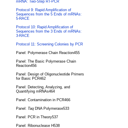
mRNA: Two-Step RT-PCR
Protocol 9: Rapid Amplification of
Sequences from the 5 Ends of mRNAs:
5-RACE
Protocol 10: Rapid Amplification of
Sequences from the 3 Ends of mRNAs:
3-RACE
Protocol 11: Screening Colonies by PCR
Panel: Polymerase Chain Reaction455
Panel: The Basic Polymerase Chain
Reaction456
Panel: Design of Oligonucleotide Primers
for Basic PCR462
Panel: Detecting, Analyzing, and
Quantifying mRNAs464
Panel: Contamination in PCR466
Panel:
Taq
DNA Polymerase533
Panel: PCR in Theory537
Panel: Ribonuclease H538