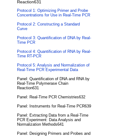
Reaction631
Protocol 1: Optimizing Primer and Probe
Concentrations for Use in Real-Time PCR
Protocol 2: Constructing a Standard
Curve
Protocol 3: Quantification of DNA by Real-
Time PCR
Protocol 4: Quantification of RNA by Real-
Time RT-PCR
Protocol 5: Analysis and Normalization of
Real-Time PCR Experimental Data
Panel: Quantification of DNA and RNA by
Real-Time Polymerase Chain
Reaction631
Panel: Real-Time PCR Chemistries632
Panel: Instruments for Real-Time PCR639
Panel: Extracting Data from a Real-Time
PCR Experiment: Data Analysis and
Normalization Methods641
Panel: Designing Primers and Probes and