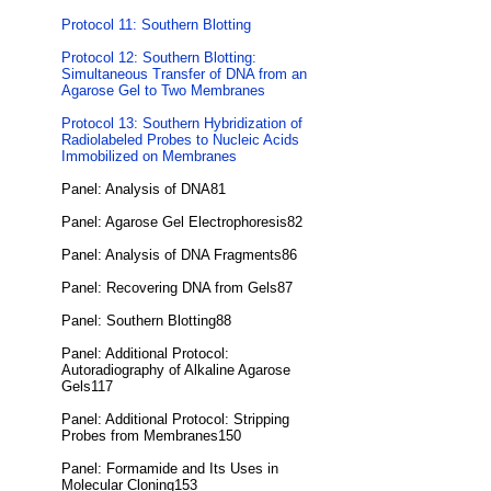
Protocol 11: Southern Blotting
Protocol 12: Southern Blotting:
Simultaneous Transfer of DNA from an
Agarose Gel to Two Membranes
Protocol 13: Southern Hybridization of
Radiolabeled Probes to Nucleic Acids
Immobilized on Membranes
Panel: Analysis of DNA81
Panel: Agarose Gel Electrophoresis82
Panel: Analysis of DNA Fragments86
Panel: Recovering DNA from Gels87
Panel: Southern Blotting88
Panel: Additional Protocol:
Autoradiography of Alkaline Agarose
Gels117
Panel: Additional Protocol: Stripping
Probes from Membranes150
Panel: Formamide and Its Uses in
Molecular Cloning153