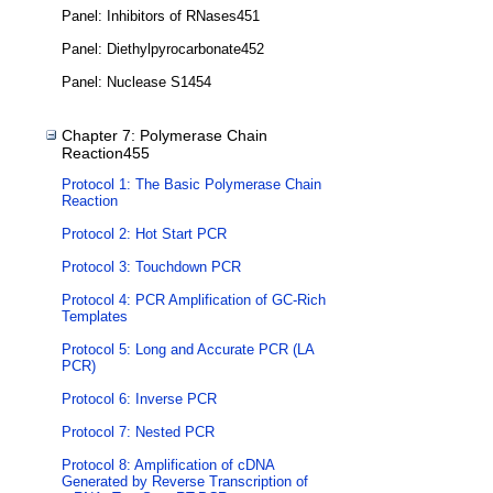
Panel: Inhibitors of RNases451
Panel: Diethylpyrocarbonate452
Panel: Nuclease S1454
Chapter 7: Polymerase Chain
Reaction455
Protocol 1: The Basic Polymerase Chain
Reaction
Protocol 2: Hot Start PCR
Protocol 3: Touchdown PCR
Protocol 4: PCR Amplification of GC-Rich
Templates
Protocol 5: Long and Accurate PCR (LA
PCR)
Protocol 6: Inverse PCR
Protocol 7: Nested PCR
Protocol 8: Amplification of cDNA
Generated by Reverse Transcription of