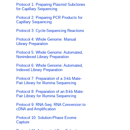
Protocol 1: Preparing Plasmid Subclones
for Capillary Sequencing
Protocol 2: Preparing PCR Products for
Capillary Sequencing
Protocol 3: Cycle-Sequencing Reactions
Protocol 4: Whole Genome: Manual
Library Preparation
Protocol 5: Whole Genome: Automated,
Nonindexed Library Preparation
Protocol 6: Whole Genome: Automated,
Indexed Library Preparation
Protocol 7: Preparation of a 3-kb Mate-
Pair Library for Illumina Sequencing
Protocol 8: Preparation of an 8-kb Mate-
Pair Library for Illumina Sequencing
Protocol 9: RNA-Seq: RNA Conversion to
cDNA and Amplification
Protocol 10: Solution-Phase Exome
Capture