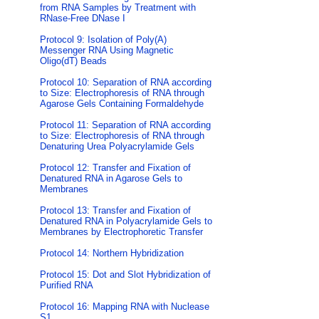
from RNA Samples by Treatment with
RNase-Free DNase I
Protocol 9: Isolation of Poly(A)
Messenger RNA Using Magnetic
Oligo(dT) Beads
Protocol 10: Separation of RNA according
to Size: Electrophoresis of RNA through
Agarose Gels Containing Formaldehyde
Protocol 11: Separation of RNA according
to Size: Electrophoresis of RNA through
Denaturing Urea Polyacrylamide Gels
Protocol 12: Transfer and Fixation of
Denatured RNA in Agarose Gels to
Membranes
Protocol 13: Transfer and Fixation of
Denatured RNA in Polyacrylamide Gels to
Membranes by Electrophoretic Transfer
Protocol 14: Northern Hybridization
Protocol 15: Dot and Slot Hybridization of
Purified RNA
Protocol 16: Mapping RNA with Nuclease
S1