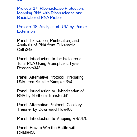
Protocol 17: Ribonuclease Protection:
Mapping RNA with Ribonuclease and
Radiolabeled RNA Probes
Protocol 18: Analysis of RNA by Primer
Extension
Panel: Extraction, Purification, and
Analysis of RNA from Eukaryotic
Cells345
Panel: Introduction to the Isolation of
Total RNA Using Monophasic Lysis
Reagents348
Panel: Alternative Protocol: Preparing
RNA from Smaller Samples354
Panel: Introduction to Hybridization of
RNA by Northern Transfer381
Panel: Alternative Protocol: Capillary
Transfer by Downward Flow406
Panel: Introduction to Mapping RNA420
Panel: How to Win the Battle with
RNase450