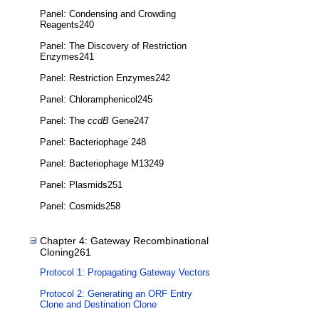
Panel: Condensing and Crowding
Reagents240
Panel: The Discovery of Restriction
Enzymes241
Panel: Restriction Enzymes242
Panel: Chloramphenicol245
Panel: The
ccdB
Gene247
Panel: Bacteriophage 248
Panel: Bacteriophage M13249
Panel: Plasmids251
Panel: Cosmids258
Chapter 4: Gateway Recombinational
Cloning261
Protocol 1: Propagating Gateway Vectors
Protocol 2: Generating an ORF Entry
Clone and Destination Clone