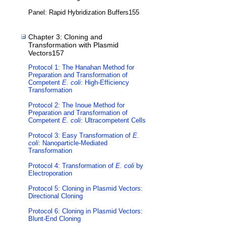
Panel: Rapid Hybridization Buffers155
Chapter 3: Cloning and
Transformation with Plasmid
Vectors157
Protocol 1: The Hanahan Method for
Preparation and Transformation of
Competent
E. coli
: High-Efficiency
Transformation
Protocol 2: The Inoue Method for
Preparation and Transformation of
Competent
E. coli
: Ultracompetent Cells
Protocol 3: Easy Transformation of
E.
coli
: Nanoparticle-Mediated
Transformation
Protocol 4: Transformation of
E. coli
by
Electroporation
Protocol 5: Cloning in Plasmid Vectors:
Directional Cloning
Protocol 6: Cloning in Plasmid Vectors:
Blunt-End Cloning