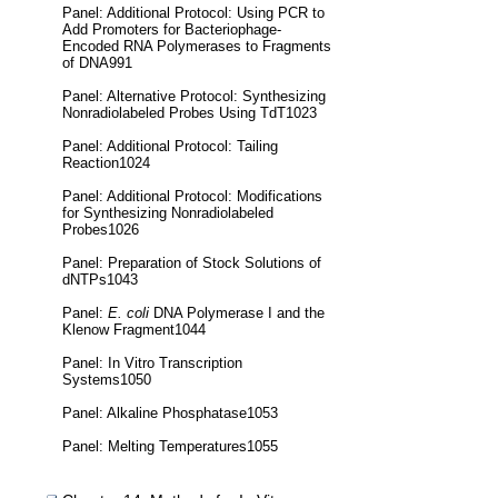
Panel: Additional Protocol: Using PCR to
Add Promoters for Bacteriophage-
Encoded RNA Polymerases to Fragments
of DNA991
Panel: Alternative Protocol: Synthesizing
Nonradiolabeled Probes Using TdT1023
Panel: Additional Protocol: Tailing
Reaction1024
Panel: Additional Protocol: Modifications
for Synthesizing Nonradiolabeled
Probes1026
Panel: Preparation of Stock Solutions of
dNTPs1043
Panel:
E. coli
DNA Polymerase I and the
Klenow Fragment1044
Panel: In Vitro Transcription
Systems1050
Panel: Alkaline Phosphatase1053
Panel: Melting Temperatures1055