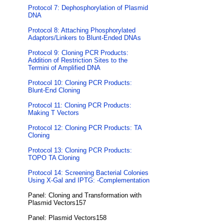
Protocol 7: Dephosphorylation of Plasmid
DNA
Protocol 8: Attaching Phosphorylated
Adaptors/Linkers to Blunt-Ended DNAs
Protocol 9: Cloning PCR Products:
Addition of Restriction Sites to the
Termini of Amplified DNA
Protocol 10: Cloning PCR Products:
Blunt-End Cloning
Protocol 11: Cloning PCR Products:
Making T Vectors
Protocol 12: Cloning PCR Products: TA
Cloning
Protocol 13: Cloning PCR Products:
TOPO TA Cloning
Protocol 14: Screening Bacterial Colonies
Using X-Gal and IPTG: -Complementation
Panel: Cloning and Transformation with
Plasmid Vectors157
Panel: Plasmid Vectors158