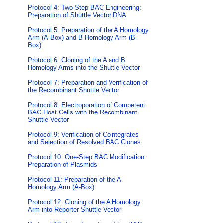
Protocol 4: Two-Step BAC Engineering:
Preparation of Shuttle Vector DNA
Protocol 5: Preparation of the A Homology
Arm (A-Box) and B Homology Arm (B-
Box)
Protocol 6: Cloning of the A and B
Homology Arms into the Shuttle Vector
Protocol 7: Preparation and Verification of
the Recombinant Shuttle Vector
Protocol 8: Electroporation of Competent
BAC Host Cells with the Recombinant
Shuttle Vector
Protocol 9: Verification of Cointegrates
and Selection of Resolved BAC Clones
Protocol 10: One-Step BAC Modification:
Preparation of Plasmids
Protocol 11: Preparation of the A
Homology Arm (A-Box)
Protocol 12: Cloning of the A Homology
Arm into Reporter-Shuttle Vector