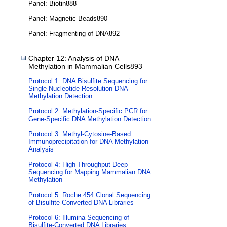
Panel: Biotin888
Panel: Magnetic Beads890
Panel: Fragmenting of DNA892
Chapter 12: Analysis of DNA
Methylation in Mammalian Cells893
Protocol 1: DNA Bisulfite Sequencing for
Single-Nucleotide-Resolution DNA
Methylation Detection
Protocol 2: Methylation-Specific PCR for
Gene-Specific DNA Methylation Detection
Protocol 3: Methyl-Cytosine-Based
Immunoprecipitation for DNA Methylation
Analysis
Protocol 4: High-Throughput Deep
Sequencing for Mapping Mammalian DNA
Methylation
Protocol 5: Roche 454 Clonal Sequencing
of Bisulfite-Converted DNA Libraries
Protocol 6: Illumina Sequencing of
Bisulfite-Converted DNA Libraries