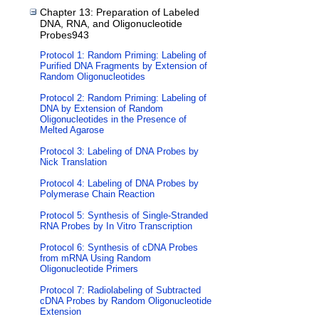
Chapter 13: Preparation of Labeled
DNA, RNA, and Oligonucleotide
Probes943
Protocol 1: Random Priming: Labeling of
Purified DNA Fragments by Extension of
Random Oligonucleotides
Protocol 2: Random Priming: Labeling of
DNA by Extension of Random
Oligonucleotides in the Presence of
Melted Agarose
Protocol 3: Labeling of DNA Probes by
Nick Translation
Protocol 4: Labeling of DNA Probes by
Polymerase Chain Reaction
Protocol 5: Synthesis of Single-Stranded
RNA Probes by In Vitro Transcription
Protocol 6: Synthesis of cDNA Probes
from mRNA Using Random
Oligonucleotide Primers
Protocol 7: Radiolabeling of Subtracted
cDNA Probes by Random Oligonucleotide
Extension