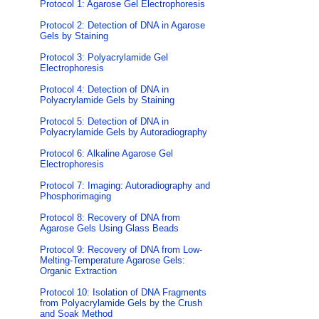
Protocol 1: Agarose Gel Electrophoresis
Protocol 2: Detection of DNA in Agarose
Gels by Staining
Protocol 3: Polyacrylamide Gel
Electrophoresis
Protocol 4: Detection of DNA in
Polyacrylamide Gels by Staining
Protocol 5: Detection of DNA in
Polyacrylamide Gels by Autoradiography
Protocol 6: Alkaline Agarose Gel
Electrophoresis
Protocol 7: Imaging: Autoradiography and
Phosphorimaging
Protocol 8: Recovery of DNA from
Agarose Gels Using Glass Beads
Protocol 9: Recovery of DNA from Low-
Melting-Temperature Agarose Gels:
Organic Extraction
Protocol 10: Isolation of DNA Fragments
from Polyacrylamide Gels by the Crush
and Soak Method